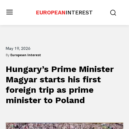
EUROPEAN
INTEREST
May 19, 2026
By
European Interest
Hungary’s Prime Minister
Magyar starts his first
foreign trip as prime
minister to Poland