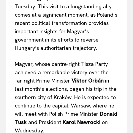
Tuesday. This visit to a longstanding ally
comes at a significant moment, as Poland’s
recent political transformation provides
important insights for Magyar’s
government in its efforts to reverse
Hungary’s authoritarian trajectory.
Magyar, whose centre-right Tisza Party
achieved a remarkable victory over the
far-right Prime Minister
Viktor Orbán
in
last month’s elections, began his trip in the
southern city of Kraków. He is expected to
continue to the capital, Warsaw, where he
will meet with Polish Prime Minister
Donald
Tusk
and President
Karol Nawrocki
on
Wednesday.