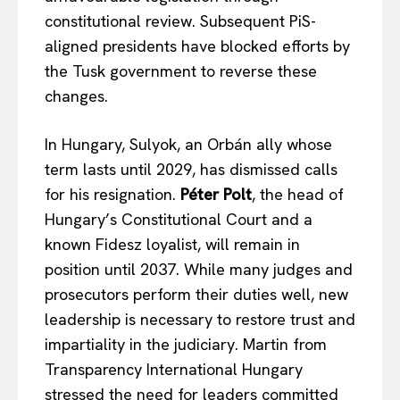
Terms Of Use
constitutional review. Subsequent PiS-
Contact Us
aligned presidents have blocked efforts by
the Tusk government to reverse these
changes.
In Hungary, Sulyok, an Orbán ally whose
term lasts until 2029, has dismissed calls
for his resignation.
Péter Polt
, the head of
Hungary’s Constitutional Court and a
known Fidesz loyalist, will remain in
position until 2037. While many judges and
prosecutors perform their duties well, new
leadership is necessary to restore trust and
impartiality in the judiciary. Martin from
Transparency International Hungary
stressed the need for leaders committed