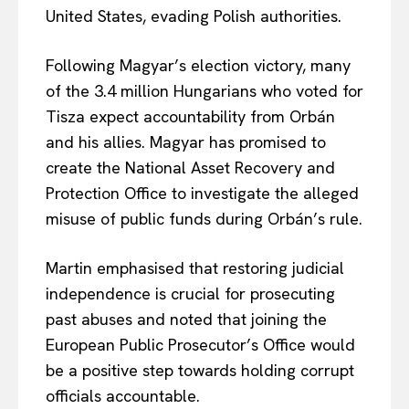
United States, evading Polish authorities.
Following Magyar’s election victory, many
of the 3.4 million Hungarians who voted for
Tisza expect accountability from Orbán
and his allies. Magyar has promised to
create the National Asset Recovery and
Protection Office to investigate the alleged
misuse of public funds during Orbán’s rule.
Martin emphasised that restoring judicial
independence is crucial for prosecuting
past abuses and noted that joining the
European Public Prosecutor’s Office would
be a positive step towards holding corrupt
officials accountable.