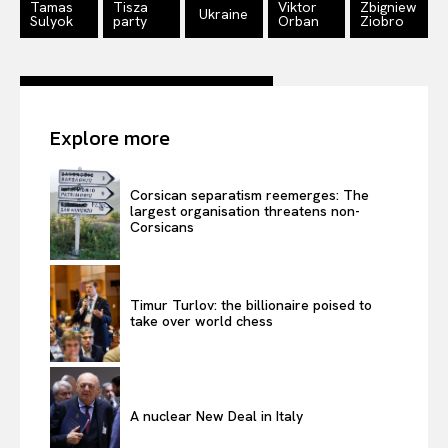
Tamas
Tisza
Viktor
Zbigniew
Ukraine
Sulyok
party
Orban
Ziobro
Explore more
Corsican separatism reemerges: The
largest organisation threatens non-
Corsicans
Timur Turlov: the billionaire poised to
take over world chess
A nuclear New Deal in Italy