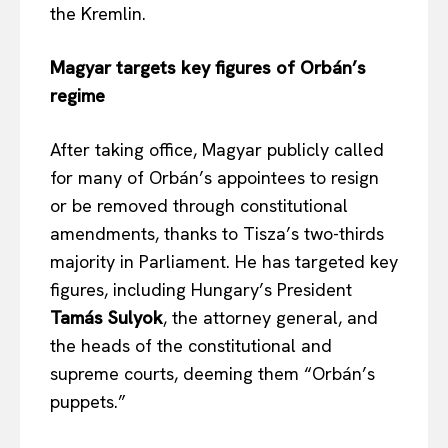
the Kremlin.
Magyar targets key figures of Orbán’s
regime
After taking office, Magyar publicly called
for many of Orbán’s appointees to resign
or be removed through constitutional
amendments, thanks to Tisza’s two-thirds
majority in Parliament. He has targeted key
figures, including Hungary’s President
Tamás Sulyok
, the attorney general, and
the heads of the constitutional and
supreme courts, deeming them “Orbán’s
puppets.”