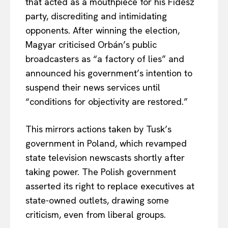
that acted as a mouthpiece for his Fidesz
party, discrediting and intimidating
opponents. After winning the election,
Magyar criticised Orbán’s public
broadcasters as “a factory of lies” and
announced his government’s intention to
suspend their news services until
“conditions for objectivity are restored.”
This mirrors actions taken by Tusk’s
government in Poland, which revamped
state television newscasts shortly after
taking power. The Polish government
asserted its right to replace executives at
state-owned outlets, drawing some
criticism, even from liberal groups.