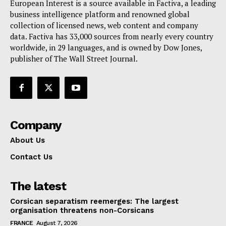
European Interest is a source available in Factiva, a leading
business intelligence platform and renowned global
collection of licensed news, web content and company
data. Factiva has 33,000 sources from nearly every country
worldwide, in 29 languages, and is owned by Dow Jones,
publisher of The Wall Street Journal.
Company
About Us
Contact Us
The latest
Corsican separatism reemerges: The largest
organisation threatens non-Corsicans
FRANCE
August 7, 2026