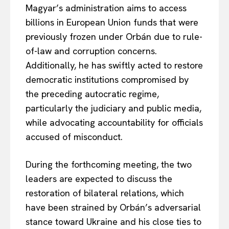
Magyar’s administration aims to access
billions in European Union funds that were
previously frozen under Orbán due to rule-
of-law and corruption concerns.
Additionally, he has swiftly acted to restore
democratic institutions compromised by
the preceding autocratic regime,
particularly the judiciary and public media,
while advocating accountability for officials
accused of misconduct.
During the forthcoming meeting, the two
leaders are expected to discuss the
restoration of bilateral relations, which
have been strained by Orbán’s adversarial
stance toward Ukraine and his close ties to