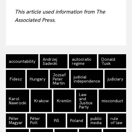
This article used information from The
Associated Press.
Andrzej
autocratic
Donald
accountability
Sadecki
regime
Tusk
Jozsef
judicial
Fidesz
Hungary
Peter
judiciary
independence
Martin
Law
Karol
and
Krakow
Kremlin
misconduct
Nawrocki
Justice
Party
Péter
Péter
public
rule
PiS
Poland
Magyar
Polt
media
of law