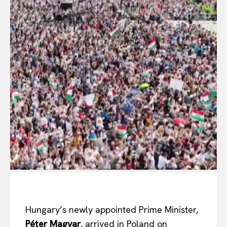
Hungary’s newly appointed Prime Minister,
Péter Magyar
, arrived in Poland on