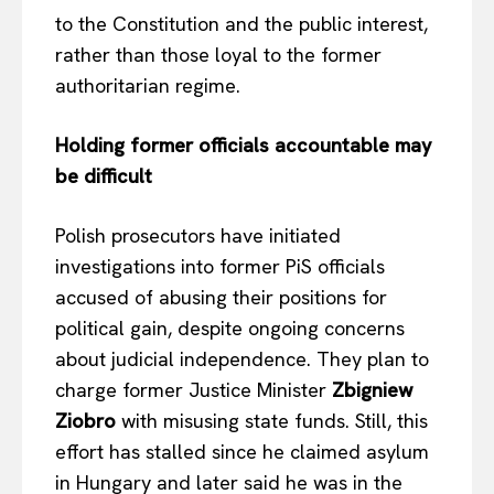
to the Constitution and the public interest,
rather than those loyal to the former
authoritarian regime.
Holding former officials accountable may
be difficult
Polish prosecutors have initiated
investigations into former PiS officials
accused of abusing their positions for
political gain, despite ongoing concerns
about judicial independence. They plan to
charge former Justice Minister
Zbigniew
Ziobro
with misusing state funds. Still, this
effort has stalled since he claimed asylum
in Hungary and later said he was in the