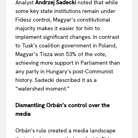
Analyst
Andrzej Sadecki
noted that while
some key state institutions remain under
Fidesz control, Magyar’s constitutional
majority makes it easier for him to
implement significant changes. In contrast
to Tusk’s coalition government in Poland,
Magyar’s Tisza won 53% of the vote,
achieving more support in Parliament than
any party in Hungary’s post-Communist
history. Sadecki described it as a
“watershed moment.”
Dismantling Orbán’s control over the
media
Orbán’s rule created a media landscape