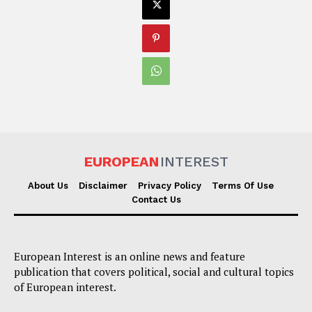
EUROPEAN
INTEREST
About Us
Disclaimer
Privacy Policy
Terms Of Use
Contact Us
European Interest is an online news and feature
publication that covers political, social and cultural topics
of European interest.