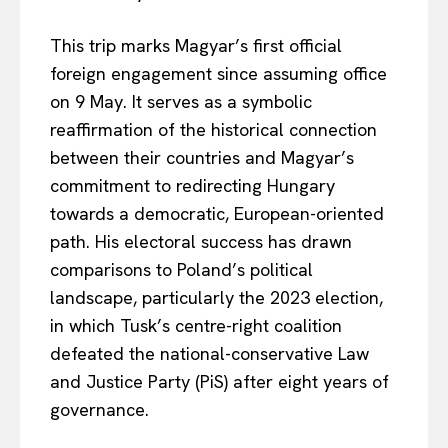
This trip marks Magyar’s first official
foreign engagement since assuming office
on 9 May. It serves as a symbolic
reaffirmation of the historical connection
between their countries and Magyar’s
commitment to redirecting Hungary
towards a democratic, European-oriented
path. His electoral success has drawn
comparisons to Poland’s political
landscape, particularly the 2023 election,
in which Tusk’s centre-right coalition
defeated the national-conservative Law
and Justice Party (PiS) after eight years of
governance.