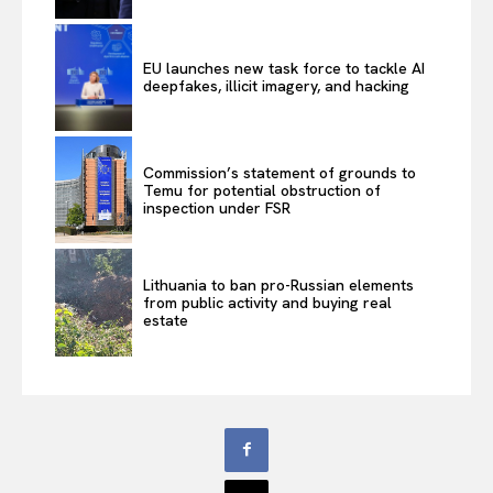
EU launches new task force to tackle AI
deepfakes, illicit imagery, and hacking
Commission’s statement of grounds to
Temu for potential obstruction of
inspection under FSR
Lithuania to ban pro-Russian elements
from public activity and buying real
estate