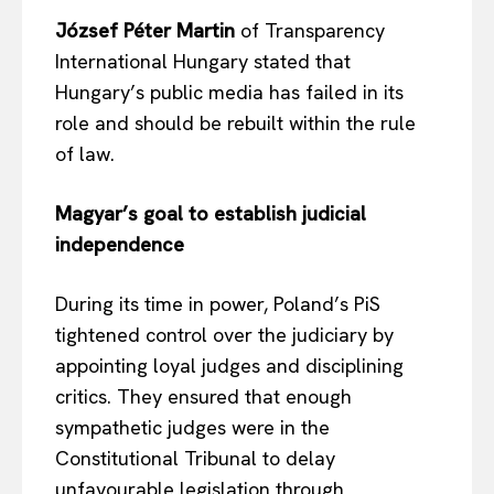
József Péter Martin
of Transparency
International Hungary stated that
Hungary’s public media has failed in its
role and should be rebuilt within the rule
of law.
Magyar’s goal to establish judicial
independence
EUROPEAN
INTEREST
During its time in power, Poland’s PiS
tightened control over the judiciary by
Company
appointing loyal judges and disciplining
critics. They ensured that enough
About Us
sympathetic judges were in the
Disclaimer
Constitutional Tribunal to delay
Privacy Policy
unfavourable legislation through