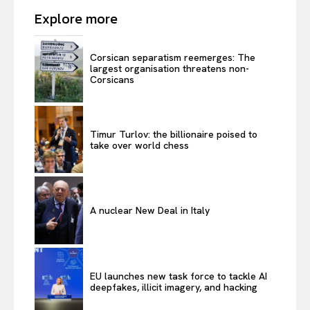
Explore more
Corsican separatism reemerges: The
largest organisation threatens non-
Corsicans
Timur Turlov: the billionaire poised to
take over world chess
A nuclear New Deal in Italy
EU launches new task force to tackle AI
deepfakes, illicit imagery, and hacking