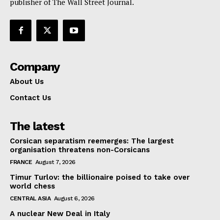
publisher of The Wall Street Journal.
Company
About Us
Contact Us
The latest
Corsican separatism reemerges: The largest
organisation threatens non-Corsicans
FRANCE
August 7, 2026
Timur Turlov: the billionaire poised to take over
world chess
CENTRAL ASIA
August 6, 2026
A nuclear New Deal in Italy