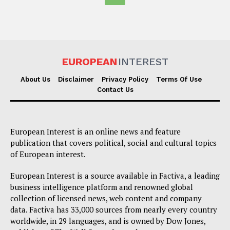
EUROPEAN
INTEREST
About Us
Disclaimer
Privacy Policy
Terms Of Use
Contact Us
European Interest is an online news and feature
publication that covers political, social and cultural topics
of European interest.
European Interest is a source available in Factiva, a leading
business intelligence platform and renowned global
collection of licensed news, web content and company
data. Factiva has 33,000 sources from nearly every country
worldwide, in 29 languages, and is owned by Dow Jones,