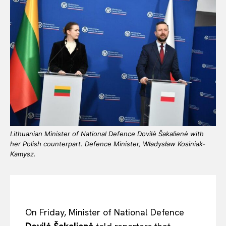
Lithuanian Minister of National Defence Dovilė Šakalienė with
her Polish counterpart. Defence Minister, Władysław Kosiniak-
Kamysz.
On Friday, Minister of National Defence