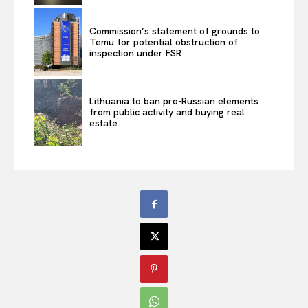
Commission’s statement of grounds to
Temu for potential obstruction of
inspection under FSR
Lithuania to ban pro-Russian elements
from public activity and buying real
estate