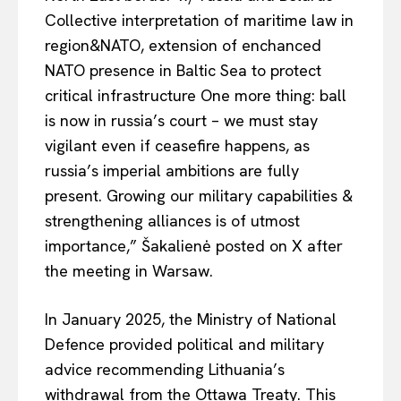
Collective interpretation of maritime law in
region&NATO,
extension
of
enchanced
NATO presence in
Baltic
Sea to protect
critical infrastructure
One
more thing:
ball
is now in
russia’s
court – we must stay
vigilant even if ceasefire happens, as
russia’s
imperial ambitions are fully
present. Growing our military capabilities &
strengthening alliances is of utmost
importance,” Šakalienė posted on X after
the meeting in Warsaw.
In January 2025, the Ministry of National
Defence provided political and military
EUROPEAN
INTEREST
advice recommending Lithuania’s
withdrawal from the Ottawa Treaty. This