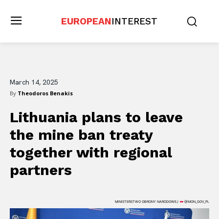
EUROPEAN
INTEREST
March 14, 2025
By
Theodoros Benakis
Lithuania plans to leave
the mine ban treaty
together with regional
partners
MINISTERSTWO OBRONY NARODOWEJ
@MON_GOV_PL