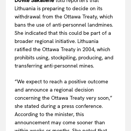
Dovilė Šakalienė
told reporters that
Lithuania is preparing to decide on its
withdrawal from the Ottawa Treaty, which
bans the use of anti-personnel landmines.
She indicated that this could be part of a
broader regional initiative. Lithuania
ratified the Ottawa Treaty in 2004, which
prohibits using, stockpiling, producing, and
transferring anti-personnel mines.
“We expect to reach a positive outcome
and announce a regional decision
concerning the Ottawa Treaty very soon,”
she stated during a press conference.
According to the minister, this
announcement may come sooner than
within weeks or months. She noted that