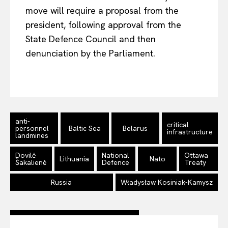
move will require a proposal from the
Company
president, following approval from the
State Defence Council and then
About Us
denunciation by the Parliament.
Disclaimer
Privacy Policy
Terms Of Use
Contact Us
anti-
critical
personnel
Baltic Sea
Belarus
infrastructure
landmines
Dovilė
National
Ottawa
Lithuania
Nato
Šakalienė
Defence
Treaty
Russia
Władysław Kosiniak-Kamysz