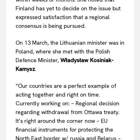
Finland has yet to decide on the issue but
expressed satisfaction that a regional
consensus is
being pursued
.
On 13 March, the Lithuanian minister was in
Poland, where she met with the Polish
Defence Minister,
Władysław Kosiniak-
Kamysz
.
“Our countries are a perfect example of
acting together and right on time.
Currently working on: – Regional decision
regarding withdrawal from Ottawa treaty.
It’s right around the corner now – EU
financial instruments for protecting the
North East border w/
russia
and Belarus –