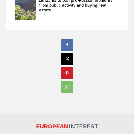
Lithuania to ban pro-Russian elements
from public activity and buying real
estate
EUROPEAN
INTEREST