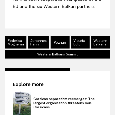
EU and the six Western Balkan partners.
Federica
Johannes
Violeta
Western
Poznań
Mogherini
Hahn
Bulc
Balkans
Western Balkans Summit
Explore more
Corsican separatism reemerges: The
largest organisation threatens non-
Corsicans