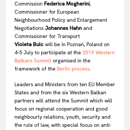
Commission
Federica
Mogherini
,
Commissioner for European
Neighbourhood Policy and Enlargement
Negotiations
Johannes
Hahn
and
Commissioner for Transport
Violeta
Bulc
will be in Poznań, Poland on
4-5 July to participate at the
2019 Western
Balkans Summit
organised in the
framework of the
Berlin process
.
Leaders and Ministers from ten EU Member
States and from the six Western Balkan
partners will attend the Summit which will
focus on regional cooperation and good
neighbourly relations, youth, security and
the rule of law, with special focus on anti-