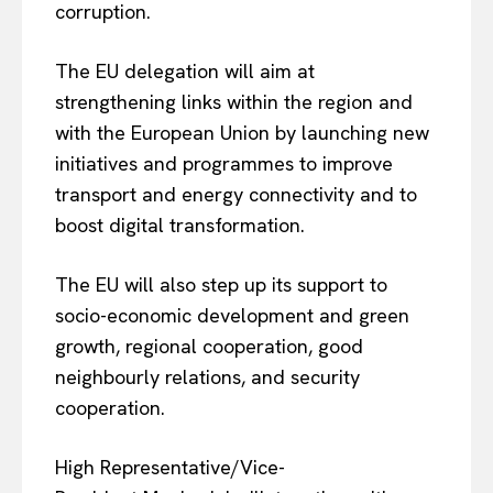
corruption.
The EU delegation will aim at
strengthening links within the region and
with the European Union by launching new
initiatives and programmes to improve
transport and energy connectivity and to
boost digital transformation.
The EU will also step up its support to
socio-economic development and green
growth, regional cooperation, good
neighbourly relations, and security
cooperation.
High Representative/Vice-