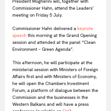
President Mogherini will, together with
Commissioner Hahn, attend the Leaders’
meeting on Friday 5 July.
Commissioner Hahn delivered a
keynote
speech
this morning at the Grand Opening
session and attended at the panel “Clean
Environment – Green Agenda”.
This afternoon, he will participate at the
ministerial session with Ministers of Foreign
Affairs first and with Ministers of Economy,
he will open the Chambers Investment
Forum, a platform of dialogue between the
Commission and the businesses in the
Western Balkans and will have a press