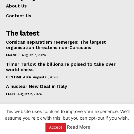
About Us
Contact Us
The latest
Corsican separatism reemerges: The largest
organisation threatens non-Corsicans
FRANCE
August 7, 2026
Timur Turlov: the billionaire poised to take over
world chess
CENTRAL ASIA
August 6, 2026
A nuclear New Deal in Italy
ITALY
August 2, 2026
This website uses cookies to improve your experience. We'll
assume you're ok with this, but you can opt-out if you wish.
Read More
Accept
© 2023 europeaninterest.eu. All rights reserved.