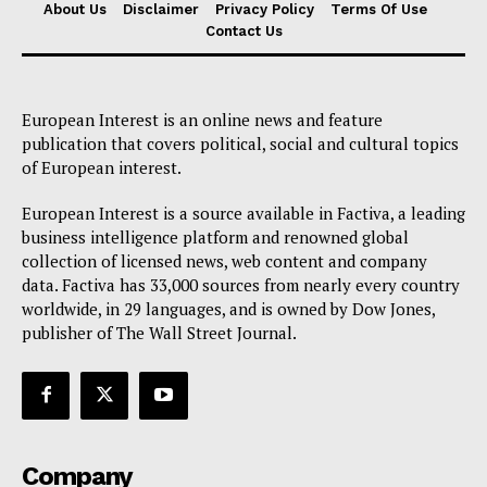
About Us
Disclaimer
Privacy Policy
Terms Of Use
Contact Us
European Interest is an online news and feature
publication that covers political, social and cultural topics
of European interest.
European Interest is a source available in Factiva, a leading
business intelligence platform and renowned global
collection of licensed news, web content and company
data. Factiva has 33,000 sources from nearly every country
worldwide, in 29 languages, and is owned by Dow Jones,
publisher of The Wall Street Journal.
Company