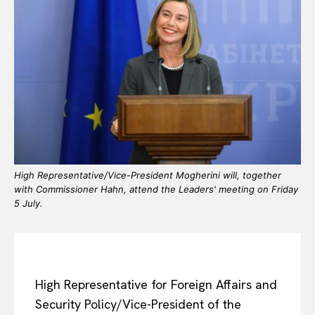
High Representative/Vice-President Mogherini will, together
with Commissioner Hahn, attend the Leaders' meeting on Friday
5 July.
High Representative for Foreign Affairs and
Security Policy/Vice-President of the