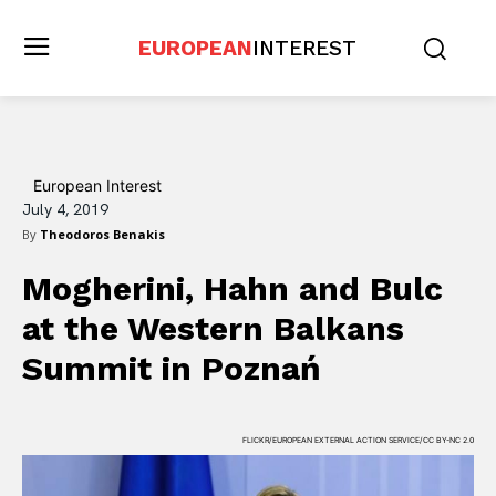
EUROPEAN
INTEREST
European Interest
July 4, 2019
By
Theodoros Benakis
Mogherini, Hahn and Bulc
at the Western Balkans
Summit in Poznań
FLICKR/EUROPEAN EXTERNAL ACTION SERVICE/CC BY-NC 2.0