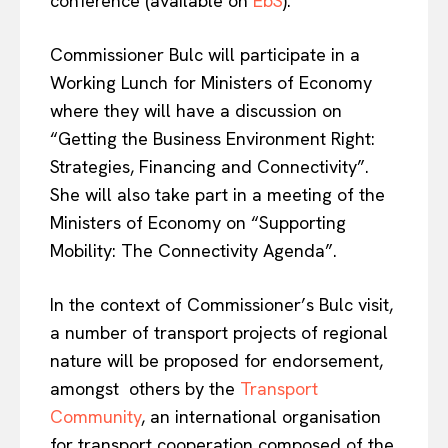
conference (available on
EbS
).
Commissioner Bulc
will participate in a
Working Lunch for Ministers of Economy
EUROPEAN
INTEREST
where they will have a discussion on
“Getting the Business Environment Right:
Strategies, Financing and Connectivity”.
Company
She will also take part in a meeting of the
Ministers of Economy on “Supporting
About Us
Mobility: The Connectivity Agenda”.
Disclaimer
Privacy Policy
In the context of Commissioner’s Bulc visit,
a number of transport projects of regional
Terms Of Use
nature will be proposed for endorsement,
Contact Us
amongst others by the
Transport
Community
, an international organisation
for transport cooperation composed of the