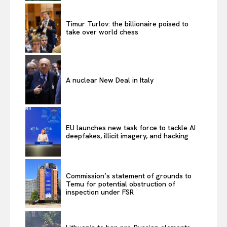
Timur Turlov: the billionaire poised to
take over world chess
A nuclear New Deal in Italy
EU launches new task force to tackle AI
deepfakes, illicit imagery, and hacking
Commission’s statement of grounds to
Temu for potential obstruction of
inspection under FSR