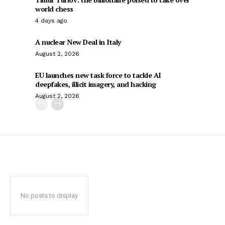
world chess
4 days ago
A nuclear New Deal in Italy
August 2, 2026
EU launches new task force to tackle AI
deepfakes, illicit imagery, and hacking
August 2, 2026
No posts to display