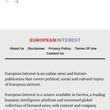
EUROPEAN
INTEREST
About Us
Disclaimer
Privacy Policy
Terms Of Use
Contact Us
European Interest is an online news and feature
publication that covers political, social and cultural topics
of European interest.
European Interest is a source available in Factiva, a leading
business intelligence platform and renowned global
collection of licensed news, web content and company