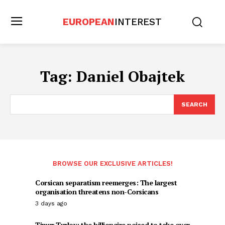
EUROPEAN
INTEREST
Tag:
Daniel Obajtek
SEARCH
BROWSE OUR EXCLUSIVE ARTICLES!
Corsican separatism reemerges: The largest
organisation threatens non-Corsicans
3 days ago
Timur Turlov: the billionaire poised to take over