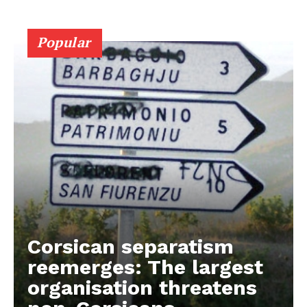
Popular
Corsican separatism
reemerges: The largest
organisation threatens
EUROPEAN
INTEREST