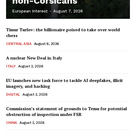
non-Corsicans
European Interest
-
August 7, 2026
Company
Timur Turlov: the billionaire poised to take over world
About Us
chess
Disclaimer
CENTRAL ASIA
August 6, 2026
Privacy Policy
A nuclear New Deal in Italy
Terms Of Use
ITALY
August 2, 2026
Contact Us
EU launches new task force to tackle AI deepfakes, illicit
imagery, and hacking
DIGITAL
August 2, 2026
Commission’s statement of grounds to Temu for potential
obstruction of inspection under FSR
CHINA
August 2, 2026