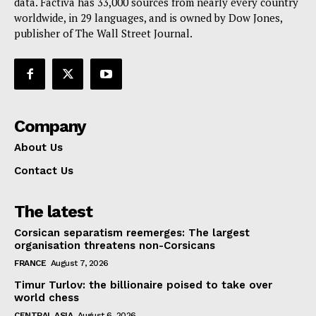
data. Factiva has 33,000 sources from nearly every country
worldwide, in 29 languages, and is owned by Dow Jones,
publisher of The Wall Street Journal.
Company
About Us
Contact Us
The latest
Corsican separatism reemerges: The largest
organisation threatens non-Corsicans
FRANCE
August 7, 2026
Timur Turlov: the billionaire poised to take over
world chess
CENTRAL ASIA
August 6, 2026