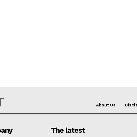
T
About Us
Discl
any
The latest