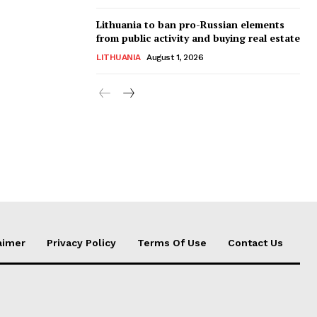
Lithuania to ban pro-Russian elements
from public activity and buying real estate
LITHUANIA
August 1, 2026
aimer
Privacy Policy
Terms Of Use
Contact Us