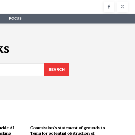
FOCUS
ks
SEARCH
ackle AI
Commission’s statement of grounds to
acking
Temu for potential obstruction of