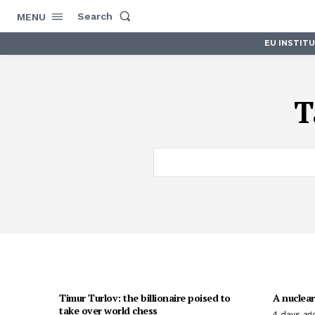
Search
MENU
EU INSTIT
T
Timur Turlov: the billionaire poised to
A nuclear
take over world chess
4 days ag