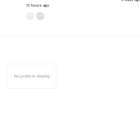
12 hours ago
No posts to display