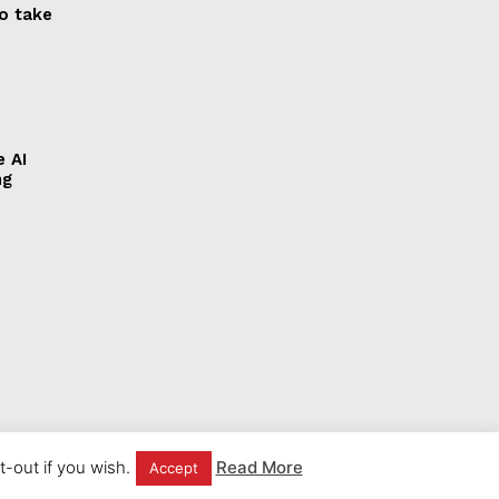
to take
e AI
ng
-out if you wish.
Read More
Accept