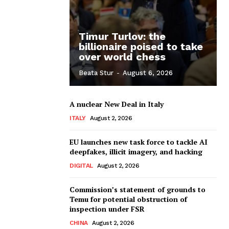
Timur Turlov: the
billionaire poised to take
over world chess
Beata Stur
-
August 6, 2026
A nuclear New Deal in Italy
ITALY
August 2, 2026
EU launches new task force to tackle AI
deepfakes, illicit imagery, and hacking
DIGITAL
August 2, 2026
Commission’s statement of grounds to
Temu for potential obstruction of
inspection under FSR
CHINA
August 2, 2026