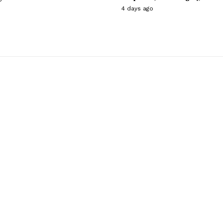
4 days ago