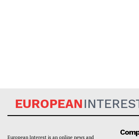
EUROPEAN
INTERES
Comp
European Interest is an online news and