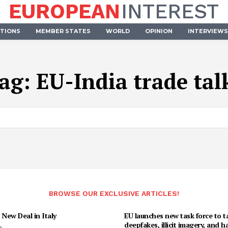
EUROPEAN
INTEREST
UTIONS
MEMBER STATES
WORLD
OPINION
INTERVIEWS
ag:
EU-India trade tal
BROWSE OUR EXCLUSIVE ARTICLES!
 New Deal in Italy
EU launches new task force to t
deepfakes, illicit imagery, and h
o