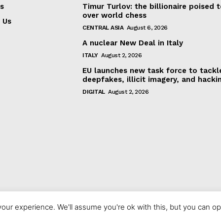
s
Timur Turlov: the billionaire poised 
over world chess
 Us
CENTRAL ASIA
August 6, 2026
A nuclear New Deal in Italy
ITALY
August 2, 2026
EU launches new task force to tackl
deepfakes, illicit imagery, and hacki
DIGITAL
August 2, 2026
our experience. We'll assume you're ok with this, but you can opt
© 2023 europeaninterest.eu. All rights reserved.