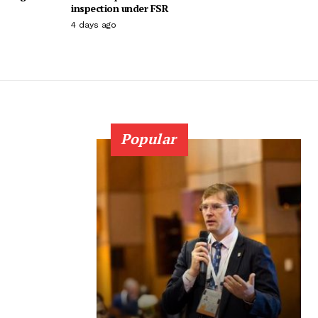
inspection under FSR
4 days ago
Popular