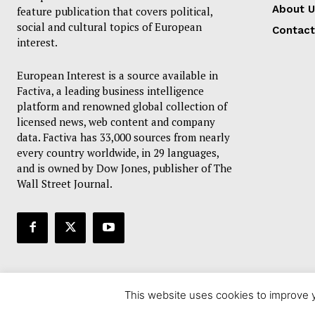
About U
feature publication that covers political,
social and cultural topics of European
Contact
interest.
European Interest is a source available in
Factiva, a leading business intelligence
platform and renowned global collection of
licensed news, web content and company
data. Factiva has 33,000 sources from nearly
every country worldwide, in 29 languages,
and is owned by Dow Jones, publisher of The
Wall Street Journal.
This website uses cookies to improve y