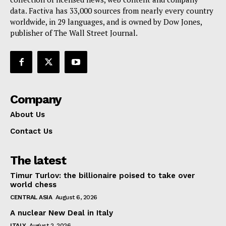
data. Factiva has 33,000 sources from nearly every country
worldwide, in 29 languages, and is owned by Dow Jones,
publisher of The Wall Street Journal.
Company
About Us
Contact Us
The latest
Timur Turlov: the billionaire poised to take over
world chess
CENTRAL ASIA
August 6, 2026
A nuclear New Deal in Italy
ITALY
August 2, 2026