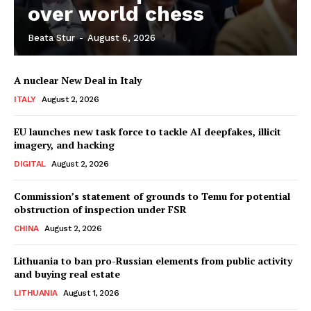
over world chess
Beata Stur
-
August 6, 2026
Company
A nuclear New Deal in Italy
About Us
ITALY
August 2, 2026
Disclaimer
Privacy Policy
EU launches new task force to tackle AI deepfakes, illicit
imagery, and hacking
Terms Of Use
DIGITAL
August 2, 2026
Contact Us
Commission’s statement of grounds to Temu for potential
obstruction of inspection under FSR
CHINA
August 2, 2026
Lithuania to ban pro-Russian elements from public activity
and buying real estate
LITHUANIA
August 1, 2026