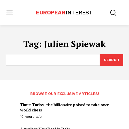
EUROPEAN
INTEREST
Tag:
Julien Spiewak
SEARCH
BROWSE OUR EXCLUSIVE ARTICLES!
Timur Turlov: the billionaire poised to take over
world chess
10 hours ago
A nuclear New Deal in Italy