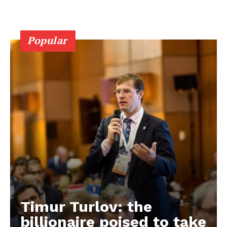
Popular
Timur Turlov: the
EUROPEAN
INTEREST
billionaire poised to take