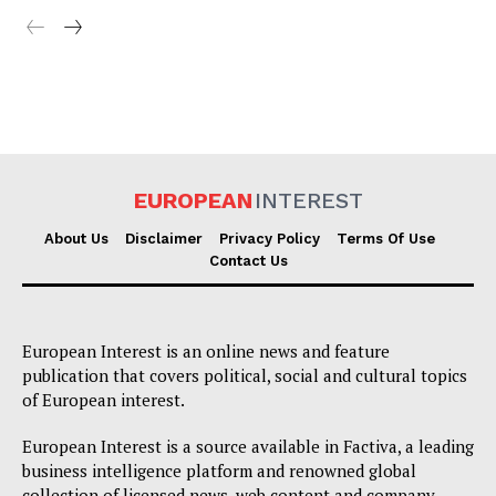
EUROPEAN
INTEREST
About Us
Disclaimer
Privacy Policy
Terms Of Use
Contact Us
European Interest is an online news and feature
publication that covers political, social and cultural topics
of European interest.
European Interest is a source available in Factiva, a leading
business intelligence platform and renowned global
collection of licensed news, web content and company