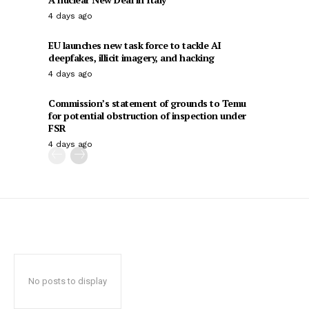
4 days ago
EU launches new task force to tackle AI
deepfakes, illicit imagery, and hacking
4 days ago
Commission’s statement of grounds to Temu
for potential obstruction of inspection under
FSR
4 days ago
No posts to display