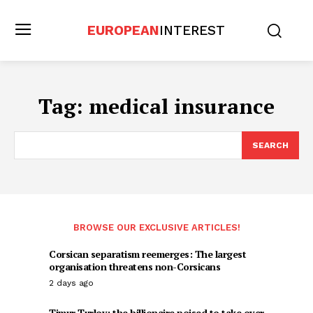
EUROPEAN
INTEREST
Tag:
medical insurance
SEARCH
BROWSE OUR EXCLUSIVE ARTICLES!
Corsican separatism reemerges: The largest
organisation threatens non-Corsicans
2 days ago
Timur Turlov: the billionaire poised to take over