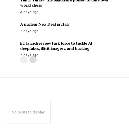
world chess
3 days ago
A nuclear New Deal in Italy
7 days ago
EU launches new task force to tackle AI
deepfakes, illicit imagery, and hacking
7 days ago
No posts to display