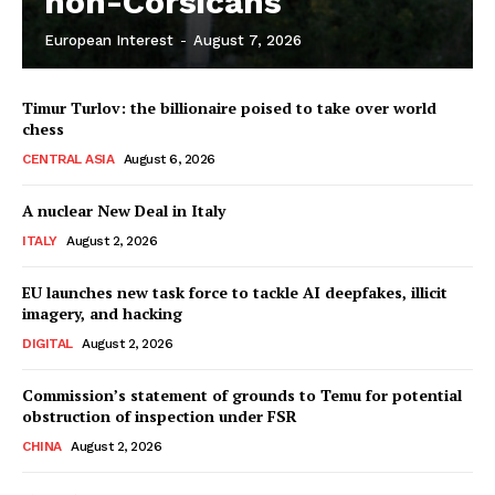
non-Corsicans
European Interest
-
August 7, 2026
Company
Timur Turlov: the billionaire poised to take over world
About Us
chess
Disclaimer
CENTRAL ASIA
August 6, 2026
Privacy Policy
A nuclear New Deal in Italy
Terms Of Use
ITALY
August 2, 2026
Contact Us
EU launches new task force to tackle AI deepfakes, illicit
imagery, and hacking
DIGITAL
August 2, 2026
Commission’s statement of grounds to Temu for potential
obstruction of inspection under FSR
CHINA
August 2, 2026