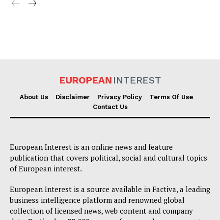
EUROPEAN
INTEREST
About Us
Disclaimer
Privacy Policy
Terms Of Use
Contact Us
European Interest is an online news and feature
publication that covers political, social and cultural topics
of European interest.
European Interest is a source available in Factiva, a leading
business intelligence platform and renowned global
collection of licensed news, web content and company