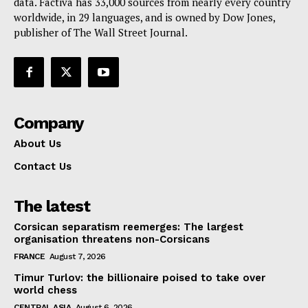
data. Factiva has 33,000 sources from nearly every country
worldwide, in 29 languages, and is owned by Dow Jones,
publisher of The Wall Street Journal.
Company
About Us
Contact Us
The latest
Corsican separatism reemerges: The largest
organisation threatens non-Corsicans
FRANCE
August 7, 2026
Timur Turlov: the billionaire poised to take over
world chess
CENTRAL ASIA
August 6, 2026