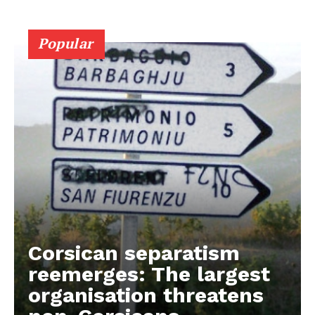
Popular
Corsican separatism
reemerges: The largest
organisation threatens
EUROPEAN
INTEREST