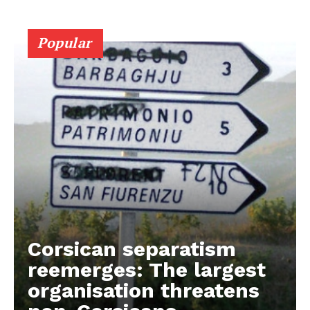
Popular
Corsican separatism
reemerges: The largest
organisation threatens
EUROPEAN
INTEREST