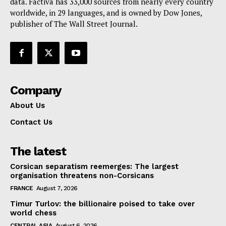
data. Factiva has 33,000 sources from nearly every country
worldwide, in 29 languages, and is owned by Dow Jones,
publisher of The Wall Street Journal.
Company
About Us
Contact Us
The latest
Corsican separatism reemerges: The largest
organisation threatens non-Corsicans
FRANCE
August 7, 2026
Timur Turlov: the billionaire poised to take over
world chess
CENTRAL ASIA
August 6, 2026