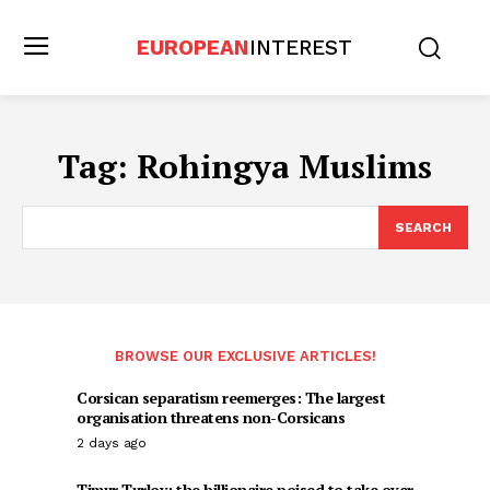
EUROPEAN
INTEREST
Tag:
Rohingya Muslims
SEARCH
BROWSE OUR EXCLUSIVE ARTICLES!
Corsican separatism reemerges: The largest
organisation threatens non-Corsicans
2 days ago
Timur Turlov: the billionaire poised to take over