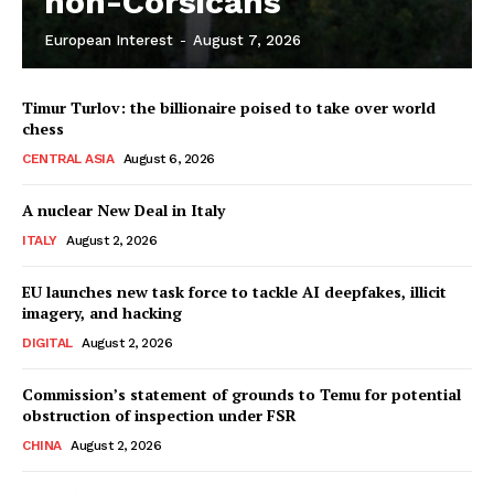
non-Corsicans
European Interest
-
August 7, 2026
Company
Timur Turlov: the billionaire poised to take over world
About Us
chess
Disclaimer
CENTRAL ASIA
August 6, 2026
Privacy Policy
A nuclear New Deal in Italy
Terms Of Use
ITALY
August 2, 2026
Contact Us
EU launches new task force to tackle AI deepfakes, illicit
imagery, and hacking
DIGITAL
August 2, 2026
Commission’s statement of grounds to Temu for potential
obstruction of inspection under FSR
CHINA
August 2, 2026