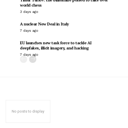
world chess
3 days ago
A nuclear New Deal in Italy
7 days ago
EU launches new task force to tackle AI
deepfakes, illicit imagery, and hacking
7 days ago
No posts to display