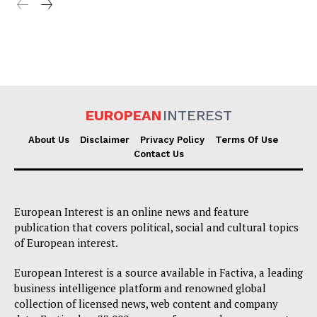
EUROPEAN
INTEREST
About Us
Disclaimer
Privacy Policy
Terms Of Use
Contact Us
European Interest is an online news and feature
publication that covers political, social and cultural topics
of European interest.
European Interest is a source available in Factiva, a leading
business intelligence platform and renowned global
collection of licensed news, web content and company