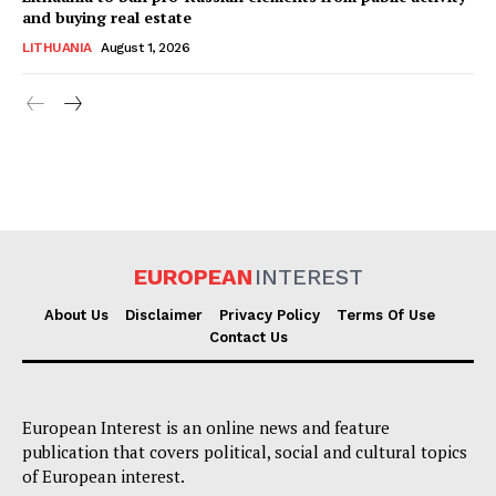
and buying real estate
LITHUANIA
August 1, 2026
EUROPEAN
INTEREST
About Us
Disclaimer
Privacy Policy
Terms Of Use
Contact Us
European Interest is an online news and feature
publication that covers political, social and cultural topics
of European interest.