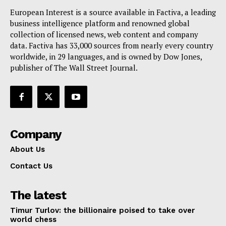
European Interest is a source available in Factiva, a leading
business intelligence platform and renowned global
collection of licensed news, web content and company
data. Factiva has 33,000 sources from nearly every country
worldwide, in 29 languages, and is owned by Dow Jones,
publisher of The Wall Street Journal.
Company
About Us
Contact Us
The latest
Timur Turlov: the billionaire poised to take over
world chess