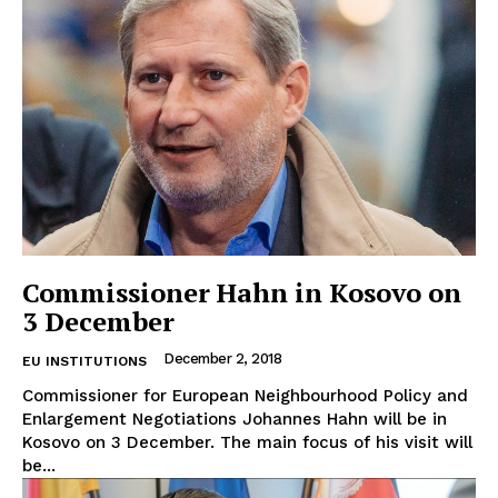
Commissioner Hahn in Kosovo on
3 December
December 2, 2018
EU INSTITUTIONS
Commissioner for European Neighbourhood Policy and
Enlargement Negotiations Johannes Hahn will be in
Kosovo on 3 December. The main focus of his visit will
be...