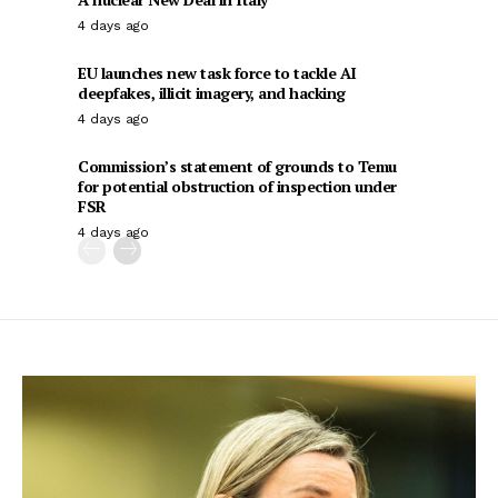
4 days ago
EU launches new task force to tackle AI
deepfakes, illicit imagery, and hacking
4 days ago
Commission’s statement of grounds to Temu
for potential obstruction of inspection under
FSR
4 days ago