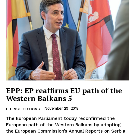
EUROPEAN
INTEREST
EPP: EP reaffirms EU path of the
Western Balkans 5
Company
November 29, 2018
EU INSTITUTIONS
About Us
The European Parliament today reconfirmed the
Disclaimer
European path of the Western Balkans by adopting
the European Commission’s Annual Reports on Serbia,
Privacy Policy