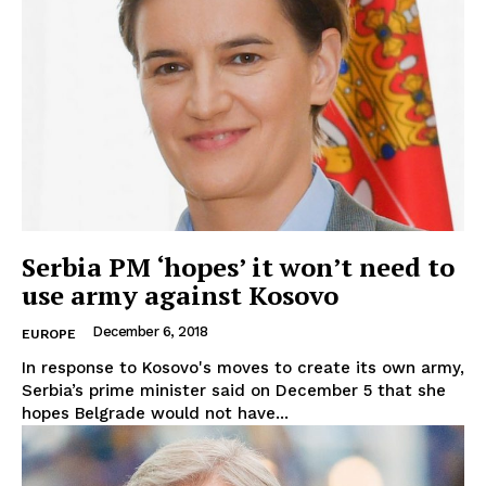
Serbia PM ‘hopes’ it won’t need to
use army against Kosovo
December 6, 2018
EUROPE
In response to Kosovo's moves to create its own army,
Serbia’s prime minister said on December 5 that she
hopes Belgrade would not have...