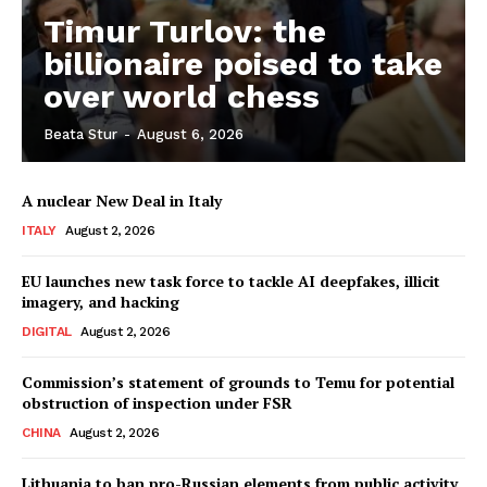
Timur Turlov: the
billionaire poised to take
over world chess
Beata Stur
-
August 6, 2026
A nuclear New Deal in Italy
ITALY
August 2, 2026
EU launches new task force to tackle AI deepfakes, illicit
imagery, and hacking
DIGITAL
August 2, 2026
Commission’s statement of grounds to Temu for potential
obstruction of inspection under FSR
CHINA
August 2, 2026
Lithuania to ban pro-Russian elements from public activity