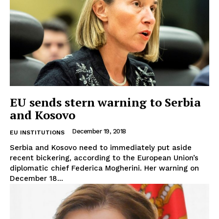
EU sends stern warning to Serbia
and Kosovo
December 19, 2018
EU INSTITUTIONS
Serbia and Kosovo need to immediately put aside
recent bickering, according to the European Union’s
diplomatic chief Federica Mogherini. Her warning on
December 18...