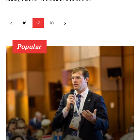
16
17
18
Popular