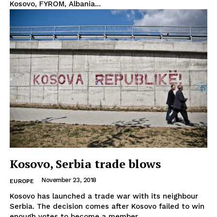
Kosovo, FYROM, Albania...
Terms Of Use
Contact Us
Kosovo, Serbia trade blows
November 23, 2018
EUROPE
Kosovo has launched a trade war with its neighbour
Serbia. The decision comes after Kosovo failed to win
enough votes to become a member...