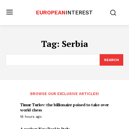
EUROPEAN
INTEREST
Tag:
Serbia
SEARCH
BROWSE OUR EXCLUSIVE ARTICLES!
Timur Turlov: the billionaire poised to take over
world chess
18 hours ago
A nuclear New Deal in Italy