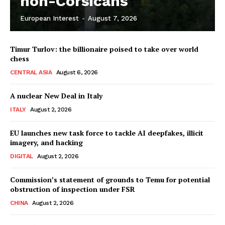
non-Corsicans
European Interest
-
August 7, 2026
Company
Timur Turlov: the billionaire poised to take over world
About Us
chess
Disclaimer
CENTRAL ASIA
August 6, 2026
Privacy Policy
A nuclear New Deal in Italy
Terms Of Use
ITALY
August 2, 2026
Contact Us
EU launches new task force to tackle AI deepfakes, illicit
imagery, and hacking
DIGITAL
August 2, 2026
Commission’s statement of grounds to Temu for potential
obstruction of inspection under FSR
CHINA
August 2, 2026