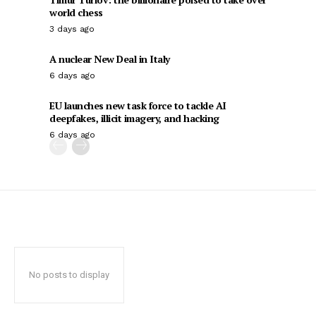
world chess
3 days ago
A nuclear New Deal in Italy
6 days ago
EU launches new task force to tackle AI
deepfakes, illicit imagery, and hacking
6 days ago
No posts to display