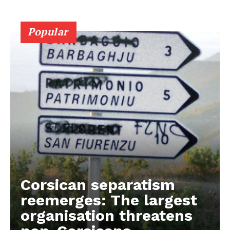
Popular
Corsican separatism
reemerges: The largest
organisation threatens
EUROPEAN
INTEREST