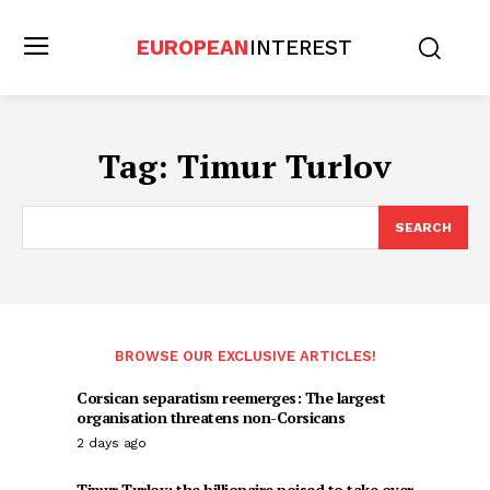
EUROPEAN
INTEREST
Tag:
Timur Turlov
SEARCH
BROWSE OUR EXCLUSIVE ARTICLES!
Corsican separatism reemerges: The largest
organisation threatens non-Corsicans
2 days ago
Timur Turlov: the billionaire poised to take over