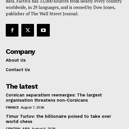
data. Factiva has 33,000 sources from nearly every country
worldwide, in 29 languages, and is owned by Dow Jones,
publisher of The Wall Street Journal.
Company
About Us
Contact Us
The latest
Corsican separatism reemerges: The largest
organisation threatens non-Corsicans
FRANCE
August 7, 2026
Timur Turlov: the billionaire poised to take over
world chess
CENTRAL ASIA
August 6, 2026