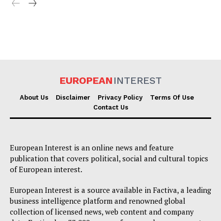
EUROPEAN
INTEREST
About Us
Disclaimer
Privacy Policy
Terms Of Use
Contact Us
European Interest is an online news and feature
publication that covers political, social and cultural topics
of European interest.
European Interest is a source available in Factiva, a leading
business intelligence platform and renowned global
collection of licensed news, web content and company