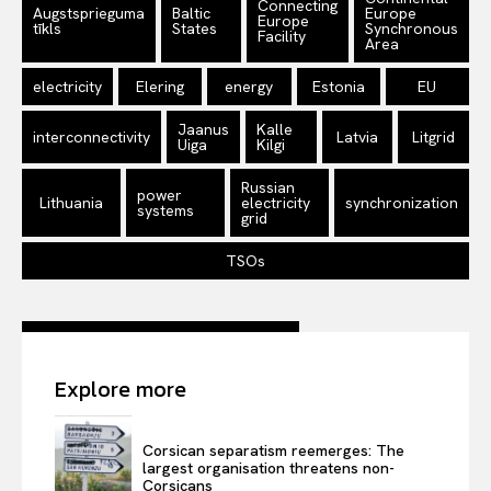
Connecting
Augstsprieguma
Baltic
Europe
Europe
tīkls
States
Synchronous
Facility
Area
electricity
Elering
energy
Estonia
EU
Jaanus
Kalle
interconnectivity
Latvia
Litgrid
Uiga
Kilgi
Russian
power
Lithuania
electricity
synchronization
systems
grid
TSOs
Explore more
Corsican separatism reemerges: The
largest organisation threatens non-
Corsicans