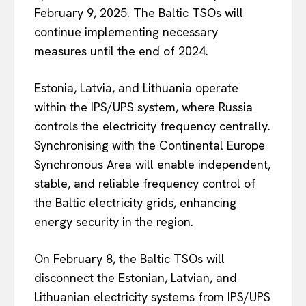
February 9, 2025. The Baltic TSOs will
continue implementing necessary
measures until the end of 2024.
Estonia, Latvia, and Lithuania operate
within the IPS/UPS system, where Russia
controls the electricity frequency centrally.
Synchronising with the Continental Europe
Synchronous Area will enable independent,
stable, and reliable frequency control of
the Baltic electricity grids, enhancing
energy security in the region.
On February 8, the Baltic TSOs will
disconnect the Estonian, Latvian, and
Lithuanian electricity systems from IPS/UPS