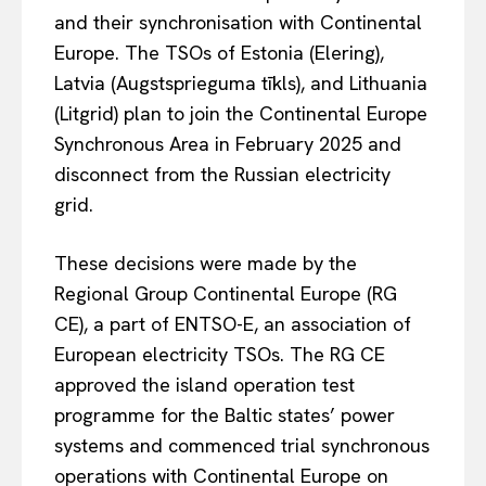
and their synchronisation with Continental
Europe. The TSOs of Estonia (Elering),
Latvia (Augstsprieguma tīkls), and Lithuania
(Litgrid) plan to join the Continental Europe
Synchronous Area in February 2025 and
disconnect from the Russian electricity
grid.
These decisions were made by the
Regional Group Continental Europe (RG
CE), a part of ENTSO-E, an association of
European electricity TSOs. The RG CE
approved the island operation test
programme for the Baltic states’ power
systems and commenced trial synchronous
operations with Continental Europe on