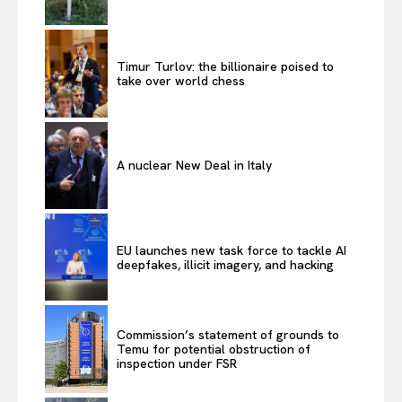
Timur Turlov: the billionaire poised to
take over world chess
A nuclear New Deal in Italy
EU launches new task force to tackle AI
deepfakes, illicit imagery, and hacking
Commission’s statement of grounds to
Temu for potential obstruction of
inspection under FSR