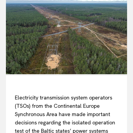
Electricity transmission system operators
(TSOs) from the Continental Europe
Synchronous Area have made important
decisions regarding the isolated operation
test of the Baltic states’ power systems