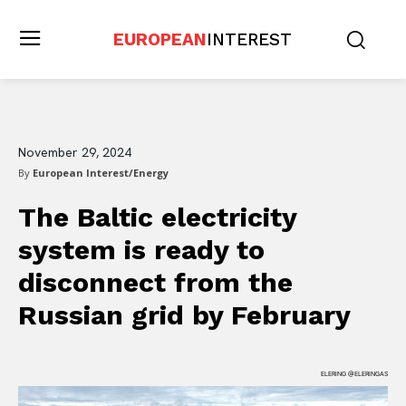
EUROPEAN
INTEREST
November 29, 2024
By
European Interest/Energy
The Baltic electricity
system is ready to
disconnect from the
Russian grid by February
ELERING @ELERINGAS