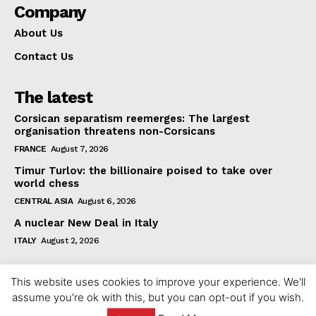
Company
About Us
Contact Us
The latest
Corsican separatism reemerges: The largest
organisation threatens non-Corsicans
FRANCE
August 7, 2026
Timur Turlov: the billionaire poised to take over
world chess
CENTRAL ASIA
August 6, 2026
A nuclear New Deal in Italy
ITALY
August 2, 2026
This website uses cookies to improve your experience. We'll
assume you're ok with this, but you can opt-out if you wish.