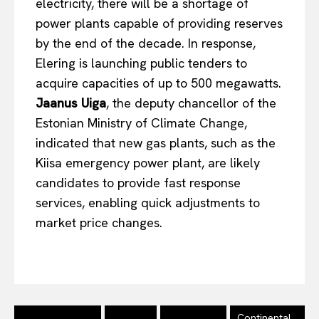
electricity, there will be a shortage of
power plants capable of providing reserves
by the
end of the decade
. In response,
Elering is launching public tenders to
acquire capacities of up to 500 megawatts.
Jaanus Uiga
, the deputy chancellor of the
Estonian Ministry of Climate Change,
indicated that new gas plants, such as the
Kiisa emergency power plant, are likely
candidates to provide fast response
services, enabling quick adjustments to
market price changes.
Continental