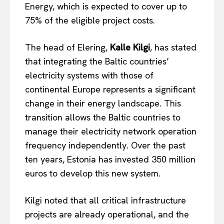
Energy, which is expected to cover up to
75% of the eligible project costs.
The head of Elering,
Kalle Kilgi
, has stated
that integrating the Baltic countries’
electricity systems with those of
continental Europe represents a significant
change in their energy landscape. This
transition allows the Baltic countries to
manage their electricity network operation
frequency independently. Over the past
ten years, Estonia has invested 350 million
euros to develop this new system.
Kilgi noted that all critical infrastructure
projects are already operational, and the