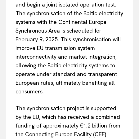
and begin a joint isolated operation test.
The synchronisation of the Baltic electricity
systems with the Continental Europe
Synchronous Area is scheduled for
February 9, 2025. This synchronisation will
improve EU transmission system
interconnectivity and market integration,
allowing the Baltic electricity systems to
operate under standard and transparent
European rules, ultimately benefiting all
consumers.
The synchronisation project is supported
by the EU, which has received a combined
funding of approximately €1.2 billion from
the Connecting Europe Facility (CEF)