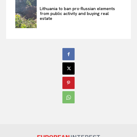
Lithuania to ban pro-Russian elements
from public activity and buying real
estate