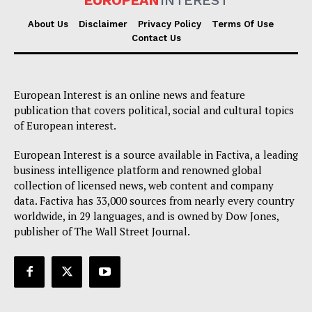
EUROPEAN
INTEREST
About Us
Disclaimer
Privacy Policy
Terms Of Use
Contact Us
European Interest is an online news and feature
publication that covers political, social and cultural topics
of European interest.
European Interest is a source available in Factiva, a leading
business intelligence platform and renowned global
collection of licensed news, web content and company
data. Factiva has 33,000 sources from nearly every country
worldwide, in 29 languages, and is owned by Dow Jones,
publisher of The Wall Street Journal.