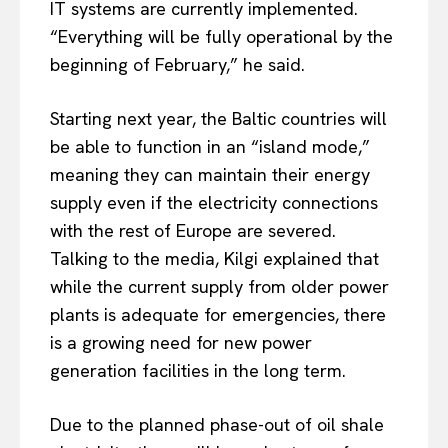
IT systems are currently implemented.
“Everything will be fully operational by the
beginning of February,” he said.
EUROPEAN
INTEREST
Starting next year, the Baltic countries
will
be able to
function in an “island mode,”
meaning they can maintain their energy
supply even if the electricity connections
Company
with the rest of Europe are severed.
About Us
Talking to the media, Kilgi explained that
while the current supply from older power
Disclaimer
plants is adequate for emergencies, there
Privacy Policy
is a growing need for new power
Terms Of Use
generation facilities in the long term.
Contact Us
Due to the planned phase-out of oil shale