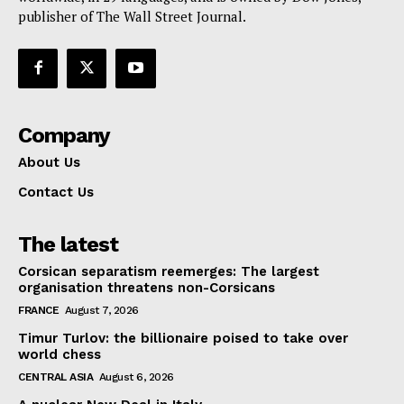
publisher of The Wall Street Journal.
Company
About Us
Contact Us
The latest
Corsican separatism reemerges: The largest
organisation threatens non-Corsicans
FRANCE
August 7, 2026
Timur Turlov: the billionaire poised to take over
world chess
CENTRAL ASIA
August 6, 2026