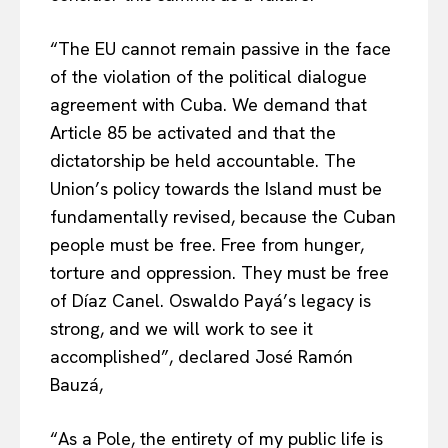
“The EU cannot remain passive in the face
of the violation of the political dialogue
agreement with Cuba. We demand that
Article 85 be activated and that the
dictatorship be held accountable. The
EUROPEAN
INTEREST
Union’s policy towards the Island must be
fundamentally revised, because the Cuban
people must be free. Free from hunger,
Company
torture and oppression. They must be free
of Díaz Canel. Oswaldo Payá’s legacy is
About Us
strong, and we will work to see it
Disclaimer
accomplished”, declared José Ramón
Privacy Policy
Bauzá,
Terms Of Use
“As a Pole, the entirety of my public life is
Contact Us