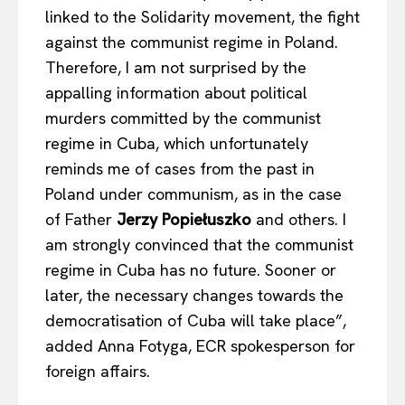
linked to the Solidarity movement, the fight
against the communist regime in Poland.
Therefore, I am not surprised by the
appalling information about political
murders committed by the communist
regime in Cuba, which unfortunately
reminds me of cases from the past in
Poland under communism, as in the case
of Father
Jerzy Popiełuszko
and others. I
am strongly convinced that the communist
regime in Cuba has no future. Sooner or
later, the necessary changes towards the
democratisation of Cuba will take place”,
added Anna Fotyga, ECR spokesperson for
foreign affairs.