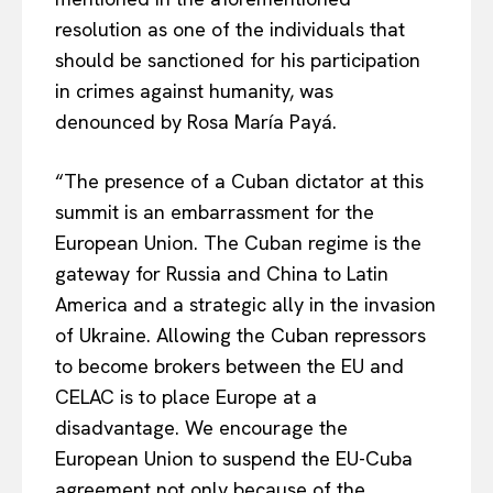
resolution as one of the individuals that
should be sanctioned for his participation
in crimes against humanity, was
denounced by Rosa María Payá.
“The presence of a Cuban dictator at this
summit is an embarrassment for the
European Union. The Cuban regime is the
gateway for Russia and China to Latin
America and a strategic ally in the invasion
of Ukraine. Allowing the Cuban repressors
to become brokers between the EU and
CELAC is to place Europe at a
disadvantage. We encourage the
European Union to suspend the EU-Cuba
agreement not only because of the