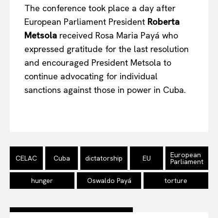
The conference took place a day after
European Parliament President
Roberta
Metsola
received Rosa Maria Payá who
expressed gratitude for the last resolution
and encouraged President Metsola to
continue advocating for individual
sanctions against those in power in Cuba.
European
CELAC
Cuba
dictatorship
EU
Parliament
hunger
Oswaldo Payá
torture