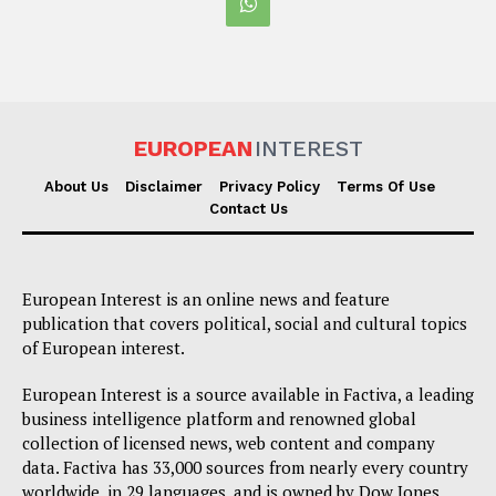
EUROPEAN
INTEREST
About Us
Disclaimer
Privacy Policy
Terms Of Use
Contact Us
European Interest is an online news and feature
publication that covers political, social and cultural topics
of European interest.
European Interest is a source available in Factiva, a leading
business intelligence platform and renowned global
collection of licensed news, web content and company
data. Factiva has 33,000 sources from nearly every country
worldwide, in 29 languages, and is owned by Dow Jones,