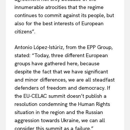
innumerable atrocities that the regime
continues to commit against its people, but
also for the best interests of European
citizens”.
Antonio López-Istúriz, from the EPP Group,
stated: “Today, three different European
groups have gathered here, because
despite the fact that we have significant
and minor differences, we are all steadfast
defenders of freedom and democracy. If
the EU-CELAC summit doesn’t publish a
resolution condemning the Human Rights
situation in the region and the Russian
aggression towards Ukraine, we can all
consider this summit as a failure.”