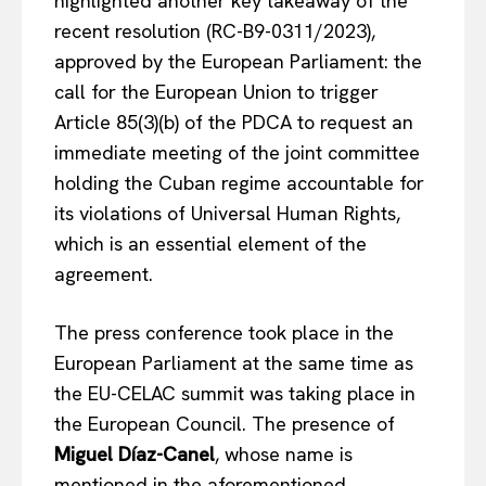
highlighted another key takeaway of the
recent resolution (RC-B9-0311/2023),
approved by the European Parliament: the
call for the European Union to trigger
Article 85(3)(b) of the PDCA to request an
immediate meeting of the joint committee
holding the Cuban regime accountable for
its violations of Universal Human Rights,
which is an essential element of the
agreement.
The press conference took place in the
European Parliament at the same time as
the EU-CELAC summit was taking place in
the European Council. The presence of
Miguel Díaz-Canel
, whose name is
mentioned in the aforementioned