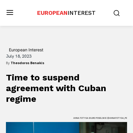
EUROPEAN
INTEREST
European Interest
July 18, 2023
By
Theodoros Benakis
Time to suspend
agreement with Cuban
regime
ANNA FOTYGA BIURO POSELSKIE @ANNAFOTYGA_PE