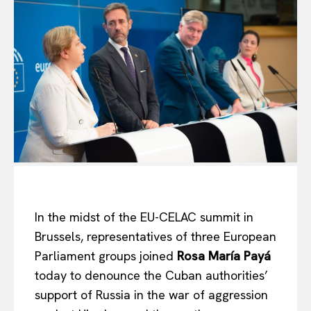
In the midst of the EU-CELAC summit in
Brussels, representatives of three European
Parliament groups joined
Rosa María Payá
today to denounce the Cuban authorities’
support of Russia in the war of aggression