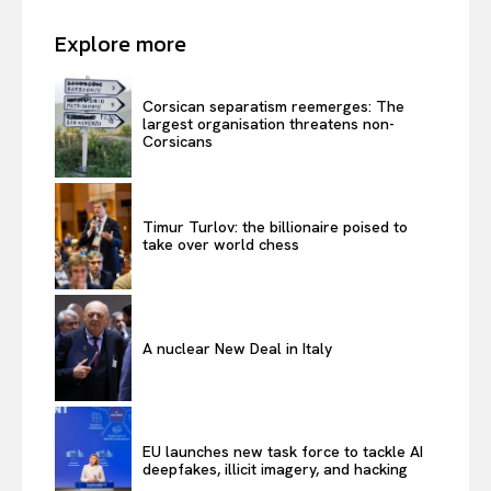
Explore more
Corsican separatism reemerges: The
largest organisation threatens non-
Corsicans
Timur Turlov: the billionaire poised to
take over world chess
A nuclear New Deal in Italy
EU launches new task force to tackle AI
deepfakes, illicit imagery, and hacking