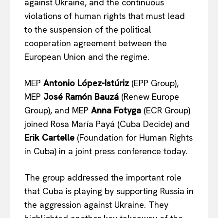
against Ukraine, and the continuous
violations of human rights that must lead
to the suspension of the political
cooperation agreement between the
European Union and the regime.
MEP
Antonio López-Istúriz
(EPP Group),
MEP
José Ramón Bauzá
(Renew Europe
Group), and MEP
Anna Fotyga
(ECR Group)
joined Rosa María Payá (Cuba Decide) and
Erik Cartelle
(Foundation for Human Rights
in Cuba) in a joint press conference today.
The group addressed the important role
that Cuba is playing by supporting Russia in
the aggression against Ukraine. They