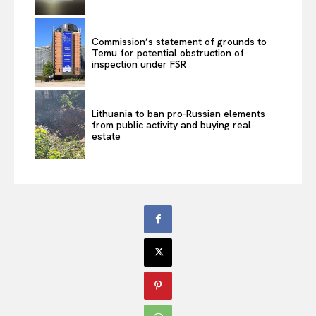
Commission’s statement of grounds to
Temu for potential obstruction of
inspection under FSR
Lithuania to ban pro-Russian elements
from public activity and buying real
estate