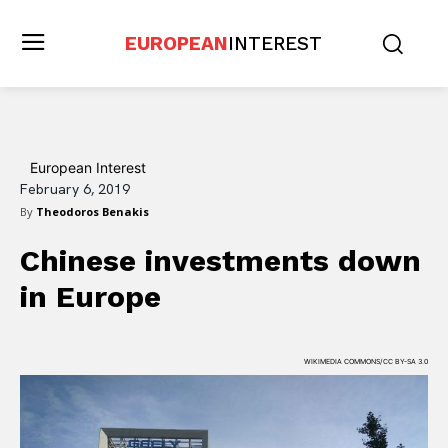
EUROPEAN
INTEREST
European Interest
February 6, 2019
By
Theodoros Benakis
Chinese investments down
in Europe
WIKIMEDIA COMMONS/CC BY-SA 3.0