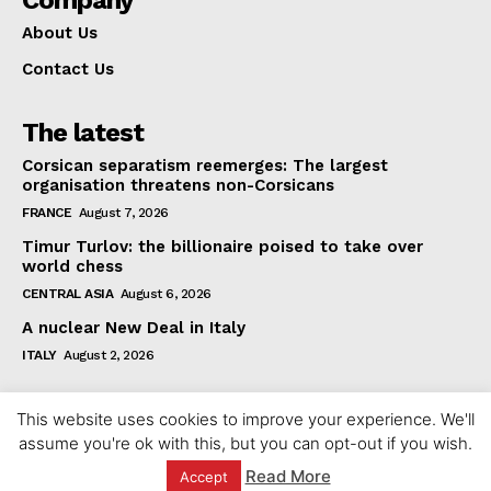
Company
About Us
Contact Us
The latest
Corsican separatism reemerges: The largest
organisation threatens non-Corsicans
FRANCE
August 7, 2026
Timur Turlov: the billionaire poised to take over
world chess
CENTRAL ASIA
August 6, 2026
A nuclear New Deal in Italy
ITALY
August 2, 2026
This website uses cookies to improve your experience. We'll
assume you're ok with this, but you can opt-out if you wish.
Read More
Accept
© 2023 europeaninterest.eu. All rights reserved.