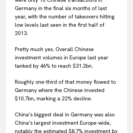
Germany in the final six months of last
year, with the number of takeovers hitting
low levels last seen in the first half of
2013.
Pretty much yes. Overall Chinese
investment volumes in Europe last year
tanked by 46% to reach $31.2bn.
Roughly one-third of that money flowed to
Germany where the Chinese invested
$10.7bn, marking a 22% decline.
China’s biggest deal in Germany was also
China’s largest investment Europe-wide,
notably the estimated $8.7% investment by