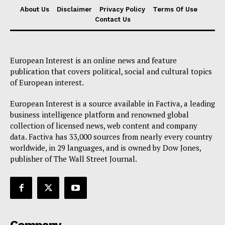
About Us
Disclaimer
Privacy Policy
Terms Of Use
Contact Us
European Interest is an online news and feature
publication that covers political, social and cultural topics
of European interest.
European Interest is a source available in Factiva, a leading
business intelligence platform and renowned global
collection of licensed news, web content and company
data. Factiva has 33,000 sources from nearly every country
worldwide, in 29 languages, and is owned by Dow Jones,
publisher of The Wall Street Journal.