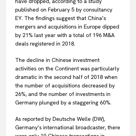
have dropped, according to a study
published on February 5 by consultancy
EY. The findings suggest that China’s
mergers and acquisitions in Europe dipped
by 21% last year with a total of 196 M&A
deals registered in 2018.
The decline in Chinese investment
activities on the Continent was particularly
dramatic in the second half of 2018 when
the number of acquisitions decreased by
26%, and the number of investments in
Germany plunged by a staggering 60%.
As reported by Deutsche Welle (DW),
Germany’s international broadcaster, there
were only 10 Chinese transactions in