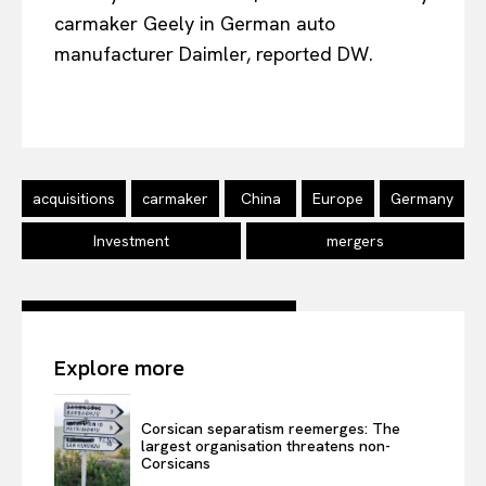
carmaker Geely in German auto
manufacturer Daimler, reported DW.
EUROPEAN
INTEREST
acquisitions
carmaker
China
Europe
Germany
Company
Investment
mergers
About Us
Disclaimer
Privacy Policy
Explore more
Terms Of Use
Contact Us
Corsican separatism reemerges: The
largest organisation threatens non-
Corsicans