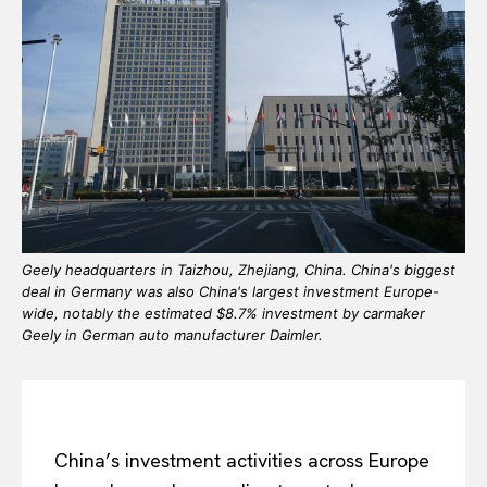
Geely headquarters in Taizhou, Zhejiang, China. China's biggest
deal in Germany was also China's largest investment Europe-
wide, notably the estimated $8.7% investment by carmaker
Geely in German auto manufacturer Daimler.
China’s investment activities across Europe