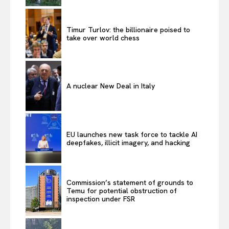
Timur Turlov: the billionaire poised to
take over world chess
A nuclear New Deal in Italy
EU launches new task force to tackle AI
deepfakes, illicit imagery, and hacking
Commission’s statement of grounds to
Temu for potential obstruction of
inspection under FSR