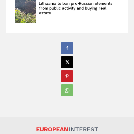
Lithuania to ban pro-Russian elements
from public activity and buying real
estate
EUROPEAN
INTEREST