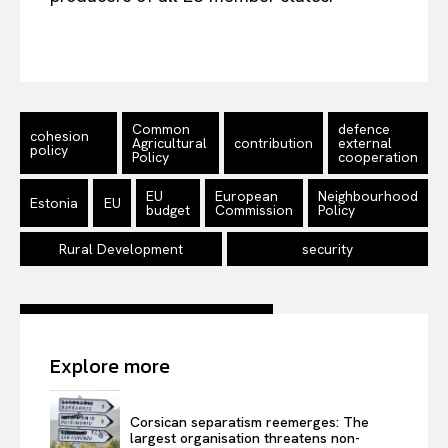
About Us
Disclaimer
Privacy Policy
Terms Of Use
Common
defence
cohesion
Agricultural
contribution
external
policy
Contact Us
Policy
cooperation
EU
European
Neighbourhood
Estonia
EU
budget
Commission
Policy
Rural Development
security
Explore more
Corsican separatism reemerges: The
largest organisation threatens non-