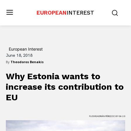
EUROPEAN
INTEREST
European Interest
June 18, 2018
By
Theodoros Benakis
Why Estonia wants to
increase its contribution to
EU
FLICKR/ADRIÁN PÉREZ/CC BY-SA 2.0