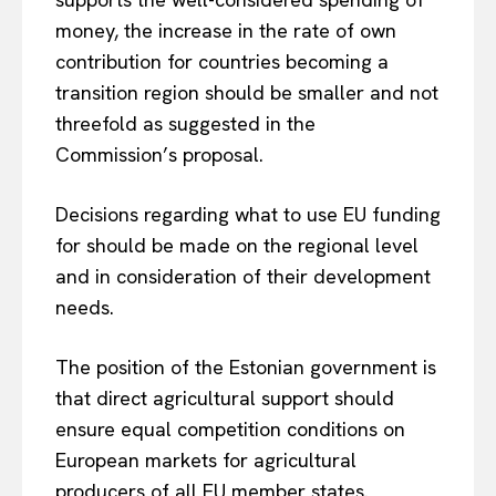
money, the increase in the rate of own
contribution for countries becoming a
transition region should be smaller and not
threefold as suggested in the
Commission’s proposal.
Decisions regarding what to use EU funding
for should be made on the regional level
and in consideration of their development
needs.
The position of the Estonian government is
EUROPEAN
INTEREST
that direct agricultural support should
ensure equal competition conditions on
European markets for agricultural
Company
producers of all EU member states.