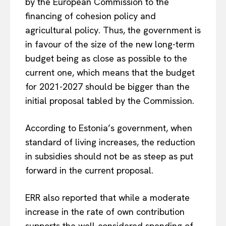
by the European Commission to the
financing of cohesion policy and
agricultural policy. Thus, the government is
in favour of the size of the new long-term
budget being as close as possible to the
current one, which means that the budget
for 2021-2027 should be bigger than the
initial proposal tabled by the Commission.
According to Estonia’s government, when
standard of living increases, the reduction
in subsidies should not be as steep as put
forward in the current proposal.
ERR also reported that while a moderate
increase in the rate of own contribution
supports the well-considered spending of