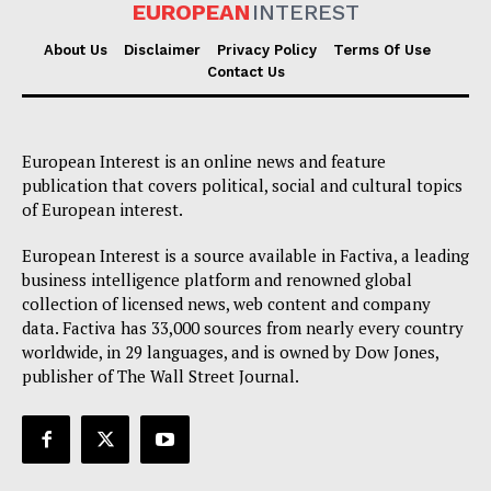
EUROPEAN
INTEREST
About Us
Disclaimer
Privacy Policy
Terms Of Use
Contact Us
European Interest is an online news and feature
publication that covers political, social and cultural topics
of European interest.
European Interest is a source available in Factiva, a leading
business intelligence platform and renowned global
collection of licensed news, web content and company
data. Factiva has 33,000 sources from nearly every country
worldwide, in 29 languages, and is owned by Dow Jones,
publisher of The Wall Street Journal.