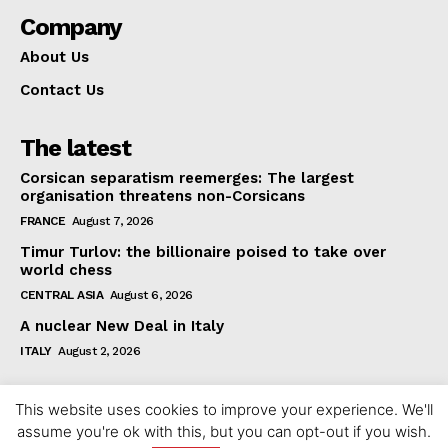
Company
About Us
Contact Us
The latest
Corsican separatism reemerges: The largest
organisation threatens non-Corsicans
FRANCE
August 7, 2026
Timur Turlov: the billionaire poised to take over
world chess
CENTRAL ASIA
August 6, 2026
A nuclear New Deal in Italy
ITALY
August 2, 2026
This website uses cookies to improve your experience. We'll
assume you're ok with this, but you can opt-out if you wish.