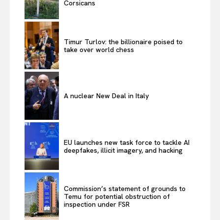
Corsicans
Timur Turlov: the billionaire poised to
take over world chess
A nuclear New Deal in Italy
EU launches new task force to tackle AI
deepfakes, illicit imagery, and hacking
Commission’s statement of grounds to
Temu for potential obstruction of
inspection under FSR