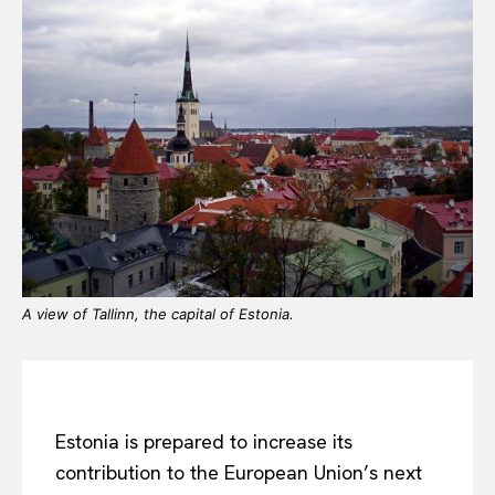
A view of Tallinn, the capital of Estonia.
Estonia is prepared to increase its
contribution to the European Union’s next