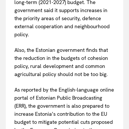
long-term (2021-2027) budget. The
government said it supports increases in
the priority areas of security, defence
external cooperation and neighbourhood
policy.
Also, the Estonian government finds that
the reduction in the budgets of cohesion
policy, rural development and common
agricultural policy should not be too big.
As reported by the English-language online
portal of Estonian Public Broadcasting
(ERR), the government is also prepared to
increase Estonia’s contribution to the EU
budget to mitigate potential cuts proposed