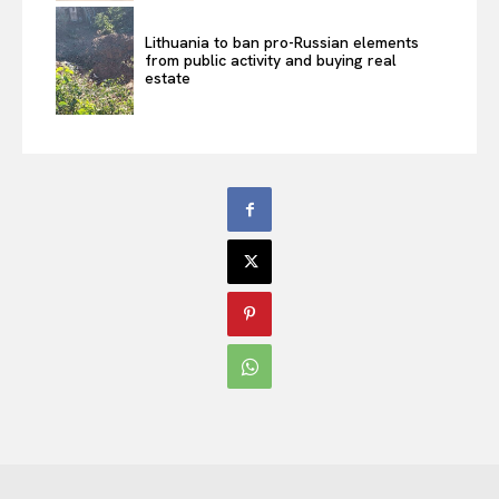
Lithuania to ban pro-Russian elements
from public activity and buying real
estate