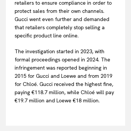
retailers to ensure compliance in order to
protect sales from their own channels.
Gucci went even further and demanded
that retailers completely stop selling a
specific product line online.
The investigation started in 2023, with
formal proceedings opened in 2024. The
infringement was reported beginning in
2015 for Gucci and Loewe and from 2019
EUROPEAN
INTEREST
for Chloé. Gucci received the highest fine,
paying €118.7 million, while Chloé will pay
€19.7 million and Loewe €18 million.
Company
About Us