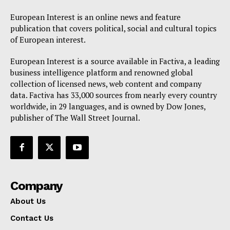
European Interest is an online news and feature
publication that covers political, social and cultural topics
of European interest.
European Interest is a source available in Factiva, a leading
business intelligence platform and renowned global
collection of licensed news, web content and company
data. Factiva has 33,000 sources from nearly every country
worldwide, in 29 languages, and is owned by Dow Jones,
publisher of The Wall Street Journal.
Company
About Us
Contact Us