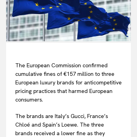
The European Commission confirmed
cumulative fines of €157 million to three
European luxury brands for anticompetitive
pricing practices that harmed European
consumers.
The brands are Italy’s Gucci, France’s
Chloé and Spain’s Loewe. The three
brands received a lower fine as they