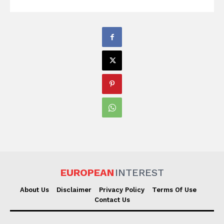
EUROPEAN
INTEREST
About Us
Disclaimer
Privacy Policy
Terms Of Use
Contact Us