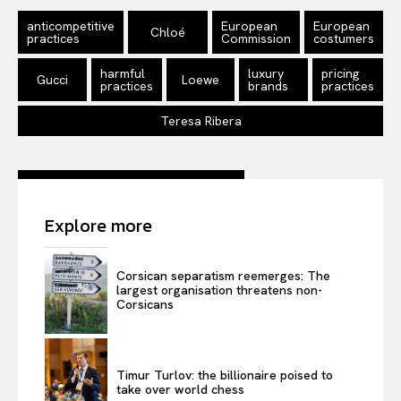
Disclaimer
anticompetitive
European
European
Chloé
Privacy Policy
practices
Commission
costumers
Terms Of Use
harmful
luxury
pricing
Gucci
Loewe
practices
brands
practices
Contact Us
Teresa Ribera
Explore more
Corsican separatism reemerges: The
largest organisation threatens non-
Corsicans
Timur Turlov: the billionaire poised to
take over world chess