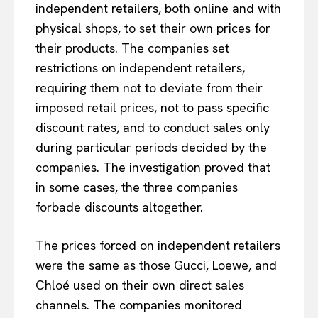
independent retailers, both online and with
physical shops, to set their own prices for
their products. The companies set
restrictions on independent retailers,
requiring them not to deviate from their
imposed retail prices, not to pass specific
discount rates, and to conduct sales only
during particular periods decided by the
companies. The investigation proved that
in some cases, the three companies
forbade discounts altogether.
The prices forced on independent retailers
were the same as those Gucci, Loewe, and
Chloé used on their own direct sales
channels. The companies monitored