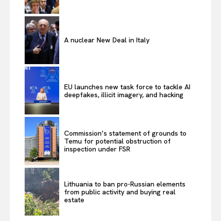
A nuclear New Deal in Italy
EU launches new task force to tackle AI
deepfakes, illicit imagery, and hacking
Commission’s statement of grounds to
Temu for potential obstruction of
inspection under FSR
Lithuania to ban pro-Russian elements
from public activity and buying real
estate