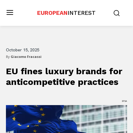
EUROPEAN
INTEREST
October 15, 2025
By
Giacomo Fracassi
EU fines luxury brands for
anticompetitive practices
EFSA