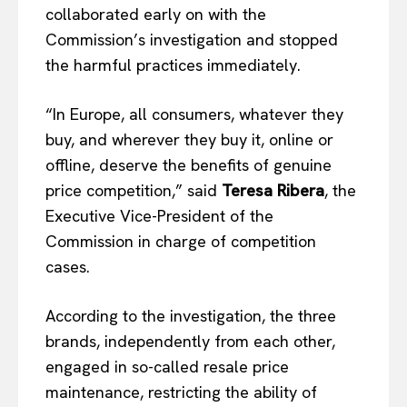
collaborated early on with the
Commission’s investigation and stopped
the harmful practices immediately.
“In Europe, all consumers, whatever they
buy, and wherever they buy it, online or
offline, deserve the benefits of genuine
price competition,” said
Teresa Ribera
, the
Executive Vice-President of the
Commission in charge of competition
cases.
According to the investigation, the three
brands, independently from each other,
engaged in so-called resale price
maintenance, restricting the ability of