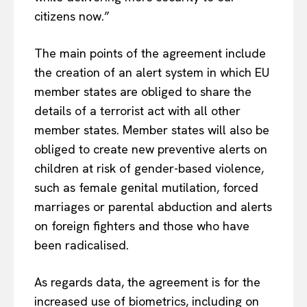
citizens now.”
The main points of the agreement include
the creation of an alert system in which EU
member states are obliged to share the
details of a terrorist act with all other
member states. Member states will also be
obliged to create new preventive alerts on
children at risk of gender-based violence,
such as female genital mutilation, forced
marriages or parental abduction and alerts
on foreign fighters and those who have
been radicalised.
As regards data, the agreement is for the
increased use of biometrics, including on