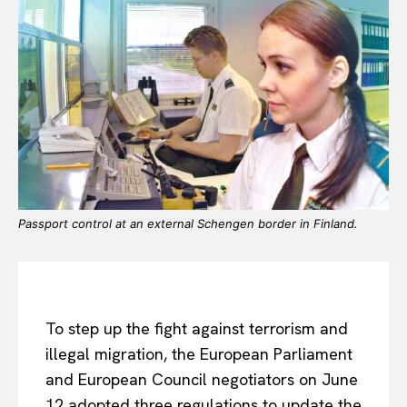
Passport control at an external Schengen border in Finland.
To step up the fight against terrorism and
illegal migration, the European Parliament
and European Council negotiators on June
12 adopted three regulations to update the