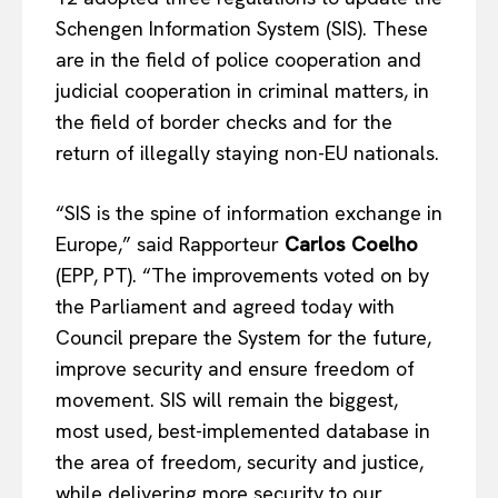
Schengen Information System (SIS). These
are in the field of police cooperation and
judicial cooperation in criminal matters, in
the field of border checks and for the
return of illegally staying non-EU nationals.
“SIS is the spine of information exchange in
Europe,” said Rapporteur
Carlos Coelho
(EPP, PT). “The improvements voted on by
the Parliament and agreed today with
Council prepare the System for the future,
improve security and ensure freedom of
movement. SIS will remain the biggest,
most used, best-implemented database in
the area of freedom, security and justice,
while delivering more security to our