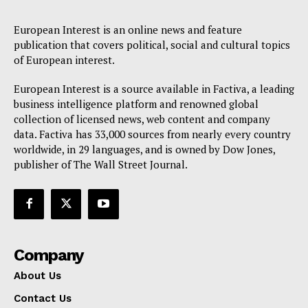
European Interest is an online news and feature
publication that covers political, social and cultural topics
of European interest.
European Interest is a source available in Factiva, a leading
business intelligence platform and renowned global
collection of licensed news, web content and company
data. Factiva has 33,000 sources from nearly every country
worldwide, in 29 languages, and is owned by Dow Jones,
publisher of The Wall Street Journal.
Company
About Us
Contact Us