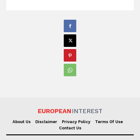
EUROPEAN
INTEREST
About Us
Disclaimer
Privacy Policy
Terms Of Use
Contact Us