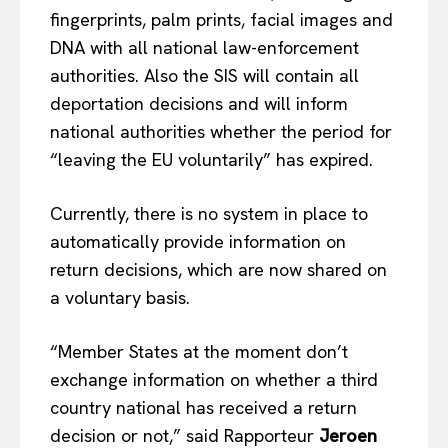
fingerprints, palm prints, facial images and
DNA with all national law-enforcement
authorities. Also the SIS will contain all
deportation decisions and will inform
national authorities whether the period for
“leaving the EU voluntarily” has expired.
Currently, there is no system in place to
automatically provide information on
return decisions, which are now shared on
a voluntary basis.
“Member States at the moment don’t
exchange information on whether a third
country national has received a return
decision or not,” said Rapporteur
Jeroen