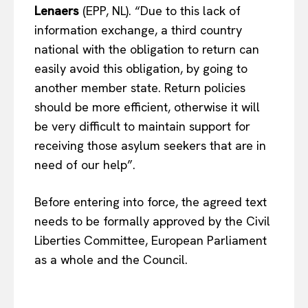
Lenaers
(EPP, NL). “Due to this lack of
information exchange, a third country
EUROPEAN
INTEREST
national with the obligation to return can
easily avoid this obligation, by going to
another member state. Return policies
should be more efficient, otherwise it will
Company
be very difficult to maintain support for
About Us
receiving those asylum seekers that are in
need of our help”.
Disclaimer
Privacy Policy
Before entering into force, the agreed text
Terms Of Use
needs to be formally approved by the Civil
Contact Us
Liberties Committee, European Parliament
as a whole and the Council.