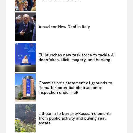
A nuclear New Deal in Italy
EU launches new task force to tackle AI
deepfakes, illicit imagery, and hacking
Commission’s statement of grounds to
Temu for potential obstruction of
inspection under FSR
Lithuania to ban pro-Russian elements
from public activity and buying real
estate