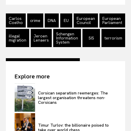
Carlos
European
European
crime
DNA
EU
Coelho
Council
Parliament
Schengen
illegal
Jeroen
Information
SIS
terrorism
migration
Lenaers
System
Explore more
Corsican separatism reemerges: The
largest organisation threatens non-
Corsicans
Timur Turlov: the billionaire poised to
take over world chess