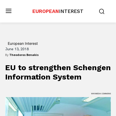
EUROPEAN
INTEREST
European Interest
June 13, 2018
By
Theodoros Benakis
EU to strengthen Schengen
Information System
WIKIMEDIA COMMONS