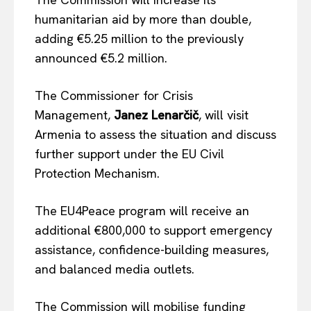
humanitarian aid by more than double,
adding €5.25 million to the previously
announced €5.2 million.
The Commissioner for Crisis
Management,
Janez Lenarčič
, will visit
Armenia to assess the situation and discuss
further support under the EU Civil
Protection Mechanism.
The EU4Peace program will receive an
additional €800,000 to support emergency
assistance, confidence-building measures,
and balanced media outlets.
The Commission will mobilise funding