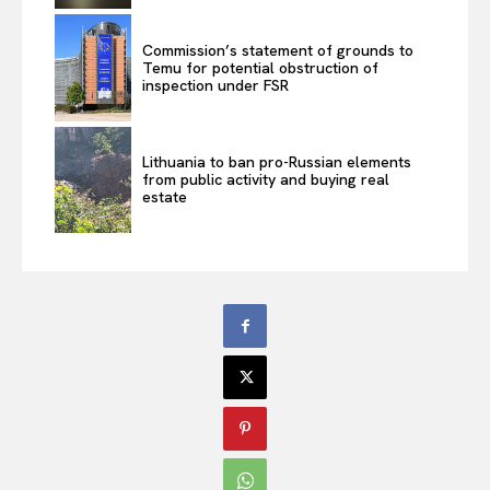
Commission’s statement of grounds to
Temu for potential obstruction of
inspection under FSR
Lithuania to ban pro-Russian elements
from public activity and buying real
estate