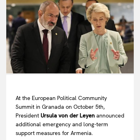
At the European Political Community
Summit in Granada on October 5th,
President
Ursula von der Leyen
announced
additional emergency and long-term
support measures for Armenia.