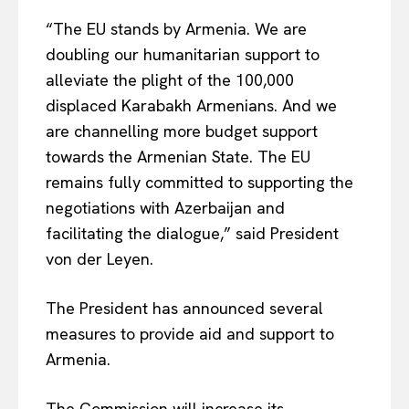
“The EU stands by Armenia. We are
doubling our humanitarian support to
alleviate the plight of the 100,000
displaced Karabakh Armenians. And we
are channelling more budget support
towards the Armenian State. The EU
remains fully committed to supporting the
negotiations with Azerbaijan and
facilitating the dialogue,” said President
von der Leyen.
The President has announced several
measures to provide aid and support to
Armenia.
The Commission will increase its