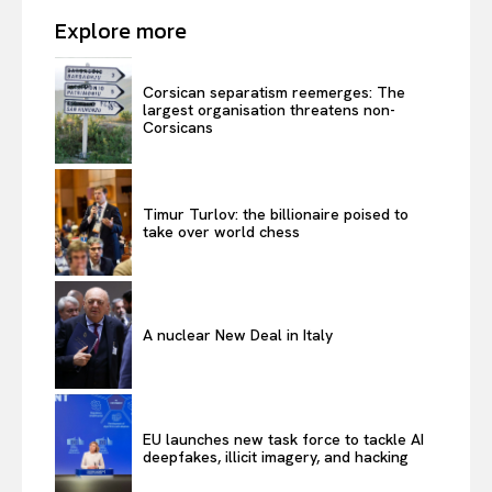
Explore more
Corsican separatism reemerges: The
largest organisation threatens non-
Corsicans
Timur Turlov: the billionaire poised to
take over world chess
A nuclear New Deal in Italy
EU launches new task force to tackle AI
deepfakes, illicit imagery, and hacking