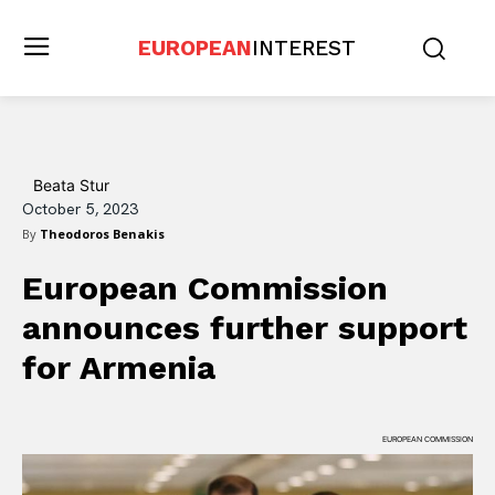
EUROPEAN
INTEREST
Beata Stur
October 5, 2023
By
Theodoros Benakis
European Commission
announces further support
for Armenia
EUROPEAN COMMISSION