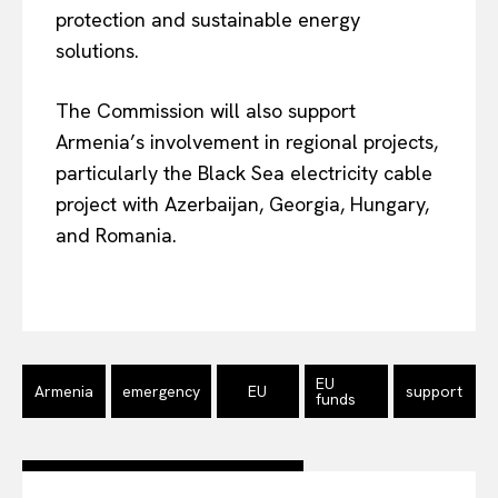
protection and sustainable energy
Company
solutions.
About Us
The Commission will also support
Disclaimer
Armenia’s involvement in regional projects,
Privacy Policy
particularly the Black Sea electricity cable
project with Azerbaijan, Georgia, Hungary,
Terms Of Use
and Romania.
Contact Us
EU
Armenia
emergency
EU
support
funds