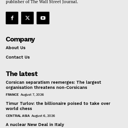
publisher of The Wall Street Journal.
Company
About Us
Contact Us
The latest
Corsican separatism reemerges: The largest
organisation threatens non-Corsicans
FRANCE
August 7, 2026
Timur Turlov: the billionaire poised to take over
world chess
CENTRAL ASIA
August 6, 2026
A nuclear New Deal in Italy