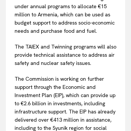
under annual programs to allocate €15
million to Armenia, which can be used as
budget support to address socio-economic
needs and purchase food and fuel.
The TAIEX and Twinning programs will also
provide technical assistance to address air
safety and nuclear safety issues.
The Commission is working on further
support through the Economic and
Investment Plan (EIP), which can provide up
to €2.6 billion in investments, including
infrastructure support. The EIP has already
EUROPEAN
INTEREST
delivered over €413 million in assistance,
including to the Syunik region for social