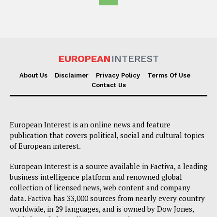
EUROPEAN
INTEREST
About Us
Disclaimer
Privacy Policy
Terms Of Use
Contact Us
European Interest is an online news and feature
publication that covers political, social and cultural topics
of European interest.
European Interest is a source available in Factiva, a leading
business intelligence platform and renowned global
collection of licensed news, web content and company
data. Factiva has 33,000 sources from nearly every country
worldwide, in 29 languages, and is owned by Dow Jones,