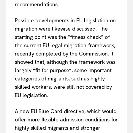
recommendations.
Possible developments in EU legislation on
EUROPEAN
INTEREST
migration were likewise discussed. The
starting point was the “fitness check” of
the current EU legal migration framework,
Company
recently completed by the Commission. It
showed that, although the framework was
About Us
largely “fit for purpose”, some important
Disclaimer
categories of migrants, such as highly
skilled workers, were still not covered by
Privacy Policy
EU legislation.
Terms Of Use
Contact Us
A new EU Blue Card directive, which would
offer more flexible admission conditions for
highly skilled migrants and stronger