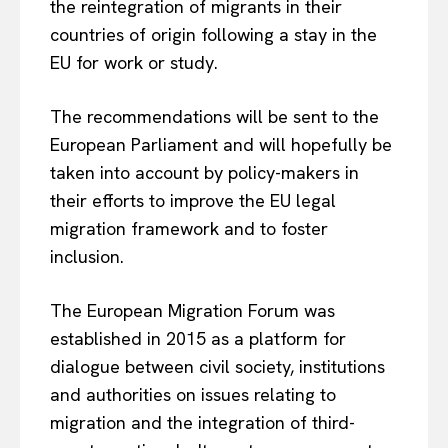
the reintegration of migrants in their
countries of origin following a stay in the
EU for work or study.
The recommendations will be sent to the
European Parliament and will hopefully be
taken into account by policy-makers in
their efforts to improve the EU legal
migration framework and to foster
inclusion.
The European Migration Forum was
established in 2015 as a platform for
dialogue between civil society, institutions
and authorities on issues relating to
migration and the integration of third-