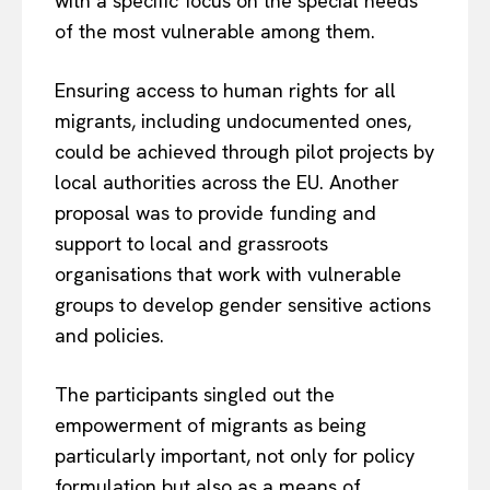
with a specific focus on the special needs
of the most vulnerable among them.
Ensuring access to human rights for all
migrants, including undocumented ones,
could be achieved through pilot projects by
local authorities across the EU. Another
proposal was to provide funding and
support to local and grassroots
organisations that work with vulnerable
groups to develop gender sensitive actions
and policies.
The participants singled out the
empowerment of migrants as being
particularly important, not only for policy
formulation but also as a means of