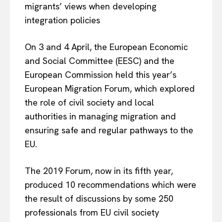
migrants’ views when developing
integration policies
On 3 and 4 April, the European Economic
and Social Committee (EESC) and the
European Commission held this year’s
European Migration Forum, which explored
the role of civil society and local
authorities in managing migration and
ensuring safe and regular pathways to the
EU.
The 2019 Forum, now in its fifth year,
produced 10 recommendations which were
the result of discussions by some 250
professionals from EU civil society