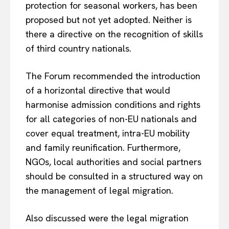
protection for seasonal workers, has been
proposed but not yet adopted. Neither is
there a directive on the recognition of skills
of third country nationals.
The Forum recommended the introduction
of a horizontal directive that would
harmonise admission conditions and rights
for all categories of non-EU nationals and
cover equal treatment, intra-EU mobility
and family reunification. Furthermore,
NGOs, local authorities and social partners
should be consulted in a structured way on
the management of legal migration.
Also discussed were the legal migration