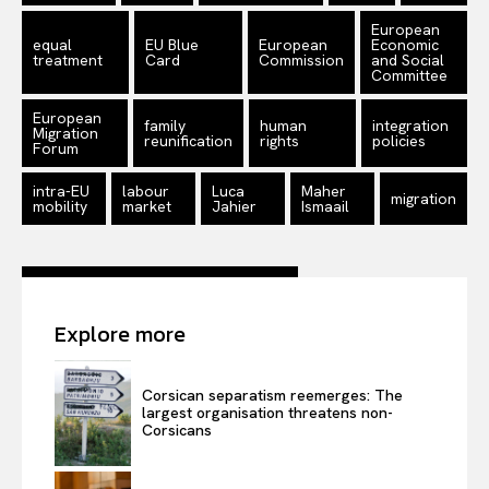
European
equal
EU Blue
European
Economic
treatment
Card
Commission
and Social
Committee
European
family
human
integration
Migration
reunification
rights
policies
Forum
intra-EU
labour
Luca
Maher
migration
mobility
market
Jahier
Ismaail
Explore more
Corsican separatism reemerges: The
largest organisation threatens non-
Corsicans