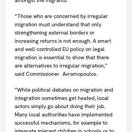
amongst the migrants.
“Those who are concerned by irregular
migration must understand that only
strengthening external borders or
increasing returns is not enough. A smart
and well-controlled EU policy on legal
migration is essential to show that there
are alternatives to irregular migration,”
said Commissioner Avramopoulos.
“While political debates on migration and
integration sometimes get heated, local
actors simply go about doing their job.
Many local authorities have implemented
successful mechanisms, for example to
integrate migrant children in schools or to