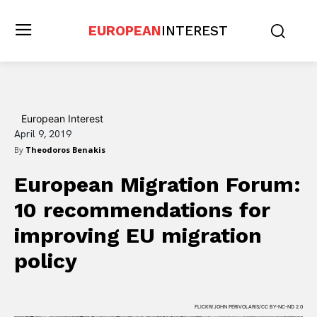
EUROPEAN
INTEREST
European Interest
April 9, 2019
By
Theodoros Benakis
European Migration Forum:
10 recommendations for
improving EU migration
policy
FLICKR/JOHN PERIVOLARIS/CC BY-NC-ND 2.0