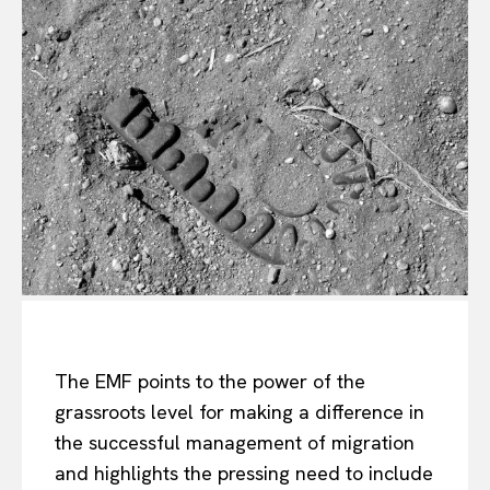
The EMF points to the power of the
grassroots level for making a difference in
the successful management of migration
and highlights the pressing need to include