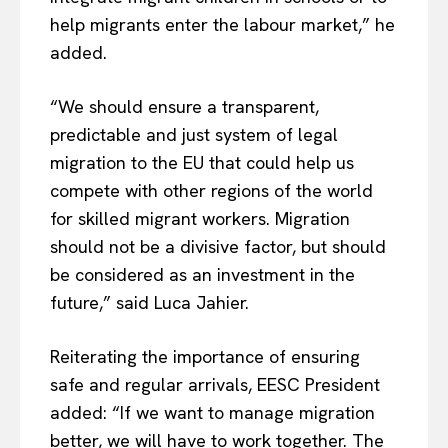
help migrants enter the labour market,” he
added.
“We should ensure a transparent,
predictable and just system of legal
migration to the EU that could help us
compete with other regions of the world
for skilled migrant workers. Migration
should not be a divisive factor, but should
be considered as an investment in the
future,” said Luca Jahier.
Reiterating the importance of ensuring
safe and regular arrivals, EESC President
added: “If we want to manage migration
better, we will have to work together. The