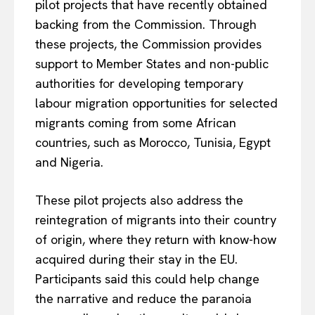
pilot projects that have recently obtained
backing from the Commission. Through
these projects, the Commission provides
support to Member States and non-public
authorities for developing temporary
labour migration opportunities for selected
migrants coming from some African
countries, such as Morocco, Tunisia, Egypt
and Nigeria.
These pilot projects also address the
reintegration of migrants into their country
of origin, where they return with know-how
acquired during their stay in the EU.
Participants said this could help change
the narrative and reduce the paranoia