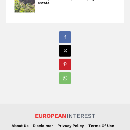
estate
EUROPEAN
INTEREST
About Us
Disclaimer
Privacy Policy
Terms Of Use