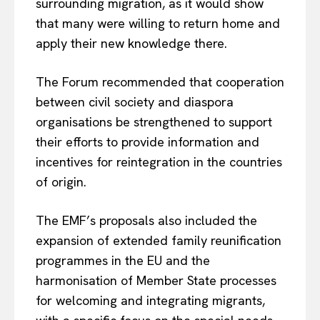
surrounding migration, as it would show
that many were willing to return home and
apply their new knowledge there.
The Forum recommended that cooperation
between civil society and diaspora
organisations be strengthened to support
their efforts to provide information and
incentives for reintegration in the countries
of origin.
The EMF’s proposals also included the
expansion of extended family reunification
programmes in the EU and the
harmonisation of Member State processes
for welcoming and integrating migrants,