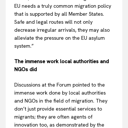
EU needs a truly common migration policy
that is supported by all Member States.
Safe and legal routes will not only
decrease irregular arrivals, they may also
alleviate the pressure on the EU asylum
system.”
The immense work local authorities and
NGOs did
Discussions at the Forum pointed to the
immense work done by local authorities
and NGOs in the field of migration. They
don’t just provide essential services to
migrants; they are often agents of
innovation too, as demonstrated by the