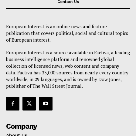
Contact Us
European Interest is an online news and feature
publication that covers political, social and cultural topics
of European interest.
European Interest is a source available in Factiva, a leading
business intelligence platform and renowned global
collection of licensed news, web content and company
data. Factiva has 33,000 sources from nearly every country
worldwide, in 29 languages, and is owned by Dow Jones,
publisher of The Wall Street Journal.
Company
About Us