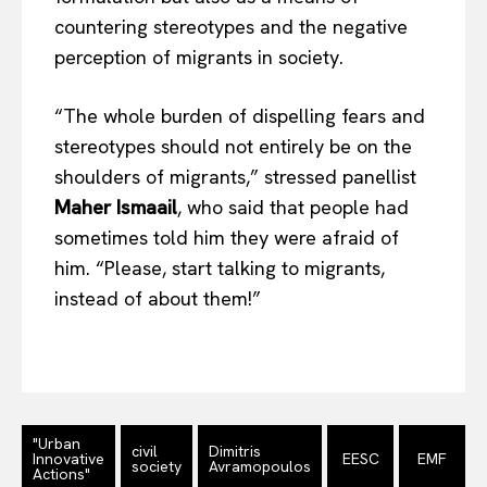
countering stereotypes and the negative
perception of migrants in society.
“The whole burden of dispelling fears and
stereotypes should not entirely be on the
shoulders of migrants,” stressed panellist
Maher Ismaail
, who said that people had
sometimes told him they were afraid of
him. “Please, start talking to migrants,
instead of about them!”
"Urban
civil
Dimitris
Innovative
EESC
EMF
society
Avramopoulos
Actions"