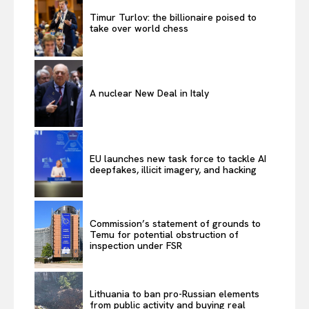
Timur Turlov: the billionaire poised to
take over world chess
A nuclear New Deal in Italy
EU launches new task force to tackle AI
deepfakes, illicit imagery, and hacking
Commission’s statement of grounds to
Temu for potential obstruction of
inspection under FSR
Lithuania to ban pro-Russian elements
from public activity and buying real