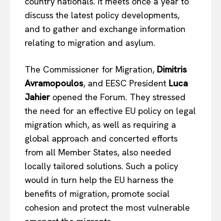
country nationals. It meets once a year to
discuss the latest policy developments,
and to gather and exchange information
relating to migration and asylum.
The Commissioner for Migration,
Dimitris
Avramopoulos
, and EESC President
Luca
Jahier
opened the Forum. They stressed
the need for an effective EU policy on legal
migration which, as well as requiring a
global approach and concerted efforts
from all Member States, also needed
locally tailored solutions. Such a policy
would in turn help the EU harness the
benefits of migration, promote social
cohesion and protect the most vulnerable