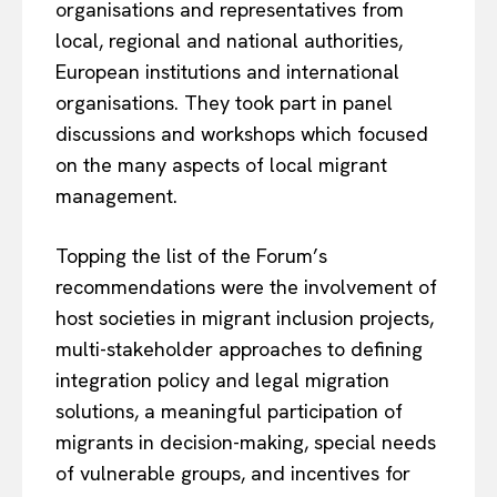
organisations and representatives from
local, regional and national authorities,
European institutions and international
organisations. They took part in panel
discussions and workshops which focused
on the many aspects of local migrant
management.
Topping the list of the Forum’s
recommendations were the involvement of
host societies in migrant inclusion projects,
multi-stakeholder approaches to defining
integration policy and legal migration
solutions, a meaningful participation of
migrants in decision-making, special needs
of vulnerable groups, and incentives for