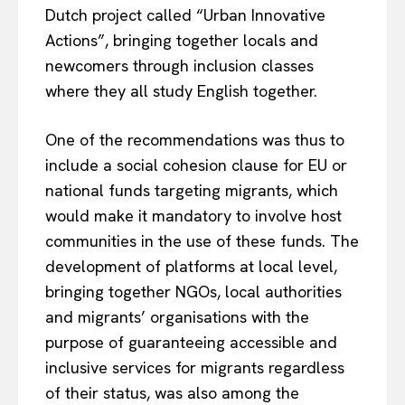
Dutch project called “Urban Innovative
Actions”, bringing together locals and
newcomers through inclusion classes
where they all study English together.
One of the recommendations was thus to
include a social cohesion clause for EU or
national funds targeting migrants, which
would make it mandatory to involve host
communities in the use of these funds. The
development of platforms at local level,
bringing together NGOs, local authorities
and migrants’ organisations with the
purpose of guaranteeing accessible and
inclusive services for migrants regardless
of their status, was also among the