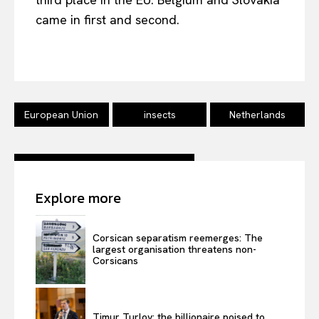
came in first and second.
EUROPEAN
INTEREST
European Union
insects
Netherlands
Company
About Us
Disclaimer
Explore more
Privacy Policy
Terms Of Use
Corsican separatism reemerges: The
Contact Us
largest organisation threatens non-
Corsicans
Timur Turlov: the billionaire poised to