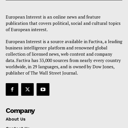
European Interest is an online news and feature
publication that covers political, social and cultural topics
of European interest.
European Interest is a source available in Factiva, a leading
business intelligence platform and renowned global
collection of licensed news, web content and company
data. Factiva has 33,000 sources from nearly every country
worldwide, in 29 languages, and is owned by Dow Jones,
publisher of The Wall Street Journal.
Company
About Us