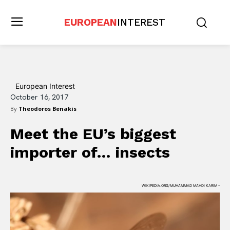
EUROPEAN
INTEREST
European Interest
October 16, 2017
By
Theodoros Benakis
Meet the EU’s biggest
importer of… insects
WIKIPEDIA.ORG/MUHAMMAD MAHDI KARIM -