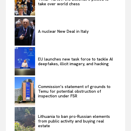
take over world chess
A nuclear New Deal in Italy
EU launches new task force to tackle AI
deepfakes, illicit imagery, and hacking
Commission’s statement of grounds to
Temu for potential obstruction of
inspection under FSR
Lithuania to ban pro-Russian elements
from public activity and buying real
estate