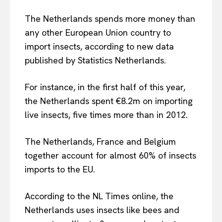
The Netherlands spends more money than
any other European Union country to
import insects, according to new data
published by Statistics Netherlands.
For instance, in the first half of this year,
the Netherlands spent €8.2m on importing
live insects, five times more than in 2012.
The Netherlands, France and Belgium
together account for almost 60% of insects
imports to the EU.
According to the NL Times online, the
Netherlands uses insects like bees and