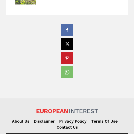
EUROPEAN
INTEREST
About Us
Disclaimer
Privacy Policy
Terms Of Use
Contact Us