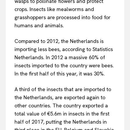
wasps to pollinate flowers and protect
crops. Insects like mealworms and
grasshoppers are processed into food for
humans and animals.
Compared to 2012, the Netherlands is
importing less bees, according to Statistics
Netherlands. In 2012 a massive 60% of
insects imported to the country were bees.
In the first half of this year, it was 30%.
A third of the insects that are imported to
the Netherlands, are exported again to
other countries. The country exported a
total value of €5.6m in insects in the first
half of 2017, putting the Netherlands in
third place in the EU. Belgium and Slovakia