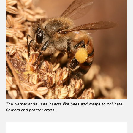
The Netherlands uses insects like bees and wasps to pollinate
flowers and protect crops.