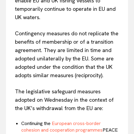
enable EU and UK fishing vessels to
temporarily continue to operate in EU and
UK waters.
Contingency measures do not replicate the
benefits of membership or of a transition
agreement. They are limited in time and
adopted unilaterally by the EU. Some are
adopted under the condition that the UK
adopts similar measures (reciprocity).
The legislative safeguard measures
adopted on Wednesday in the context of
the UK’s withdrawal from the EU are:
Continuing the
European cross-border
cohesion and cooperation programmes
PEACE