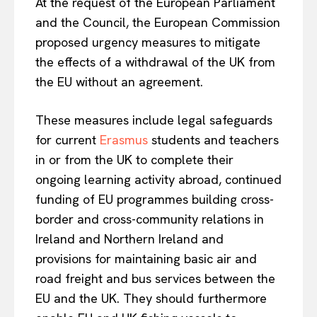
At the request of the European Parliament
and the Council, the European Commission
proposed urgency measures to mitigate
the effects of a withdrawal of the UK from
the EU without an agreement.
These measures include legal safeguards
for current
Erasmus
students and teachers
in or from the UK to complete their
ongoing learning activity abroad, continued
funding of EU programmes building cross-
border and cross-community relations in
Ireland and Northern Ireland and
provisions for maintaining basic air and
road freight and bus services between the
EU and the UK. They should furthermore