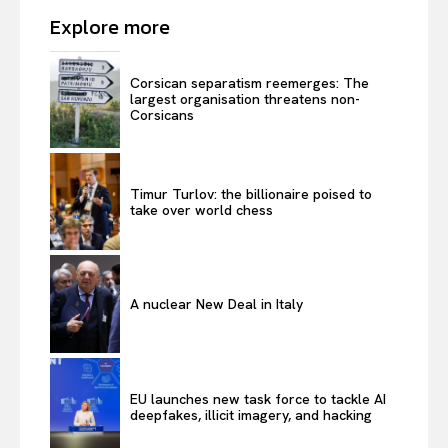
Explore more
Corsican separatism reemerges: The
largest organisation threatens non-
Corsicans
Timur Turlov: the billionaire poised to
take over world chess
A nuclear New Deal in Italy
EU launches new task force to tackle AI
deepfakes, illicit imagery, and hacking