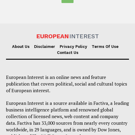
EUROPEAN
INTEREST
About Us
Disclaimer
Privacy Policy
Terms Of Use
Contact Us
European Interest is an online news and feature
publication that covers political, social and cultural topics
of European interest.
European Interest is a source available in Factiva, a leading
business intelligence platform and renowned global
collection of licensed news, web content and company
data. Factiva has 33,000 sources from nearly every country
worldwide, in 29 languages, and is owned by Dow Jones,