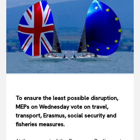
To ensure the least possible disruption,
MEPs on Wednesday vote on travel,
transport, Erasmus, social security and
fisheries measures.