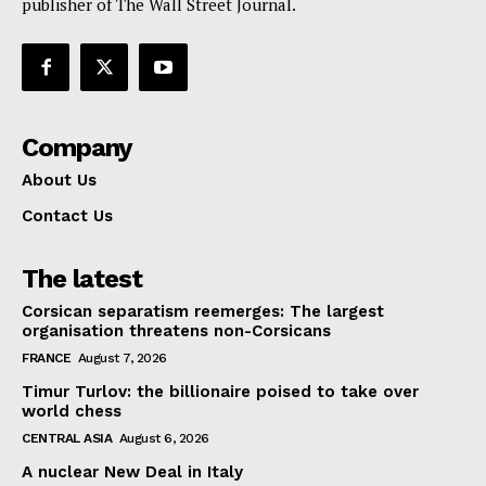
publisher of The Wall Street Journal.
Company
About Us
Contact Us
The latest
Corsican separatism reemerges: The largest
organisation threatens non-Corsicans
FRANCE
August 7, 2026
Timur Turlov: the billionaire poised to take over
world chess
CENTRAL ASIA
August 6, 2026
A nuclear New Deal in Italy