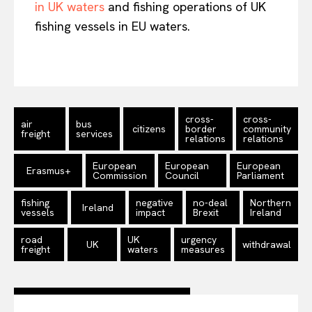
in UK waters
and fishing operations of UK
fishing vessels in EU waters.
cross-
cross-
air
bus
citizens
border
community
freight
services
relations
relations
European
European
European
Erasmus+
Commission
Council
Parliament
fishing
negative
no-deal
Northern
Ireland
vessels
impact
Brexit
Ireland
road
UK
urgency
UK
withdrawal
freight
waters
measures