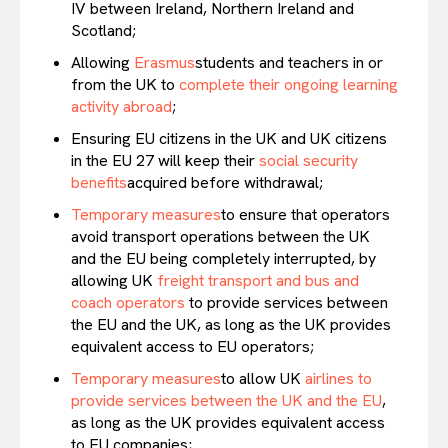
IV between Ireland, Northern Ireland and
Scotland;
Allowing
Erasmus
students and teachers in or
from the UK to
complete their ongoing learning
activity abroad
;
Ensuring EU citizens in the UK and UK citizens
in the EU 27 will keep their
social security
benefits
acquired before withdrawal;
Temporary measures
to ensure that operators
avoid transport operations between the UK
and the EU being completely interrupted, by
allowing UK
freight transport and bus and
coach operators
to provide services between
the EU and the UK, as long as the UK provides
equivalent access to EU operators;
Temporary measures
to allow UK
airlines to
provide services between the UK and the EU
,
as long as the UK provides equivalent access
to EU companies;