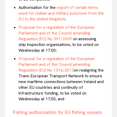
Authorisation for the
export of certain items
used for civilian and military purposes from the
EU to the United Kingdom
;
Proposal for a regulation of the European
Parliament and of the Council amending
Regulation (EC) No 391/2009
on assessing
EUROPEAN
INTEREST
ship inspection organisations, to be voted on
Wednesday at 17.00;
Proposal for a regulation of the European
Parliament and of the Council amending
Company
Regulation (EU) No 1316/2013
on realigning the
Trans-European Transport Network to ensure
new maritime connections between Ireland and
About Us
other EU countries and continuity of
Disclaimer
infrastructure funding, to be voted on
Privacy Policy
Wednesday at 17.00, and
Terms Of Use
Fishing authorisation for EU fishing vessels
Contact Us