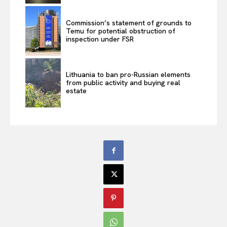
Commission’s statement of grounds to
Temu for potential obstruction of
inspection under FSR
Lithuania to ban pro-Russian elements
from public activity and buying real
estate