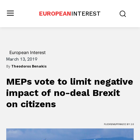
EUROPEAN
INTEREST
European Interest
March 13, 2019
By
Theodoros Benakis
MEPs vote to limit negative
impact of no-deal Brexit
on citizens
FLICKR/MUFFINN/CC BY 2.0