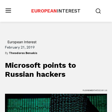
EUROPEAN
INTEREST
European Interest
February 21, 2019
By
Theodoros Benakis
Microsoft points to
Russian hackers
FLICKR/MEDITHIT/CC BY 2.0