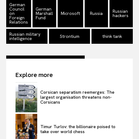
Disclaimer
German
Council
German
Privacy Policy
Russian
on
Marshall
Microsoft
Russia
hackers
Foreign
Fund
Terms Of Use
Relations
Contact Us
Russian military
Strontium
think tank
intelligence
Explore more
Corsican separatism reemerges: The
largest organisation threatens non-
Corsicans
Timur Turlov: the billionaire poised to
take over world chess