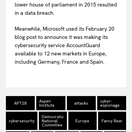
lower house of parliament in 2015 resulted
in a data breach.
Meanwhile, Microsoft used its February 20
blog post to announce it was making its
cybersecurity service AccountGuard
available to 12 new markets in Europe,
including Germany, France and Spain.
EUROPEAN
INTEREST
Aspen
cyber-
APT28
attacks
Institute
espionage
Company
Democratic
cybersecurity
National
Europe
Fancy Bear
About Us
Committee