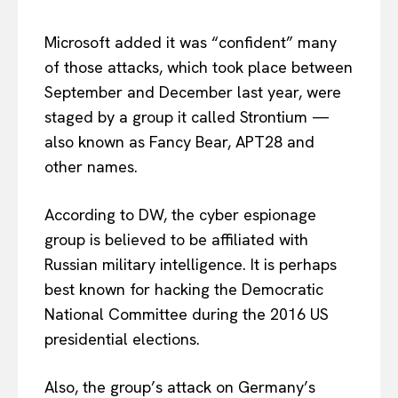
Microsoft added it was “confident” many
of those attacks, which took place between
September and December last year, were
staged by a group it called Strontium —
also known as Fancy Bear, APT28 and
other names.
According to DW, the cyber espionage
group is believed to be affiliated with
Russian military intelligence. It is perhaps
best known for hacking the Democratic
National Committee during the 2016 US
presidential elections.
Also, the group’s attack on Germany’s