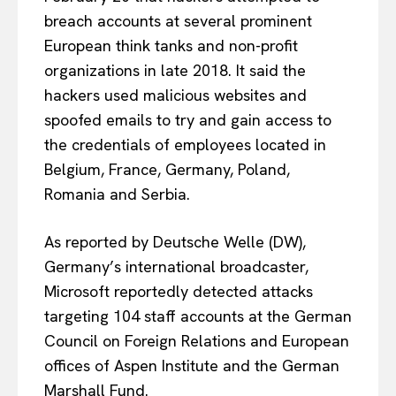
breach accounts at several prominent
European think tanks and non-profit
organizations in late 2018. It said the
hackers used malicious websites and
spoofed emails to try and gain access to
the credentials of employees located in
Belgium, France, Germany, Poland,
Romania and Serbia.
As reported by Deutsche Welle (DW),
Germany’s international broadcaster,
Microsoft reportedly detected attacks
targeting 104 staff accounts at the German
Council on Foreign Relations and European
offices of Aspen Institute and the German
Marshall Fund.