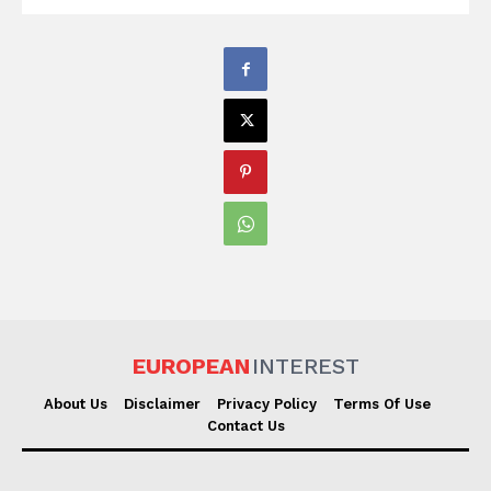
EUROPEAN
INTEREST
About Us
Disclaimer
Privacy Policy
Terms Of Use
Contact Us