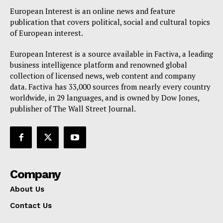
European Interest is an online news and feature
publication that covers political, social and cultural topics
of European interest.
European Interest is a source available in Factiva, a leading
business intelligence platform and renowned global
collection of licensed news, web content and company
data. Factiva has 33,000 sources from nearly every country
worldwide, in 29 languages, and is owned by Dow Jones,
publisher of The Wall Street Journal.
Company
About Us
Contact Us