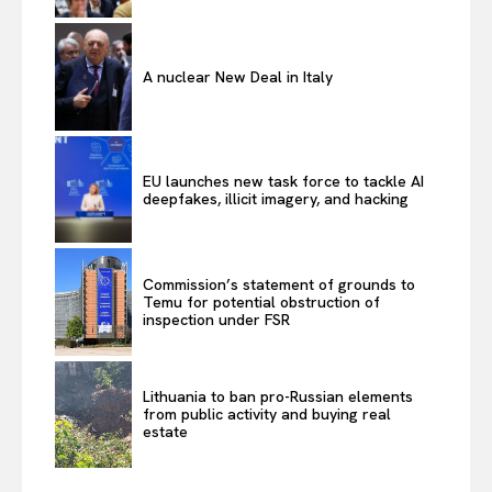
A nuclear New Deal in Italy
EU launches new task force to tackle AI
deepfakes, illicit imagery, and hacking
Commission’s statement of grounds to
Temu for potential obstruction of
inspection under FSR
Lithuania to ban pro-Russian elements
from public activity and buying real
estate