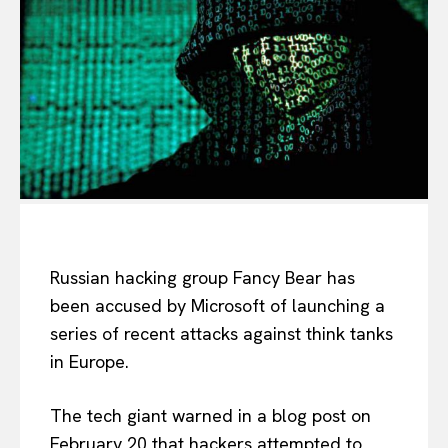
Russian hacking group Fancy Bear has
been accused by Microsoft of launching a
series of recent attacks against think tanks
in Europe.
The tech giant warned in a blog post on
February 20 that hackers attempted to