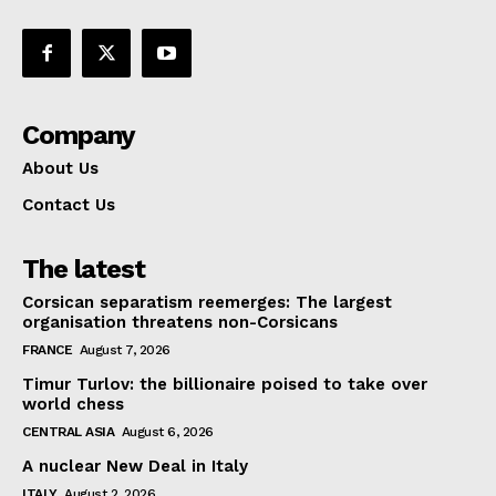
Company
About Us
Contact Us
The latest
Corsican separatism reemerges: The largest
organisation threatens non-Corsicans
FRANCE
August 7, 2026
Timur Turlov: the billionaire poised to take over
world chess
CENTRAL ASIA
August 6, 2026
A nuclear New Deal in Italy
ITALY
August 2, 2026