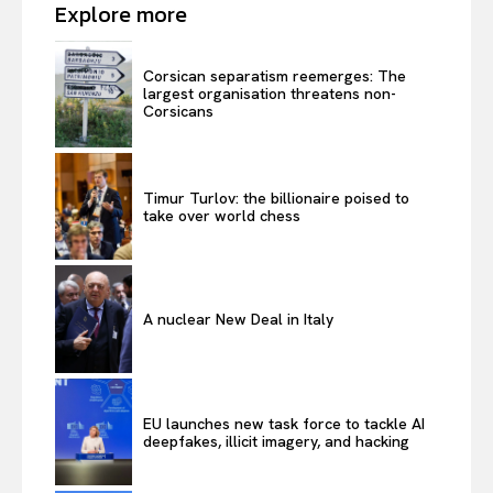
Explore more
Corsican separatism reemerges: The
largest organisation threatens non-
Corsicans
Timur Turlov: the billionaire poised to
take over world chess
A nuclear New Deal in Italy
EU launches new task force to tackle AI
deepfakes, illicit imagery, and hacking