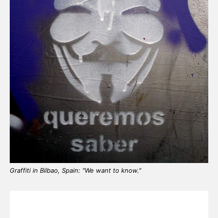
Graffiti in Bilbao, Spain: "We want to know."