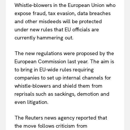
Whistle-blowers in the European Union who
expose fraud, tax evasion, data breaches
and other misdeeds will be protected
under new rules that EU officials are
currently hammering out.
The new regulations were proposed by the
European Commission last year. The aim is
to bring in EU-wide rules requiring
companies to set up internal channels for
whistle-blowers and shield them from
reprisals such as sackings, demotion and
even litigation.
The Reuters news agency reported that
the move follows criticism from