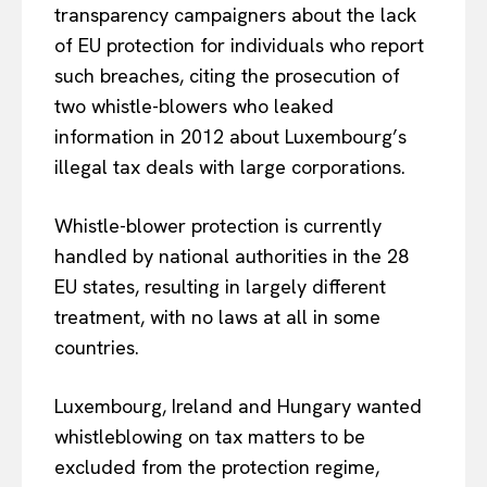
transparency campaigners about the lack
of EU protection for individuals who report
such breaches, citing the prosecution of
two whistle-blowers who leaked
information in 2012 about Luxembourg’s
illegal tax deals with large corporations.
Whistle-blower protection is currently
handled by national authorities in the 28
EU states, resulting in largely different
treatment, with no laws at all in some
countries.
Luxembourg, Ireland and Hungary wanted
whistleblowing on tax matters to be
excluded from the protection regime,