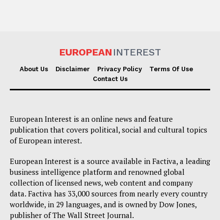
EUROPEAN
INTEREST
About Us
Disclaimer
Privacy Policy
Terms Of Use
Contact Us
European Interest is an online news and feature
publication that covers political, social and cultural topics
of European interest.
European Interest is a source available in Factiva, a leading
business intelligence platform and renowned global
collection of licensed news, web content and company
data. Factiva has 33,000 sources from nearly every country
worldwide, in 29 languages, and is owned by Dow Jones,
publisher of The Wall Street Journal.