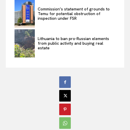
Commission’s statement of grounds to
Temu for potential obstruction of
inspection under FSR
Lithuania to ban pro-Russian elements
from public activity and buying real
estate