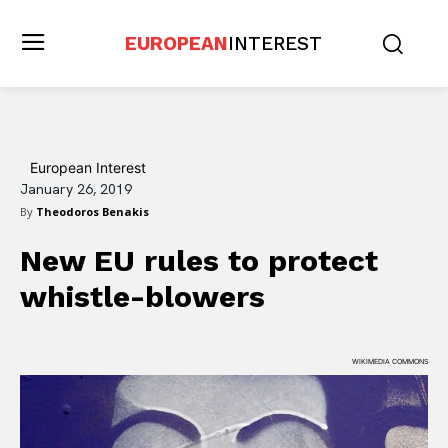
EUROPEAN
INTEREST
European Interest
January 26, 2019
By
Theodoros Benakis
New EU rules to protect
whistle-blowers
WIKIMEDIA COMMONS