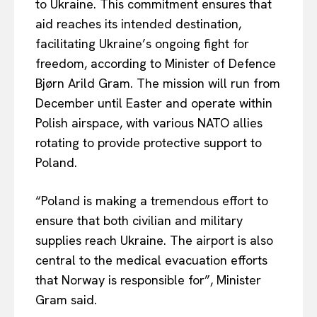
to Ukraine. This commitment ensures that
aid reaches its intended destination,
facilitating Ukraine’s ongoing fight for
freedom, according to Minister of Defence
Bjørn Arild Gram. The mission will run from
December until Easter and operate within
Polish airspace, with various NATO allies
rotating to provide protective support to
Poland.
“Poland is making a tremendous effort to
ensure that
both
civilian and military
supplies reach Ukraine. The airport is also
central to the medical evacuation efforts
that Norway is responsible for”, Minister
Gram said.