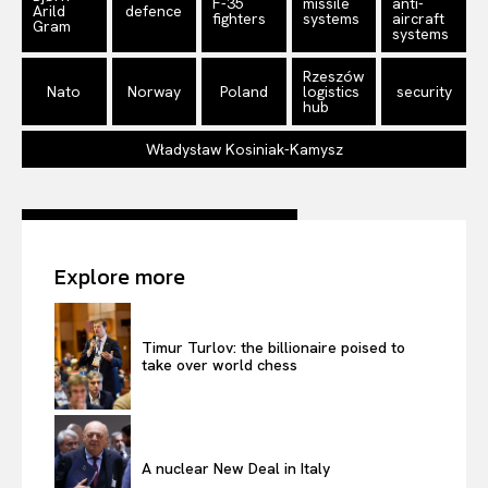
F-35
missile
anti-
Arild
defence
fighters
systems
aircraft
Gram
systems
Rzeszów
Nato
Norway
Poland
logistics
security
hub
Władysław Kosiniak-Kamysz
Explore more
Timur Turlov: the billionaire poised to
take over world chess
A nuclear New Deal in Italy