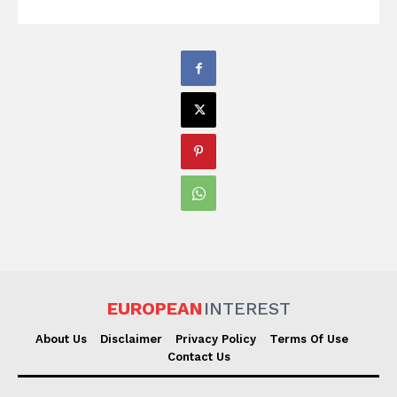
EUROPEAN
INTEREST
About Us
Disclaimer
Privacy Policy
Terms Of Use
Contact Us