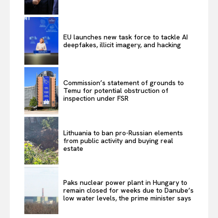
EU launches new task force to tackle AI
deepfakes, illicit imagery, and hacking
Commission’s statement of grounds to
Temu for potential obstruction of
inspection under FSR
Lithuania to ban pro-Russian elements
from public activity and buying real
estate
Paks nuclear power plant in Hungary to
remain closed for weeks due to Danube’s
low water levels, the prime minister says