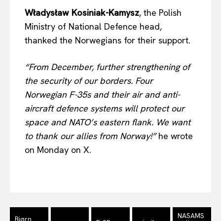
Władysław Kosiniak-Kamysz
, the Polish
Ministry of National Defence head,
EUROPEAN
INTEREST
thanked the Norwegians for their support.
“From December, further strengthening of
Company
the security of our borders. Four
Norwegian F-35s and their air and anti-
About Us
aircraft defence systems will protect our
Disclaimer
space and NATO’s eastern flank. We want
Privacy Policy
to thank our allies from Norway!”
he wrote
Terms Of Use
on Monday on X.
Contact Us
NASAMS
Bjørn