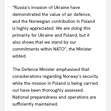
“Russia’s invasion of Ukraine
have
demonstrated the value of air defence,
and the Norwegian contribution in Poland
is highly appreciated. We are doing this
primarily for Ukraine and Poland, but it
also shows that we stand by our
commitments within NATO”, the Minister
added.
The Defence Minister emphasised that
considerations regarding Norway’s security
while the mission in Poland is being carried
out have been thoroughly assessed.
National preparedness and operations are
sufficiently maintained.