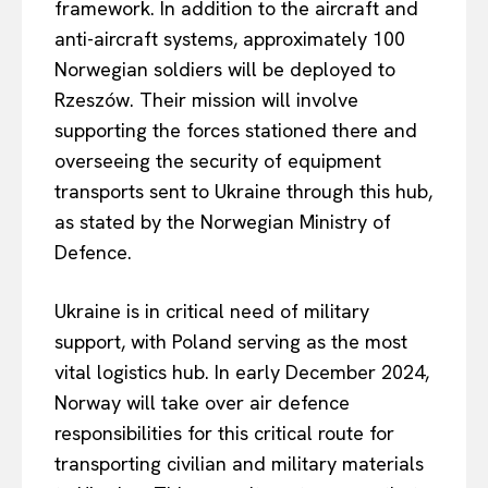
framework. In addition to the aircraft and
anti-aircraft systems, approximately 100
Norwegian soldiers will be deployed to
Rzeszów. Their mission will involve
supporting the forces stationed there and
overseeing the security of equipment
transports sent to Ukraine through this hub,
as stated by the Norwegian Ministry of
Defence.
Ukraine is in critical need of military
support, with Poland serving as the most
vital logistics hub. In early December 2024,
Norway will take over air defence
responsibilities for this critical route for
transporting civilian and military materials