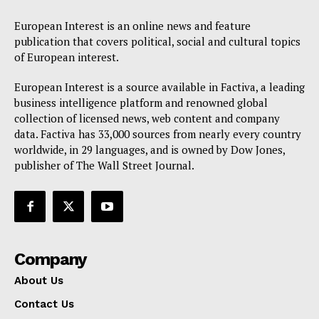
European Interest is an online news and feature
publication that covers political, social and cultural topics
of European interest.
European Interest is a source available in Factiva, a leading
business intelligence platform and renowned global
collection of licensed news, web content and company
data. Factiva has 33,000 sources from nearly every country
worldwide, in 29 languages, and is owned by Dow Jones,
publisher of The Wall Street Journal.
Company
About Us
Contact Us