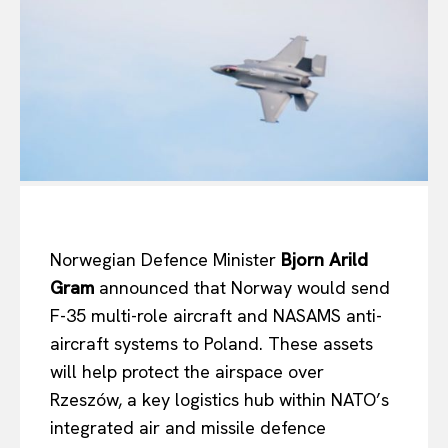
Norwegian Defence Minister
Bjorn Arild
Gram
announced that Norway would send
F-35 multi-role aircraft and NASAMS anti-
aircraft systems to Poland. These assets
will help protect the airspace over
Rzeszów, a key logistics hub within NATO’s
integrated air and missile defence