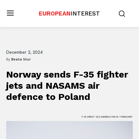
EUROPEAN
INTEREST
December 2, 2024
By
Beata Stur
Norway sends F-35 fighter
jets and NASAMS air
defence to Poland
F-35 CREDIT: OLE ANDREAS VEKVE / FORSVARET