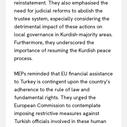
reinstatement. They also emphasised the
need for judicial reforms to abolish the
trustee system, especially considering the
detrimental impact of these actions on
local governance in Kurdish-majority areas.
Furthermore, they underscored the
importance of resuming the Kurdish peace
process.
MEPs reminded that EU financial assistance
to Turkey is contingent upon the country’s
adherence to the rule of law and
fundamental rights. They urged the
European Commission to contemplate
imposing restrictive measures against
Turkish officials involved in these human