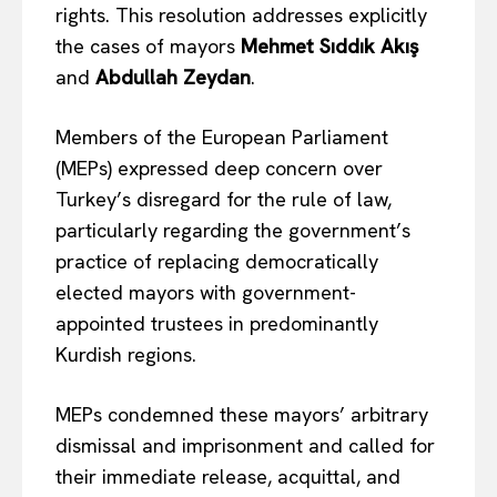
rights. This resolution addresses explicitly
the cases of mayors
Mehmet Sıddık Akış
and
Abdullah Zeydan
.
Members of the European Parliament
(MEPs) expressed deep concern over
Turkey’s disregard for the rule of law,
particularly regarding the government’s
practice of replacing democratically
elected mayors with government-
appointed trustees in predominantly
Kurdish regions.
MEPs condemned these mayors’ arbitrary
dismissal and imprisonment and called for
their immediate release, acquittal, and