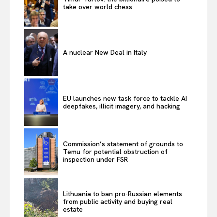
take over world chess
A nuclear New Deal in Italy
EU launches new task force to tackle AI
deepfakes, illicit imagery, and hacking
Commission’s statement of grounds to
Temu for potential obstruction of
inspection under FSR
Lithuania to ban pro-Russian elements
from public activity and buying real
estate