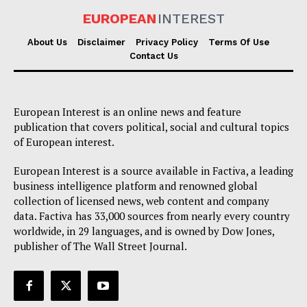
EUROPEAN
INTEREST
About Us
Disclaimer
Privacy Policy
Terms Of Use
Contact Us
European Interest is an online news and feature
publication that covers political, social and cultural topics
of European interest.
European Interest is a source available in Factiva, a leading
business intelligence platform and renowned global
collection of licensed news, web content and company
data. Factiva has 33,000 sources from nearly every country
worldwide, in 29 languages, and is owned by Dow Jones,
publisher of The Wall Street Journal.