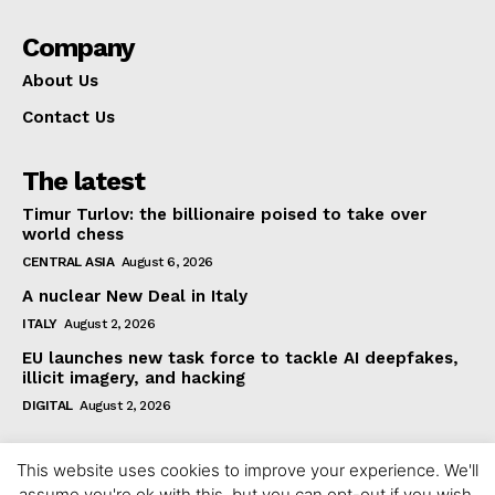
Company
About Us
Contact Us
The latest
Timur Turlov: the billionaire poised to take over
world chess
CENTRAL ASIA
August 6, 2026
A nuclear New Deal in Italy
ITALY
August 2, 2026
EU launches new task force to tackle AI deepfakes,
illicit imagery, and hacking
DIGITAL
August 2, 2026
This website uses cookies to improve your experience. We'll
assume you're ok with this, but you can opt-out if you wish.