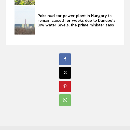
Paks nuclear power plant in Hungary to
remain closed for weeks due to Danube’s
low water levels, the prime minister says