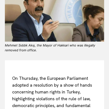
Mehmet Sıddık Akış, the Mayor of Hakkari who was illegally
removed from office.
On Thursday, the European Parliament
adopted a resolution by a show of hands
concerning human rights in Turkey,
highlighting violations of the rule of law,
democratic principles, and fundamental