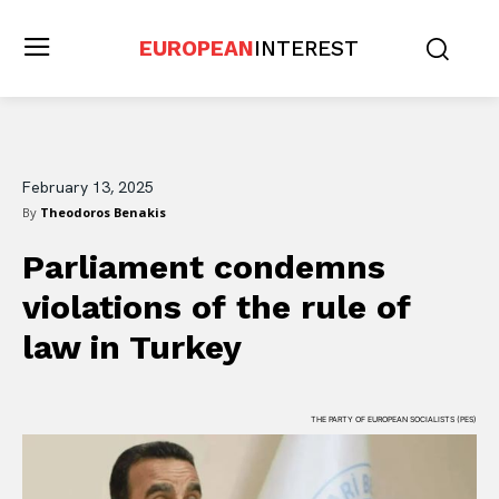
EUROPEAN
INTEREST
February 13, 2025
By
Theodoros Benakis
Parliament condemns
violations of the rule of
law in Turkey
THE PARTY OF EUROPEAN SOCIALISTS (PES)