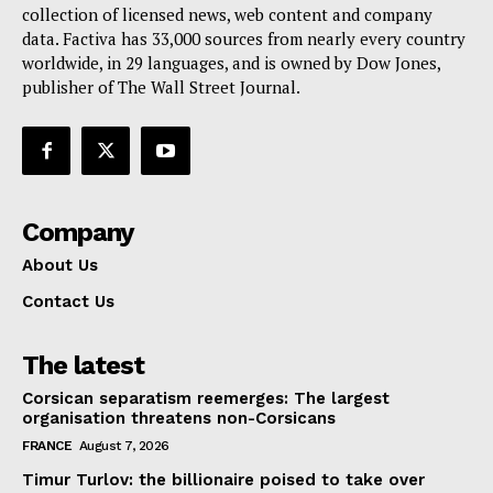
collection of licensed news, web content and company
data. Factiva has 33,000 sources from nearly every country
worldwide, in 29 languages, and is owned by Dow Jones,
publisher of The Wall Street Journal.
Company
About Us
Contact Us
The latest
Corsican separatism reemerges: The largest
organisation threatens non-Corsicans
FRANCE
August 7, 2026
Timur Turlov: the billionaire poised to take over