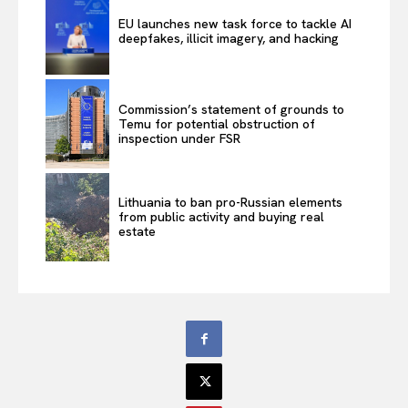
EU launches new task force to tackle AI
deepfakes, illicit imagery, and hacking
Commission’s statement of grounds to
Temu for potential obstruction of
inspection under FSR
Lithuania to ban pro-Russian elements
from public activity and buying real
estate