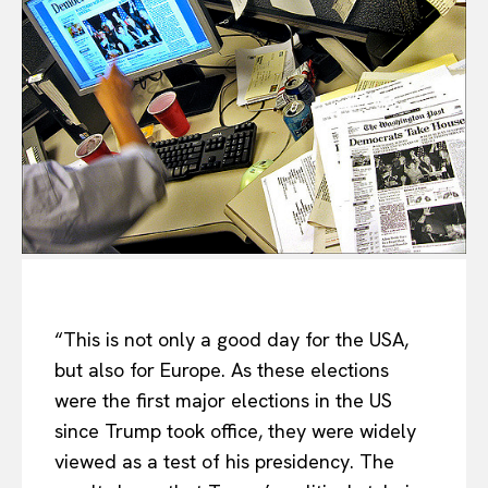
“This is not only a good day for the USA,
but also for Europe. As these elections
were the first major elections in the US
since Trump took office, they were widely
viewed as a test of his presidency. The