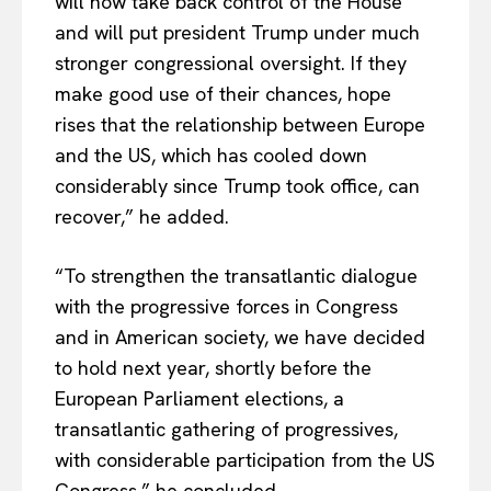
will now take back control of the House
and will put president Trump under much
stronger congressional oversight. If they
make good use of their chances, hope
rises that the relationship between Europe
and the US, which has cooled down
considerably since Trump took office, can
recover,” he added.
“To strengthen the transatlantic dialogue
with the progressive forces in Congress
and in American society, we have decided
to hold next year, shortly before the
European Parliament elections, a
transatlantic gathering of progressives,
with considerable participation from the US
Congress,” he concluded.