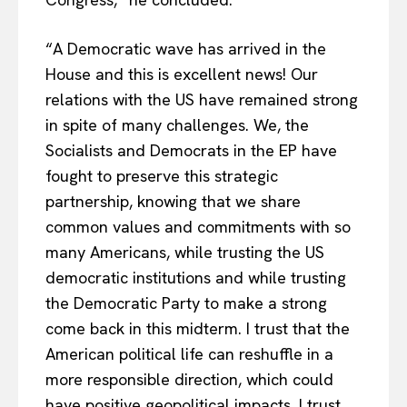
“A Democratic wave has arrived in the
House and this is excellent news! Our
relations with the US have remained strong
in spite of many challenges. We, the
Socialists and Democrats in the EP have
fought to preserve this strategic
partnership, knowing that we share
common values and commitments with so
many Americans, while trusting the US
democratic institutions and while trusting
the Democratic Party to make a strong
come back in this midterm. I trust that the
American political life can reshuffle in a
more responsible direction, which could
EUROPEAN
INTEREST
have positive geopolitical impacts. I trust