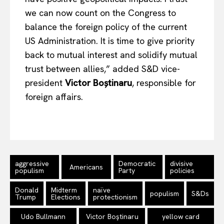
we can now count on the Congress to
balance the foreign policy of the current
Company
US Administration. It is time to give priority
back to mutual interest and solidify mutual
About Us
trust between allies,” added S&D vice-
Disclaimer
president
Victor Boștinaru
, responsible for
Privacy Policy
foreign affairs.
Terms Of Use
Contact Us
aggressive
Democratic
divisive
Americans
populism
Party
policies
Donald
Midterm
naïve
populism
S&Ds
Trump
Elections
protectionism
Udo Bullmann
Victor Boştinaru
yellow card