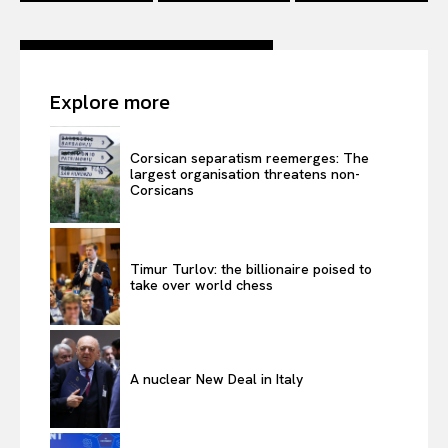
Explore more
Corsican separatism reemerges: The
largest organisation threatens non-
Corsicans
Timur Turlov: the billionaire poised to
take over world chess
A nuclear New Deal in Italy