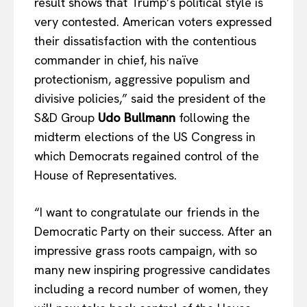
result shows that Trump’s political style is
very contested. American voters expressed
their dissatisfaction with the contentious
commander in chief, his naïve
protectionism, aggressive populism and
divisive policies,” said the president of the
S&D Group
Udo Bullmann
following the
midterm elections of the US Congress in
which Democrats regained control of the
House of Representatives.
“I want to congratulate our friends in the
Democratic Party on their success. After an
impressive grass roots campaign, with so
many new inspiring progressive candidates
including a record number of women, they