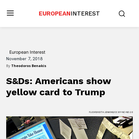
EUROPEAN
INTEREST
European Interest
November 7, 2018
By
Theodoros Benakis
S&Ds: Americans show
yellow card to Trump
FLICKR/KEITH JENKINS/CC BY-NC-ND 2.0