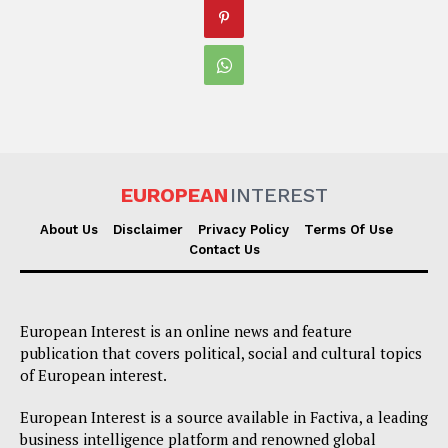
EUROPEAN
INTEREST
About Us
Disclaimer
Privacy Policy
Terms Of Use
Contact Us
European Interest is an online news and feature
publication that covers political, social and cultural topics
of European interest.
European Interest is a source available in Factiva, a leading
business intelligence platform and renowned global