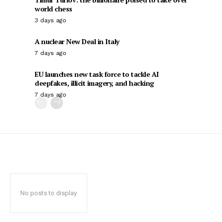
world chess
3 days ago
A nuclear New Deal in Italy
7 days ago
EU launches new task force to tackle AI
deepfakes, illicit imagery, and hacking
7 days ago
No posts to display