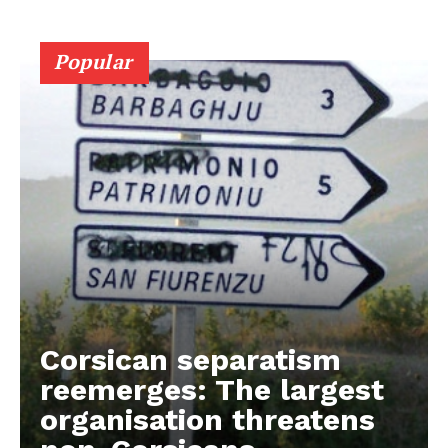
Popular
Corsican separatism
reemerges: The largest
organisation threatens
EUROPEAN
INTEREST