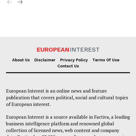
EUROPEAN
INTEREST
About Us
Disclaimer
Privacy Policy
Terms Of Use
Contact Us
European Interest is an online news and feature
publication that covers political, social and cultural topics
of European interest.
European Interest is a source available in Factiva, a leading
business intelligence platform and renowned global
collection of licensed news, web content and company