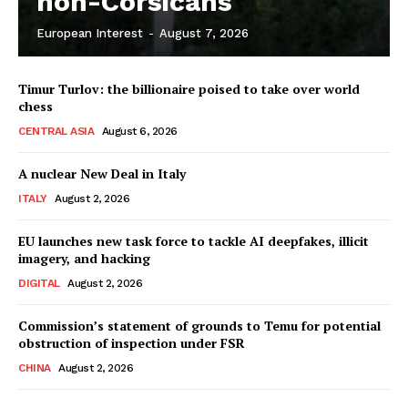
non-Corsicans
European Interest
-
August 7, 2026
Company
Timur Turlov: the billionaire poised to take over world
About Us
chess
Disclaimer
CENTRAL ASIA
August 6, 2026
Privacy Policy
A nuclear New Deal in Italy
Terms Of Use
ITALY
August 2, 2026
Contact Us
EU launches new task force to tackle AI deepfakes, illicit
imagery, and hacking
DIGITAL
August 2, 2026
Commission’s statement of grounds to Temu for potential
obstruction of inspection under FSR
CHINA
August 2, 2026