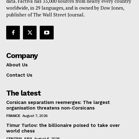
data. Factiva has 33,000 sources from nearly every country
worldwide, in 29 languages, and is owned by Dow Jones,
publisher of The Wall Street Journal.
Company
About Us
Contact Us
The latest
Corsican separatism reemerges: The largest
organisation threatens non-Corsicans
FRANCE
August 7, 2026
Timur Turlov: the billionaire poised to take over
world chess
CENTRAL ASIA
August 6, 2026