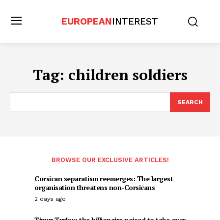
EUROPEAN
INTEREST
Tag:
children soldiers
SEARCH
BROWSE OUR EXCLUSIVE ARTICLES!
Corsican separatism reemerges: The largest
organisation threatens non-Corsicans
2 days ago
Timur Turlov: the billionaire poised to take over