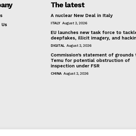
any
The latest
s
A nuclear New Deal in Italy
ITALY
August 2, 2026
 Us
EU launches new task force to tackl
deepfakes, illicit imagery, and hacki
DIGITAL
August 2, 2026
Commission’s statement of grounds 
Temu for potential obstruction of
inspection under FSR
CHINA
August 2, 2026