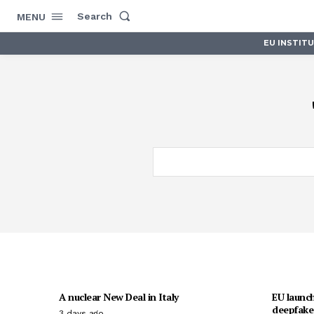
Search
MENU
EU INSTIT
A nuclear New Deal in Italy
EU launch
deepfakes
3 days ago