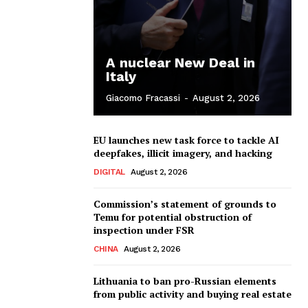
A nuclear New Deal in
Italy
Giacomo Fracassi
-
August 2, 2026
EU launches new task force to tackle AI
deepfakes, illicit imagery, and hacking
DIGITAL
August 2, 2026
Commission’s statement of grounds to
Temu for potential obstruction of
inspection under FSR
CHINA
August 2, 2026
Lithuania to ban pro-Russian elements
from public activity and buying real estate