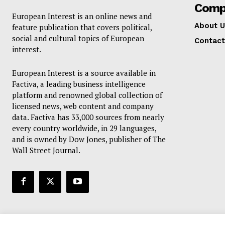
Comp
European Interest is an online news and
About U
feature publication that covers political,
social and cultural topics of European
Contact
interest.
European Interest is a source available in
Factiva, a leading business intelligence
platform and renowned global collection of
licensed news, web content and company
data. Factiva has 33,000 sources from nearly
every country worldwide, in 29 languages,
and is owned by Dow Jones, publisher of The
Wall Street Journal.