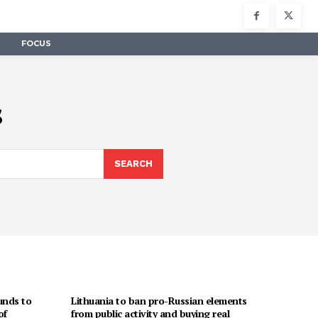
FOCUS
s
SEARCH
unds to
Lithuania to ban pro-Russian elements
of
from public activity and buying real