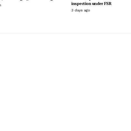
inspection under FSR
o
3 days ago