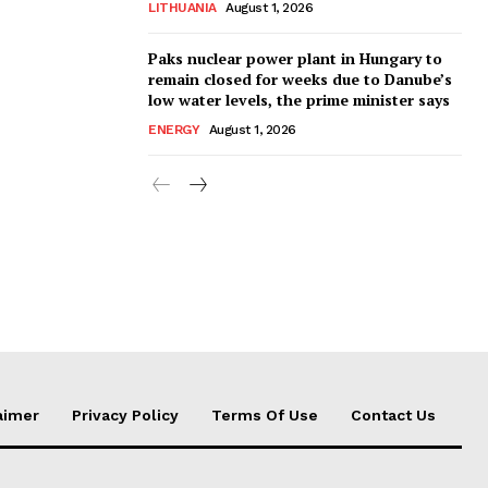
LITHUANIA
August 1, 2026
Paks nuclear power plant in Hungary to
remain closed for weeks due to Danube’s
low water levels, the prime minister says
ENERGY
August 1, 2026
aimer
Privacy Policy
Terms Of Use
Contact Us