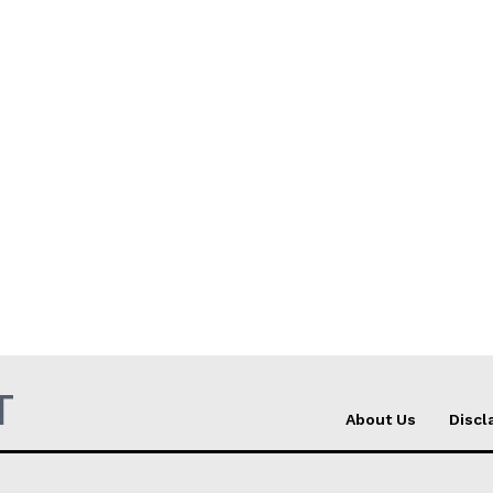
T
About Us
Discl