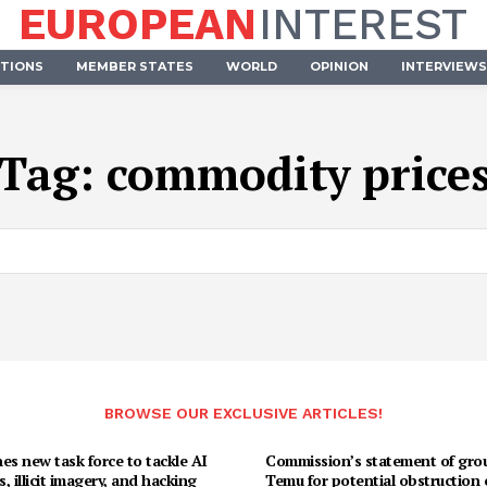
EUROPEAN
INTEREST
UTIONS
MEMBER STATES
WORLD
OPINION
INTERVIEWS
Tag:
commodity price
BROWSE OUR EXCLUSIVE ARTICLES!
es new task force to tackle AI
Commission’s statement of gro
, illicit imagery, and hacking
Temu for potential obstruction 