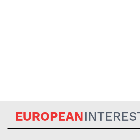
EUROPEAN
INTERES