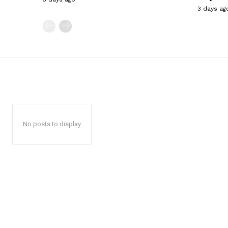
3 days ag
No posts to display