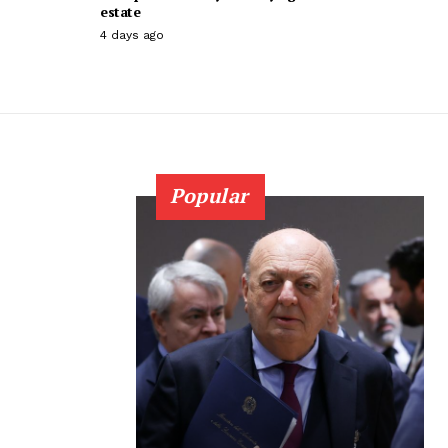
estate
4 days ago
Popular