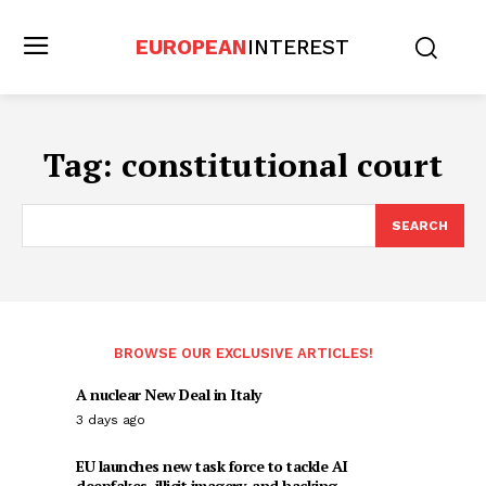
EUROPEAN
INTEREST
Tag:
constitutional court
SEARCH
BROWSE OUR EXCLUSIVE ARTICLES!
A nuclear New Deal in Italy
3 days ago
EU launches new task force to tackle AI
deepfakes, illicit imagery, and hacking