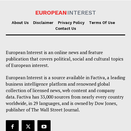
EUROPEAN
INTEREST
About Us
Disclaimer
Privacy Policy
Terms Of Use
Contact Us
European Interest is an online news and feature
publication that covers political, social and cultural topics
of European interest.
European Interest is a source available in Factiva, a leading
business intelligence platform and renowned global
collection of licensed news, web content and company
data. Factiva has 33,000 sources from nearly every country
worldwide, in 29 languages, and is owned by Dow Jones,
publisher of The Wall Street Journal.