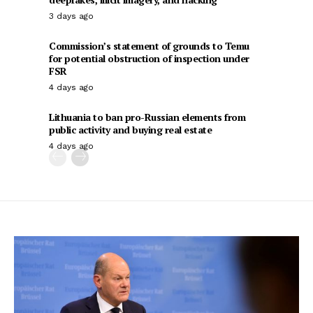
3 days ago
Commission’s statement of grounds to Temu
for potential obstruction of inspection under
FSR
4 days ago
Lithuania to ban pro-Russian elements from
public activity and buying real estate
4 days ago