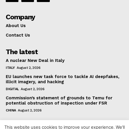
Company
About Us
Contact Us
The latest
A nuclear New Deal in Italy
ITALY
August 2, 2026
EU launches new task force to tackle AI deepfakes,
illicit imagery, and hacking
DIGITAL
August 2, 2026
Commission’s statement of grounds to Temu for
potential obstruction of inspection under FSR
CHINA
August 2, 2026
This website uses cookies to improve your experience. We'll