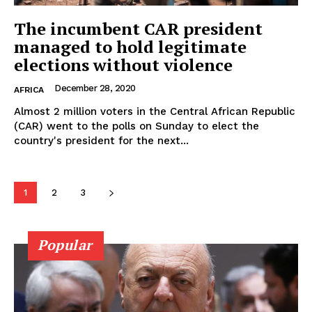
The incumbent CAR president
managed to hold legitimate
elections without violence
December 28, 2020
AFRICA
Almost 2 million voters in the Central African Republic
(CAR) went to the polls on Sunday to elect the
country's president for the next...
1
2
3
Popular