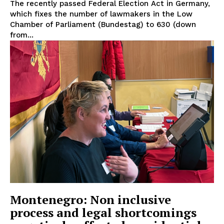
The recently passed Federal Election Act in Germany,
which fixes the number of lawmakers in the Low
Chamber of Parliament (Bundestag) to 630 (down
from...
EUROPEAN
INTEREST
Montenegro: Non inclusive
process and legal shortcomings