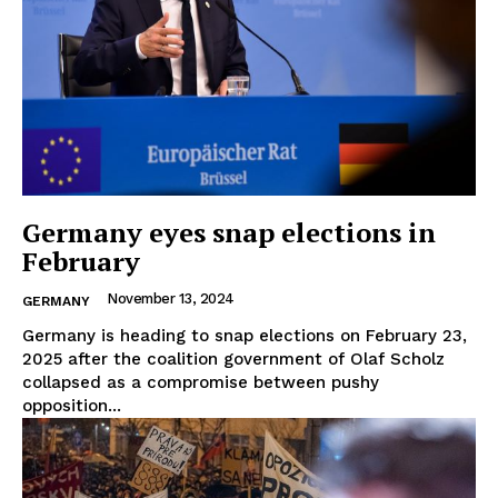
Germany eyes snap elections in
February
November 13, 2024
GERMANY
Germany is heading to snap elections on February 23,
2025 after the coalition government of Olaf Scholz
collapsed as a compromise between pushy
opposition...