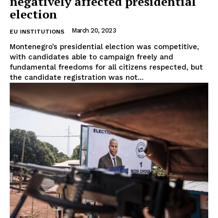
negatively affected presidential
Company
election
About Us
March 20, 2023
EU INSTITUTIONS
Disclaimer
Montenegro’s presidential election was competitive,
Privacy Policy
with candidates able to campaign freely and
fundamental freedoms for all citizens respected, but
Terms Of Use
the candidate registration was not...
Contact Us