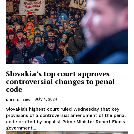
Slovakia’s top court approves
controversial changes to penal
code
July 4, 2024
RULE OF LAW
Slovakia’s highest court ruled Wednesday that key
provisions of a controversial amendment of the penal
code drafted by populist Prime Minister Robert Fico's
government...