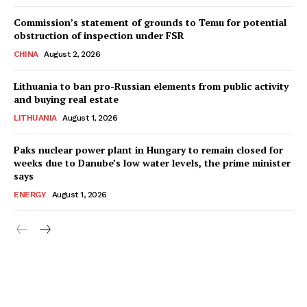
Commission’s statement of grounds to Temu for potential
obstruction of inspection under FSR
CHINA
August 2, 2026
Lithuania to ban pro-Russian elements from public activity
and buying real estate
LITHUANIA
August 1, 2026
Paks nuclear power plant in Hungary to remain closed for
weeks due to Danube’s low water levels, the prime minister
says
ENERGY
August 1, 2026