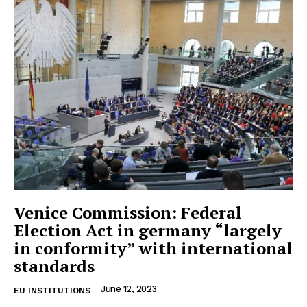
Venice Commission: Federal
Election Act in germany “largely
in conformity” with international
standards
June 12, 2023
EU INSTITUTIONS