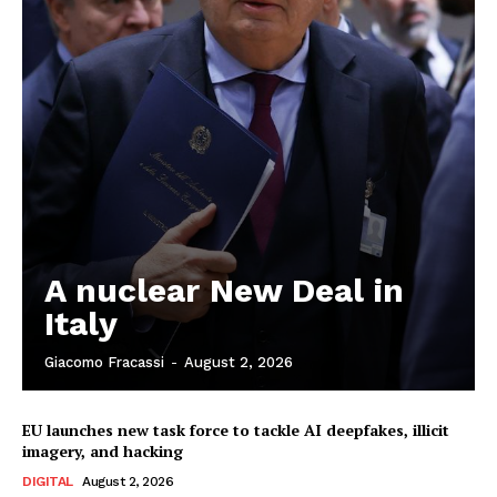
A nuclear New Deal in
Italy
Giacomo Fracassi
-
August 2, 2026
EU launches new task force to tackle AI deepfakes, illicit
imagery, and hacking
DIGITAL
August 2, 2026