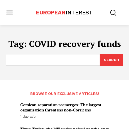
EUROPEAN
INTEREST
Tag:
COVID recovery funds
SEARCH
BROWSE OUR EXCLUSIVE ARTICLES!
Corsican separatism reemerges: The largest
organisation threatens non-Corsicans
1 day ago
Timur Turlov: the billionaire poised to take over