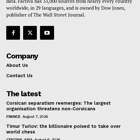
data. Factiva has 33,000 sources from nearly every country
worldwide, in 29 languages, and is owned by Dow Jones,
publisher of The Wall Street Journal.
Company
About Us
Contact Us
The latest
Corsican separatism reemerges: The largest
organisation threatens non-Corsicans
FRANCE
August 7, 2026
Timur Turlov: the billionaire poised to take over
world chess
CENTRAL ASIA
August 6, 2026