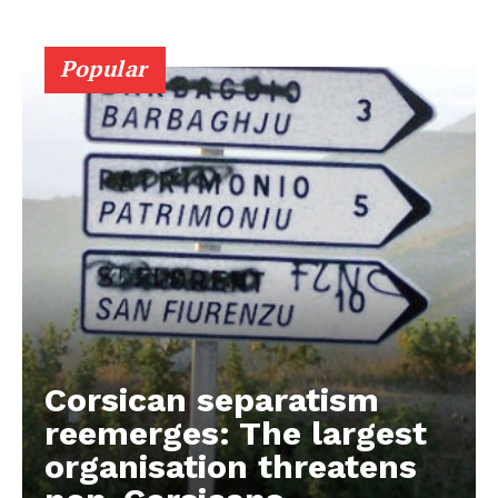
Popular
Corsican separatism
reemerges: The largest
organisation threatens
EUROPEAN
INTEREST