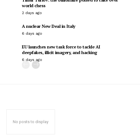
world chess
2 days ago
A nuclear New Deal in Italy
6 days ago
EU launches new task force to tackle AI
deepfakes, illicit imagery, and hacking
6 days ago
No posts to display