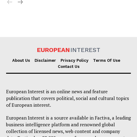
EUROPEAN
INTEREST
About Us
Disclaimer
Privacy Policy
Terms Of Use
Contact Us
European Interest is an online news and feature
publication that covers political, social and cultural topics
of European interest.
European Interest is a source available in Factiva, a leading
business intelligence platform and renowned global
collection of licensed news, web content and company