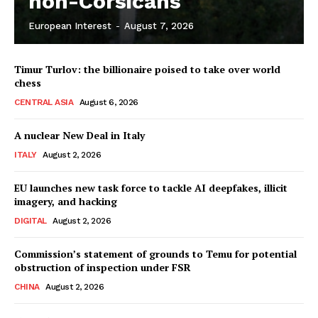
non-Corsicans
European Interest
-
August 7, 2026
Company
Timur Turlov: the billionaire poised to take over world
About Us
chess
Disclaimer
CENTRAL ASIA
August 6, 2026
Privacy Policy
A nuclear New Deal in Italy
Terms Of Use
ITALY
August 2, 2026
Contact Us
EU launches new task force to tackle AI deepfakes, illicit
imagery, and hacking
DIGITAL
August 2, 2026
Commission’s statement of grounds to Temu for potential
obstruction of inspection under FSR
CHINA
August 2, 2026