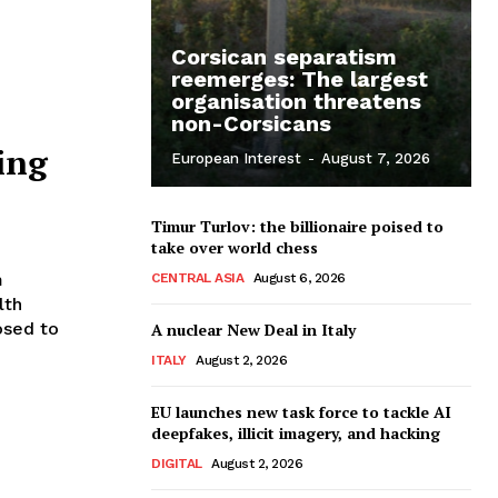
Corsican separatism
reemerges: The largest
organisation threatens
non-Corsicans
ing
European Interest
-
August 7, 2026
Timur Turlov: the billionaire poised to
take over world chess
m
CENTRAL ASIA
August 6, 2026
lth
osed to
A nuclear New Deal in Italy
ITALY
August 2, 2026
EU launches new task force to tackle AI
deepfakes, illicit imagery, and hacking
DIGITAL
August 2, 2026