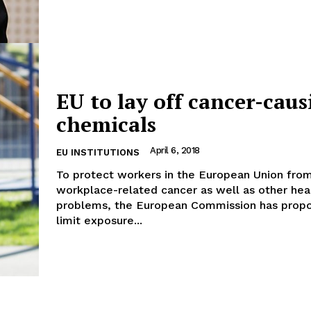
Company
EU to lay off cancer-caus
chemicals
About Us
INTEREST
Disclaimer
April 6, 2018
EU INSTITUTIONS
Privacy Policy
To protect workers in the European Union fro
workplace-related cancer as well as other hea
Terms Of Use
problems, the European Commission has prop
Contact Us
limit exposure...