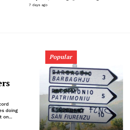
7 days ago
Popular
ers
cord
es doing
 on...