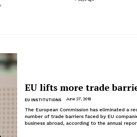
o
EU lifts more trade barri
June 27, 2018
EU INSTITUTIONS
The European Commission has eliminated a re
number of trade barriers faced by EU compani
business abroad, according to the annual report