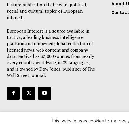
About U
feature publication that covers political,
social and cultural topics of European
Contact
interest.
European Interest is a source available in
Factiva, a leading business intelligence
platform and renowned global collection of
licensed news, web content and company
data. Factiva has 33,000 sources from nearly
every country worldwide, in 29 languages,
and is owned by Dow Jones, publisher of The
Wall Street Journal.
This website uses cookies to improve y