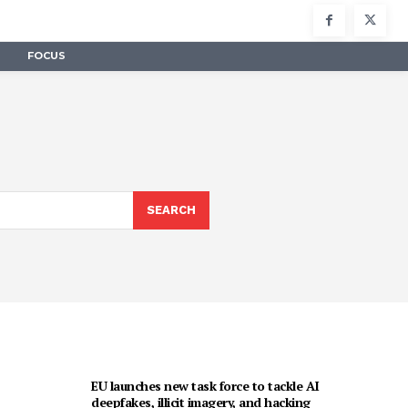
FOCUS
SEARCH
EU launches new task force to tackle AI
deepfakes, illicit imagery, and hacking