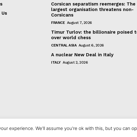
s
Corsican separatism reemerges: The
largest organisation threatens non-
 Us
Corsicans
FRANCE
August 7, 2026
Timur Turlov: the billionaire poised 
over world chess
CENTRAL ASIA
August 6, 2026
A nuclear New Deal in Italy
ITALY
August 2, 2026
our experience. We'll assume you're ok with this, but you can opt
© 2023 europeaninterest.eu. All rights reserved.