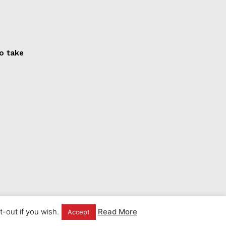
to take
-out if you wish.
Read More
Accept