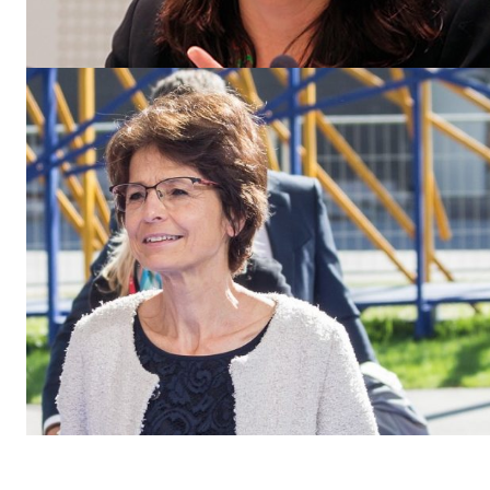
EUROPEAN