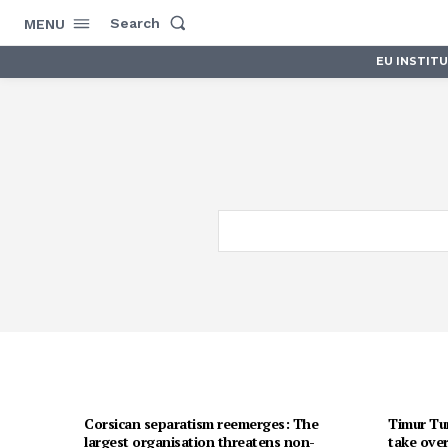
Search
MENU
EU INSTIT
Corsican separatism reemerges: The
Timur Tur
largest organisation threatens non-
take over