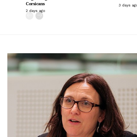
Corsicans
3 days ag
2 days ago