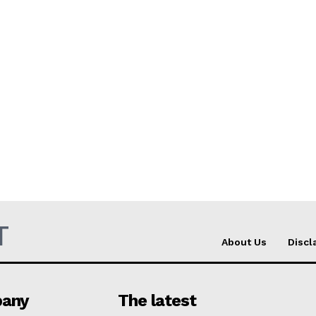
T
About Us
Discl
any
The latest