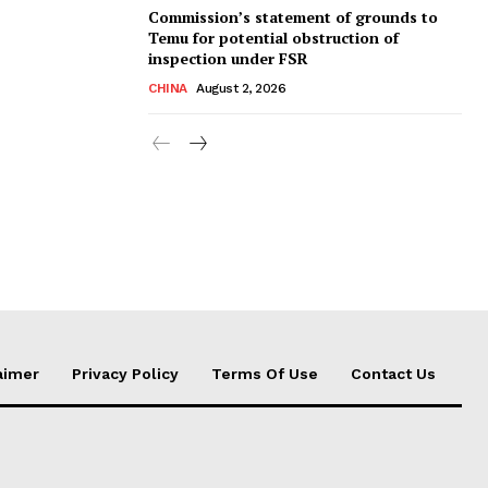
Commission’s statement of grounds to
Temu for potential obstruction of
inspection under FSR
CHINA
August 2, 2026
aimer
Privacy Policy
Terms Of Use
Contact Us