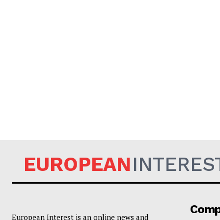
EUROPEAN
INTERES
Comp
European Interest is an online news and