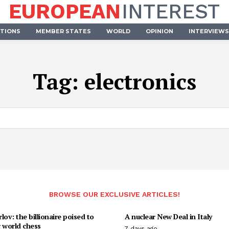
EUROPEAN
INTEREST
UTIONS
MEMBER STATES
WORLD
OPINION
INTERVIEWS
Tag:
electronics
BROWSE OUR EXCLUSIVE ARTICLES!
lov: the billionaire poised to
A nuclear New Deal in Italy
 world chess
7 days ago