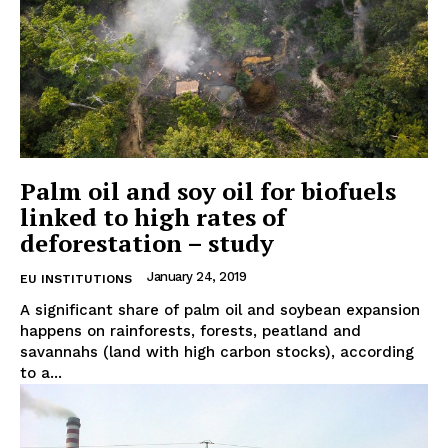
Palm oil and soy oil for biofuels
linked to high rates of
deforestation – study
January 24, 2019
EU INSTITUTIONS
A significant share of palm oil and soybean expansion
happens on rainforests, forests, peatland and
savannahs (land with high carbon stocks), according
to a...