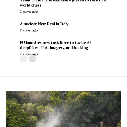
world chess
3 days ago
A nuclear New Deal in Italy
7 days ago
EU launches new task force to tackle AI
deepfakes, illicit imagery, and hacking
7 days ago