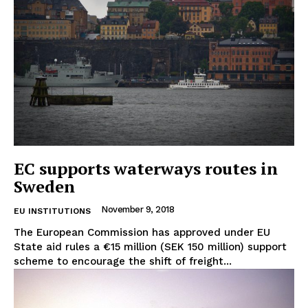
EC supports waterways routes in
Sweden
November 9, 2018
EU INSTITUTIONS
The European Commission has approved under EU
State aid rules a €15 million (SEK 150 million) support
scheme to encourage the shift of freight...