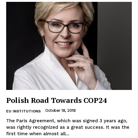
Terms Of Use
Contact Us
Polish Road Towards COP24
October 18, 2018
EU INSTITUTIONS
The Paris Agreement, which was signed 3 years ago,
was rightly recognized as a great success. It was the
first time when almost all...