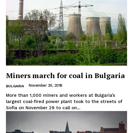
Miners march for coal in Bulgaria
November 30, 2018
BULGARIA
More than 1,000 miners and workers at Bulgaria’s
largest coal-fired power plant took to the streets of
Sofia on November 29 to call on...