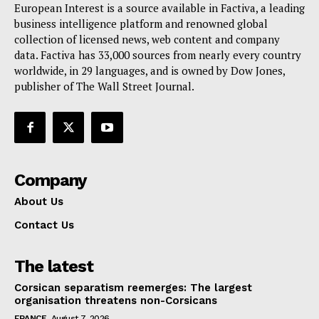
European Interest is a source available in Factiva, a leading
business intelligence platform and renowned global
collection of licensed news, web content and company
data. Factiva has 33,000 sources from nearly every country
worldwide, in 29 languages, and is owned by Dow Jones,
publisher of The Wall Street Journal.
Company
About Us
Contact Us
The latest
Corsican separatism reemerges: The largest
organisation threatens non-Corsicans
FRANCE
August 7, 2026