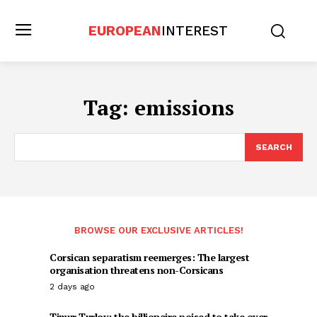
EUROPEAN
INTEREST
Tag:
emissions
SEARCH
BROWSE OUR EXCLUSIVE ARTICLES!
Corsican separatism reemerges: The largest
organisation threatens non-Corsicans
2 days ago
Timur Turlov: the billionaire poised to take over