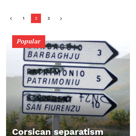
1
2
3
Popular
Corsican separatism