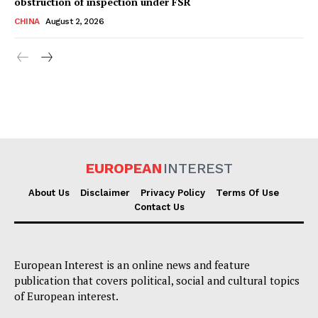
obstruction of inspection under FSR
CHINA
August 2, 2026
EUROPEAN
INTEREST
About Us
Disclaimer
Privacy Policy
Terms Of Use
Contact Us
European Interest is an online news and feature
publication that covers political, social and cultural topics
of European interest.