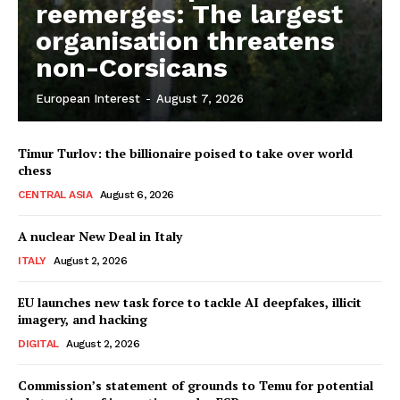
reemerges: The largest
organisation threatens
non-Corsicans
European Interest
-
August 7, 2026
Timur Turlov: the billionaire poised to take over world
chess
CENTRAL ASIA
August 6, 2026
A nuclear New Deal in Italy
ITALY
August 2, 2026
EU launches new task force to tackle AI deepfakes, illicit
imagery, and hacking
DIGITAL
August 2, 2026
Commission’s statement of grounds to Temu for potential