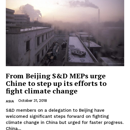
EUROPEAN
INTEREST
From Beijing S&D MEPs urge
Chine to step up its efforts to
fight climate change
Company
October 31, 2018
ASIA
About Us
S&D members on a delegation to Beijing have
welcomed significant steps forward on fighting
Disclaimer
climate change in China but urged for faster progress.
Privacy Policy
China...