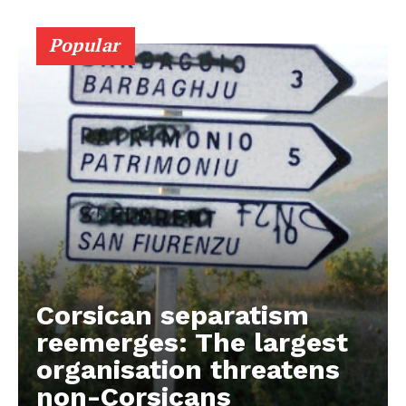
Contact Us
Popular
Corsican separatism
reemerges: The largest
organisation threatens
non-Corsicans