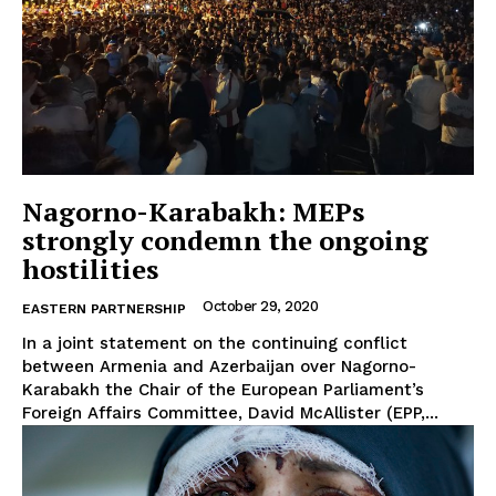
Nagorno-Karabakh: MEPs
strongly condemn the ongoing
hostilities
October 29, 2020
EASTERN PARTNERSHIP
In a joint statement on the continuing conflict
between Armenia and Azerbaijan over Nagorno-
Karabakh the Chair of the European Parliament’s
Foreign Affairs Committee, David McAllister (EPP,...