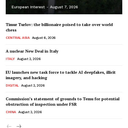
European Interest
-
August 7, 2026
Timur Turlov: the billionaire poised to take over world
chess
CENTRAL ASIA
August 6, 2026
A nuclear New Deal in Italy
ITALY
August 2, 2026
EU launches new task force to tackle AI deepfakes, illicit
imagery, and hacking
DIGITAL
August 2, 2026
Commission’s statement of grounds to Temu for potential
obstruction of inspection under FSR
CHINA
August 2, 2026