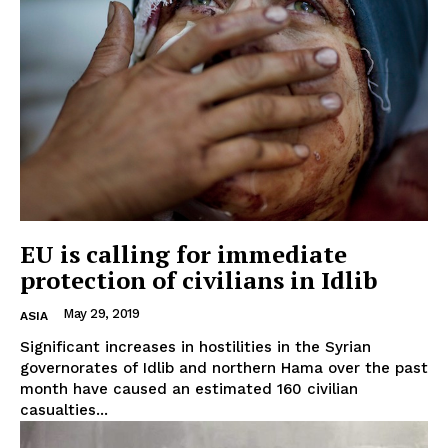
EU is calling for immediate
protection of civilians in Idlib
May 29, 2019
ASIA
Significant increases in hostilities in the Syrian
governorates of Idlib and northern Hama over the past
month have caused an estimated 160 civilian
casualties...