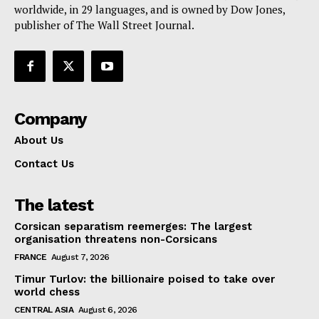
worldwide, in 29 languages, and is owned by Dow Jones,
publisher of The Wall Street Journal.
Company
About Us
Contact Us
The latest
Corsican separatism reemerges: The largest
organisation threatens non-Corsicans
FRANCE
August 7, 2026
Timur Turlov: the billionaire poised to take over
world chess
CENTRAL ASIA
August 6, 2026