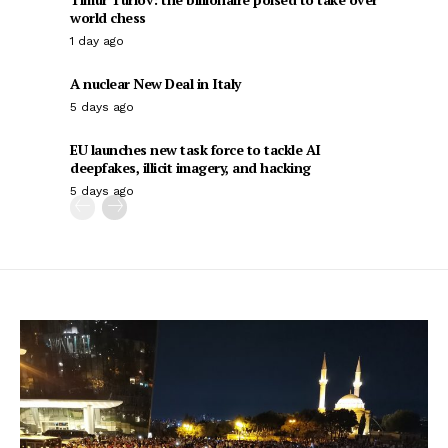
world chess
1 day ago
A nuclear New Deal in Italy
5 days ago
EU launches new task force to tackle AI
deepfakes, illicit imagery, and hacking
5 days ago