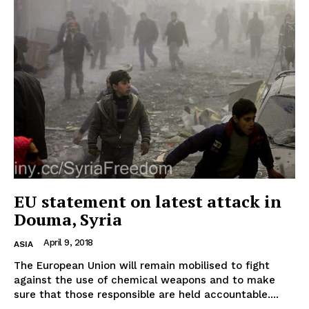
EUROPEAN
INTEREST
Company
EU statement on latest attack in
Douma, Syria
About Us
April 9, 2018
ASIA
Disclaimer
The European Union will remain mobilised to fight
Privacy Policy
against the use of chemical weapons and to make
Terms Of Use
sure that those responsible are held accountable....