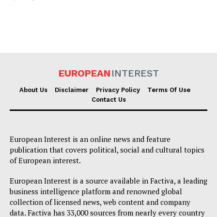
EUROPEAN
INTEREST
About Us
Disclaimer
Privacy Policy
Terms Of Use
Contact Us
European Interest is an online news and feature
publication that covers political, social and cultural topics
of European interest.
European Interest is a source available in Factiva, a leading
business intelligence platform and renowned global
collection of licensed news, web content and company
data. Factiva has 33,000 sources from nearly every country