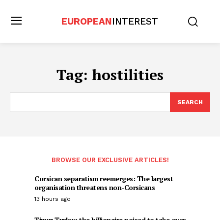
EUROPEAN
INTEREST
Tag:
hostilities
SEARCH
BROWSE OUR EXCLUSIVE ARTICLES!
Corsican separatism reemerges: The largest
organisation threatens non-Corsicans
13 hours ago
Timur Turlov: the billionaire poised to take over