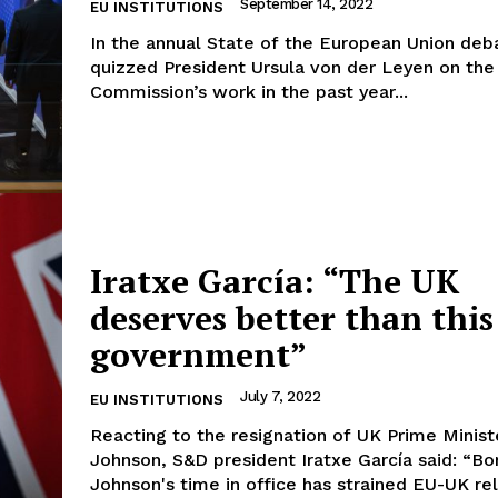
September 14, 2022
EU INSTITUTIONS
In the annual State of the European Union de
quizzed President Ursula von der Leyen on the
Commission’s work in the past year...
Iratxe García: “The UK
deserves better than this
government”
July 7, 2022
EU INSTITUTIONS
Reacting to the resignation of UK Prime Minist
Johnson, S&D president Iratxe García said: “Boris
Johnson's time in office has strained EU-UK rela