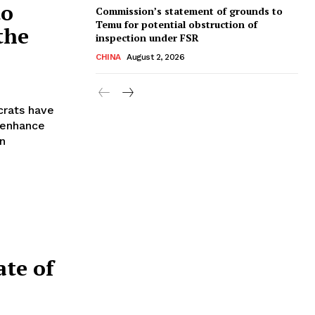
to
Commission’s statement of grounds to
Temu for potential obstruction of
 the
inspection under FSR
CHINA
August 2, 2026
crats have
 enhance
an
ate of