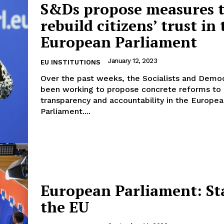
S&Ds propose measures 
rebuild citizens’ trust in
European Parliament
Company
January 12, 2023
EU INSTITUTIONS
Over the past weeks, the Socialists and Demo
About Us
been working to propose concrete reforms to
INTEREST
Disclaimer
transparency and accountability in the Europe
Parliament....
Privacy Policy
Terms Of Use
Contact Us
European Parliament: St
the EU