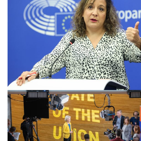
EUROPEAN