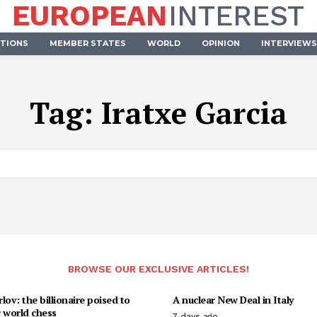
EUROPEAN
INTEREST
UTIONS
MEMBER STATES
WORLD
OPINION
INTERVIEWS
Tag:
Iratxe Garcia
BROWSE OUR EXCLUSIVE ARTICLES!
lov: the billionaire poised to
A nuclear New Deal in Italy
 world chess
7 days ago