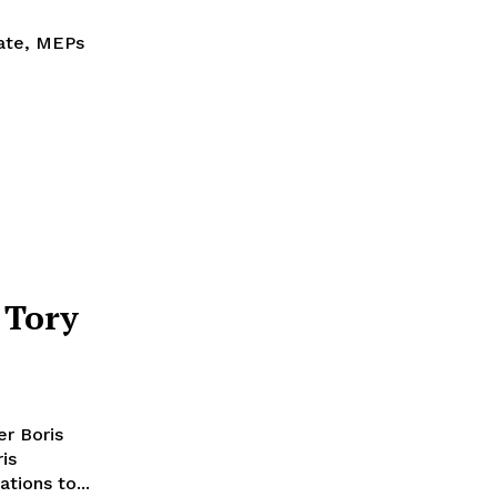
bate, MEPs
 Tory
er Boris
tions to...