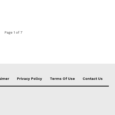
Page 1 of 7
aimer
Privacy Policy
Terms Of Use
Contact Us