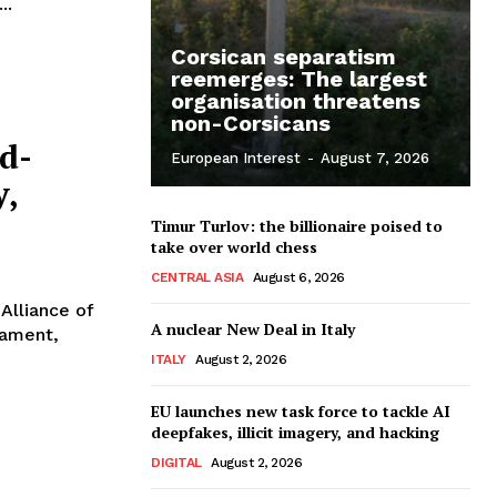
..
Corsican separatism
reemerges: The largest
organisation threatens
non-Corsicans
od-
European Interest
-
August 7, 2026
y,
Timur Turlov: the billionaire poised to
take over world chess
CENTRAL ASIA
August 6, 2026
Alliance of
A nuclear New Deal in Italy
iament,
ITALY
August 2, 2026
EU launches new task force to tackle AI
deepfakes, illicit imagery, and hacking
DIGITAL
August 2, 2026