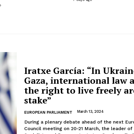
o
Iratxe García: “In Ukrai
Gaza, international law 
the right to live freely ar
stake”
March 13, 2024
EUROPEAN PARLIAMENT
During a plenary debate ahead of the next Eu
Council meeting on 20-21 March, the leader of