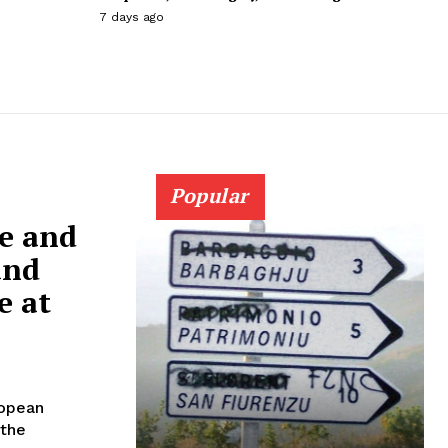
7 days ago
Popular
ne and
and
e at
ropean
 the