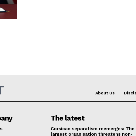
T
About Us
Discl
any
The latest
s
Corsican separatism reemerges: The
largest organisation threatens non-