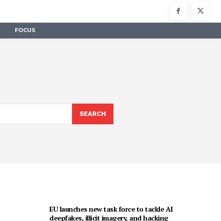
FOCUS
SEARCH
EU launches new task force to tackle AI
deepfakes, illicit imagery, and hacking