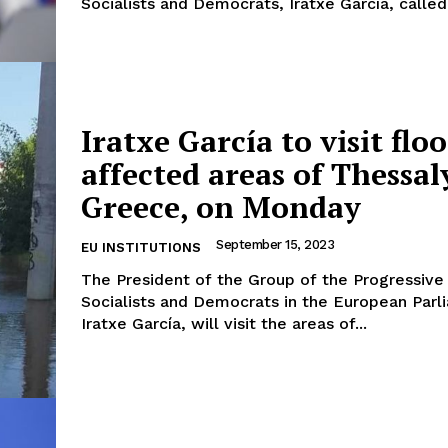
Socialists and Democrats, Iratxe García, called.
Iratxe García to visit flo
affected areas of Thessal
Greece, on Monday
September 15, 2023
EU INSTITUTIONS
The President of the Group of the Progressive 
Socialists and Democrats in the European Parl
Iratxe García, will visit the areas of...