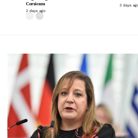
Corsicans
3 days ag
2 days ago