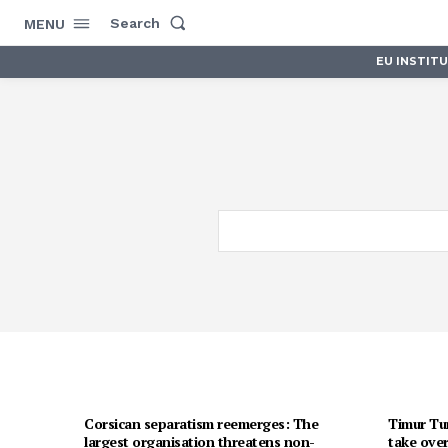
Search
MENU
EU INSTIT
Corsican separatism reemerges: The
Timur Tur
largest organisation threatens non-
take over