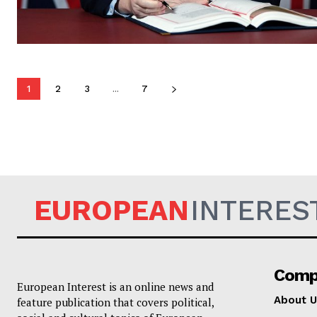
1
2
3
...
7
EUROPEAN
INTERES
Comp
European Interest is an online news and
About U
feature publication that covers political,