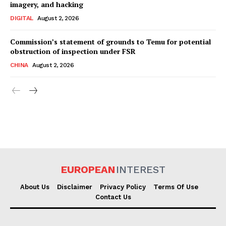
imagery, and hacking
DIGITAL
August 2, 2026
Commission’s statement of grounds to Temu for potential
obstruction of inspection under FSR
CHINA
August 2, 2026
EUROPEAN
INTEREST
About Us
Disclaimer
Privacy Policy
Terms Of Use
Contact Us