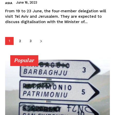
June 16, 2023
ASIA
From 19 to 23 June, the four-member delegation will
visit Tel Aviv and Jerusalem. They are expected to
discuss digitalisation with the Minister of...
1
2
3
Popular