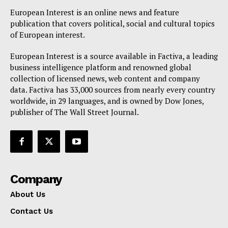
European Interest is an online news and feature
publication that covers political, social and cultural topics
of European interest.
European Interest is a source available in Factiva, a leading
business intelligence platform and renowned global
collection of licensed news, web content and company
data. Factiva has 33,000 sources from nearly every country
worldwide, in 29 languages, and is owned by Dow Jones,
publisher of The Wall Street Journal.
Company
About Us
Contact Us