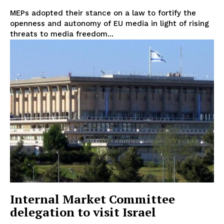
Disclaimer
MEPs adopted their stance on a law to fortify the
Privacy Policy
openness and autonomy of EU media in light of rising
Terms Of Use
threats to media freedom...
Contact Us
Internal Market Committee
delegation to visit Israel