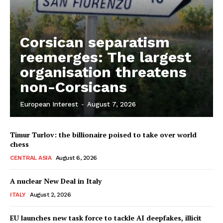
Corsican separatism
reemerges: The largest
organisation threatens
non-Corsicans
European Interest
-
August 7, 2026
Timur Turlov: the billionaire poised to take over world
chess
CENTRAL ASIA
August 6, 2026
A nuclear New Deal in Italy
ITALY
August 2, 2026
EU launches new task force to tackle AI deepfakes, illicit