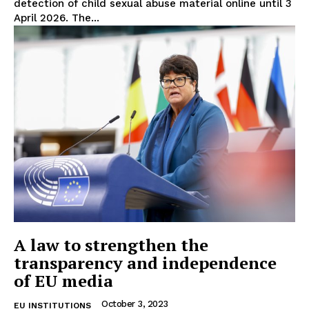
detection of child sexual abuse material online until 3
April 2026. The...
EUROPEAN
INTEREST
A law to strengthen the
Company
transparency and independence
of EU media
About Us
October 3, 2023
EU INSTITUTIONS