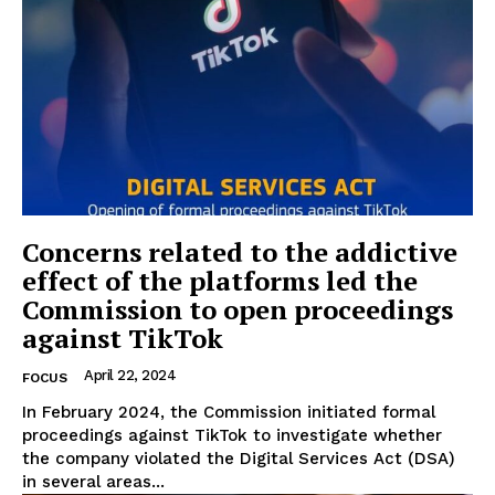
Concerns related to the addictive
effect of the platforms led the
Commission to open proceedings
against TikTok
April 22, 2024
FOCUS
In February 2024, the Commission initiated formal
proceedings against TikTok to investigate whether
the company violated the Digital Services Act (DSA)
in several areas...