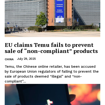
EU claims Temu fails to prevent
sale of “non-compliant” products
July 29, 2025
CHINA
Temu, the Chinese online retailer, has been accused
by European Union regulators of failing to prevent the
sale of products deemed “illegal” and “non-
compliant”...