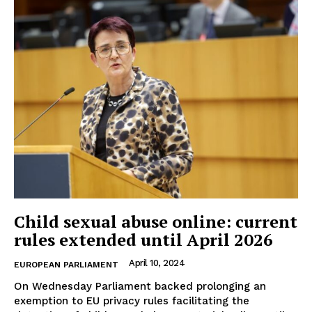
Child sexual abuse online: current
rules extended until April 2026
April 10, 2024
EUROPEAN PARLIAMENT
On Wednesday Parliament backed prolonging an
exemption to EU privacy rules facilitating the