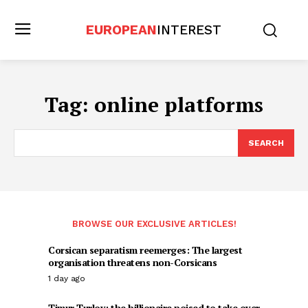
EUROPEAN
INTEREST
Tag:
online platforms
SEARCH
BROWSE OUR EXCLUSIVE ARTICLES!
Corsican separatism reemerges: The largest
organisation threatens non-Corsicans
1 day ago
Timur Turlov: the billionaire poised to take over