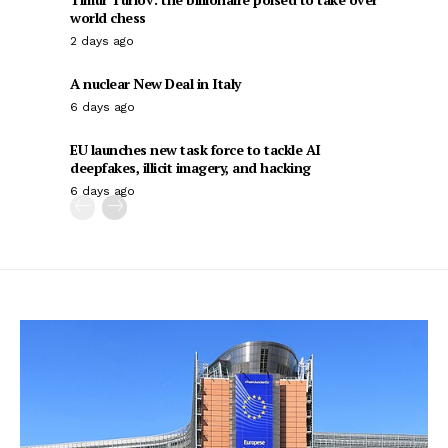
world chess
2 days ago
A nuclear New Deal in Italy
6 days ago
EU launches new task force to tackle AI
deepfakes, illicit imagery, and hacking
6 days ago