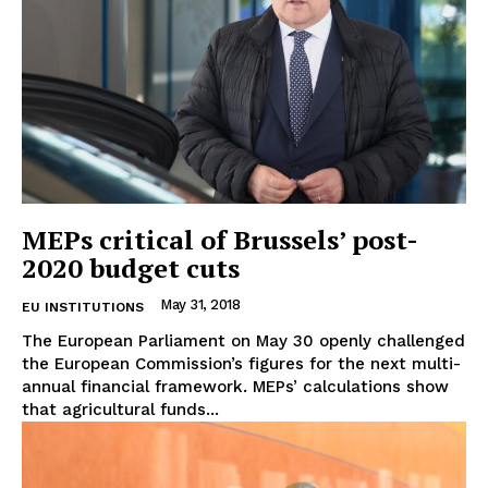
MEPs critical of Brussels’ post-
2020 budget cuts
May 31, 2018
EU INSTITUTIONS
The European Parliament on May 30 openly challenged
the European Commission’s figures for the next multi-
annual financial framework. MEPs’ calculations show
that agricultural funds...