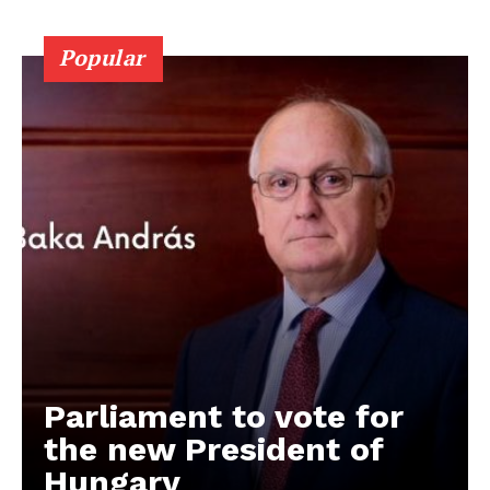
Popular
Parliament to vote for
the new President of
Hungary