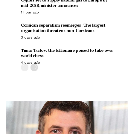
mid-2028, minister announces
1 hour ago
Corsican separatism reemerges: The largest
organisation threatens non-Corsicans
3 days ago
Timur Turlov: the billionaire poised to take over
world chess
4 days ago