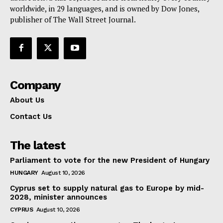
worldwide, in 29 languages, and is owned by Dow Jones,
publisher of The Wall Street Journal.
Company
About Us
Contact Us
The latest
Parliament to vote for the new President of Hungary
HUNGARY
August 10, 2026
Cyprus set to supply natural gas to Europe by mid-
2028, minister announces
CYPRUS
August 10, 2026