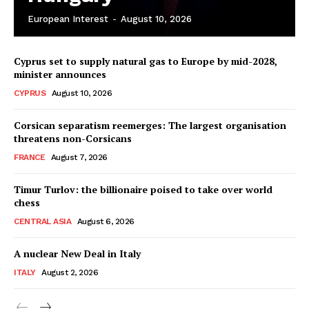
European Interest
-
August 10, 2026
Cyprus set to supply natural gas to Europe by mid-2028,
minister announces
CYPRUS
August 10, 2026
Corsican separatism reemerges: The largest organisation
threatens non-Corsicans
FRANCE
August 7, 2026
Timur Turlov: the billionaire poised to take over world
chess
CENTRAL ASIA
August 6, 2026
A nuclear New Deal in Italy
ITALY
August 2, 2026