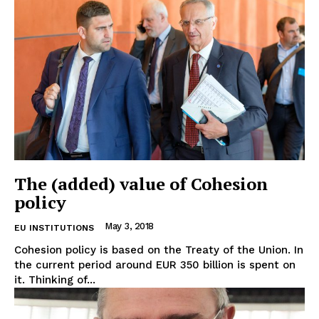
The (added) value of Cohesion
policy
May 3, 2018
EU INSTITUTIONS
Cohesion policy is based on the Treaty of the Union. In
the current period around EUR 350 billion is spent on
it. Thinking of...
EUROPEAN
INTEREST