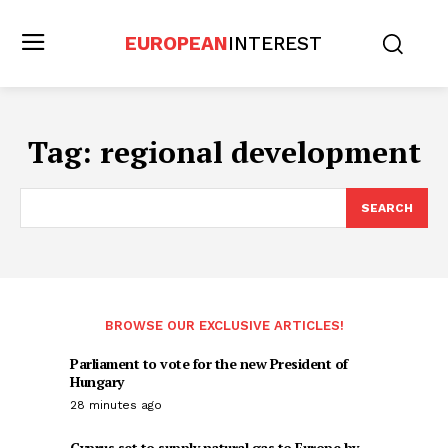
EUROPEAN
INTEREST
Tag:
regional development
SEARCH
BROWSE OUR EXCLUSIVE ARTICLES!
Parliament to vote for the new President of
Hungary
28 minutes ago
Cyprus set to supply natural gas to Europe by