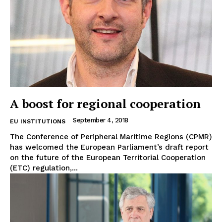
A boost for regional cooperation
September 4, 2018
EU INSTITUTIONS
The Conference of Peripheral Maritime Regions (CPMR)
has welcomed the European Parliament’s draft report
on the future of the European Territorial Cooperation
(ETC) regulation,...