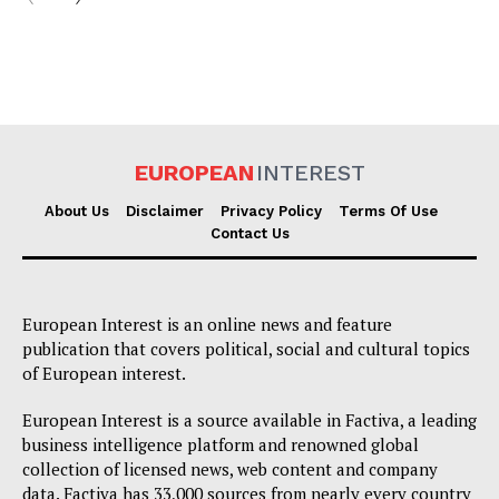
EUROPEAN
INTEREST
About Us
Disclaimer
Privacy Policy
Terms Of Use
Contact Us
European Interest is an online news and feature
publication that covers political, social and cultural topics
of European interest.
European Interest is a source available in Factiva, a leading
business intelligence platform and renowned global
collection of licensed news, web content and company
data. Factiva has 33,000 sources from nearly every country