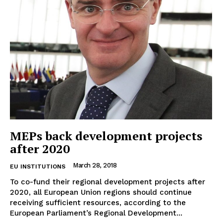
Company
About Us
Disclaimer
Privacy Policy
Terms Of Use
Contact Us
MEPs back development projects
after 2020
March 28, 2018
EU INSTITUTIONS
To co-fund their regional development projects after
2020, all European Union regions should continue
receiving sufficient resources, according to the
European Parliament’s Regional Development...