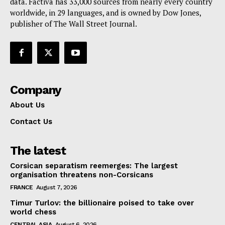
data. Factiva has 33,000 sources from nearly every country
worldwide, in 29 languages, and is owned by Dow Jones,
publisher of The Wall Street Journal.
Company
About Us
Contact Us
The latest
Corsican separatism reemerges: The largest
organisation threatens non-Corsicans
FRANCE
August 7, 2026
Timur Turlov: the billionaire poised to take over
world chess
CENTRAL ASIA
August 6, 2026