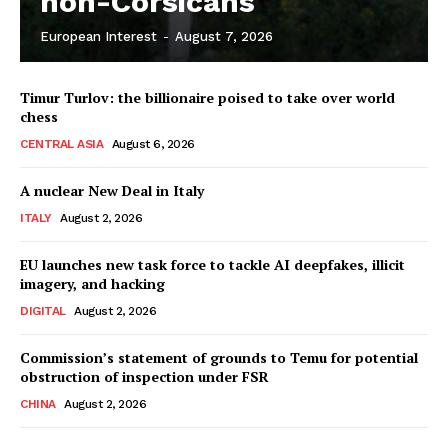
non-Corsicans
European Interest
-
August 7, 2026
Company
Timur Turlov: the billionaire poised to take over world
About Us
chess
Disclaimer
CENTRAL ASIA
August 6, 2026
Privacy Policy
A nuclear New Deal in Italy
Terms Of Use
ITALY
August 2, 2026
Contact Us
EU launches new task force to tackle AI deepfakes, illicit
imagery, and hacking
DIGITAL
August 2, 2026
Commission’s statement of grounds to Temu for potential
obstruction of inspection under FSR
CHINA
August 2, 2026