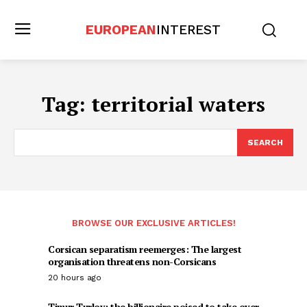
EUROPEAN
INTEREST
Tag:
territorial waters
SEARCH
BROWSE OUR EXCLUSIVE ARTICLES!
Corsican separatism reemerges: The largest
organisation threatens non-Corsicans
20 hours ago
Timur Turlov: the billionaire poised to take over