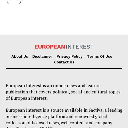
EUROPEAN
INTEREST
About Us
Disclaimer
Privacy Policy
Terms Of Use
Contact Us
European Interest is an online news and feature
publication that covers political, social and cultural topics
of European interest.
European Interest is a source available in Factiva, a leading
business intelligence platform and renowned global
collection of licensed news, web content and company