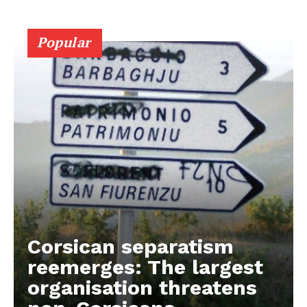
Popular
Corsican separatism
reemerges: The largest
organisation threatens
EUROPEAN
INTEREST