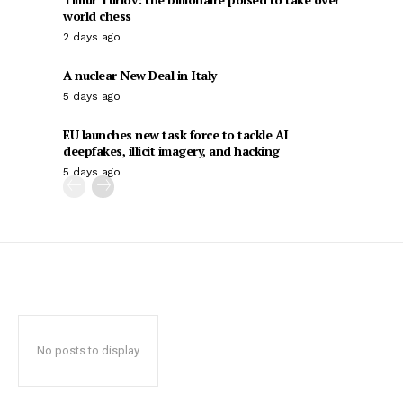
world chess
2 days ago
A nuclear New Deal in Italy
5 days ago
EU launches new task force to tackle AI
deepfakes, illicit imagery, and hacking
5 days ago
No posts to display