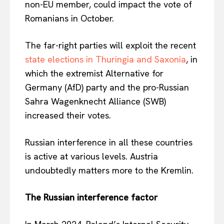
non-EU member, could impact the vote of
Romanians in October.
The far-right parties will exploit the recent
state elections in Thuringia and Saxonia
, in
which the extremist Alternative for
Germany (AfD) party and the pro-Russian
Sahra Wagenknecht Alliance (SWB)
increased their votes.
Russian interference in all these countries
is active at various levels. Austria
undoubtedly matters more to the Kremlin.
The Russian interference factor