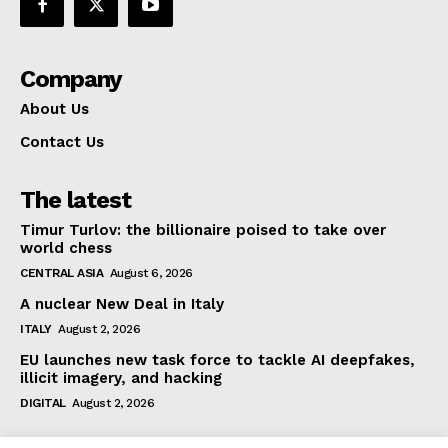
Company
About Us
Contact Us
The latest
Timur Turlov: the billionaire poised to take over
world chess
CENTRAL ASIA
August 6, 2026
A nuclear New Deal in Italy
ITALY
August 2, 2026
EU launches new task force to tackle AI deepfakes,
illicit imagery, and hacking
DIGITAL
August 2, 2026