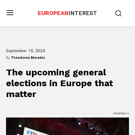
EUROPEAN
INTEREST
September 10, 2024
By
Theodoros Benakis
The upcoming general
elections in Europe that
matter
FPÖ @FPOE_TV