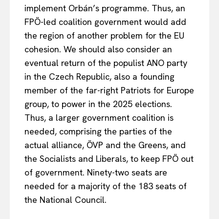
implement Orbán’s programme. Thus, an
FPÖ-led coalition government would add
the region of another problem for the EU
cohesion. We should also consider an
eventual return of the populist ANO party
in the Czech Republic, also a founding
member of the far-right Patriots for Europe
group, to power in the 2025 elections.
Thus, a larger government coalition is
needed, comprising the parties of the
actual alliance, ÖVP and the Greens, and
the Socialists and Liberals, to keep FPÖ out
of government. Ninety-two seats are
needed for a majority of the 183 seats of
the National Council.