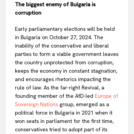
The biggest enemy of Bulgaria is
corruption
Early parliamentary elections will be held
in Bulgaria on October 27, 2024. The
inability of the conservative and liberal
parties to form a viable government leaves
the country unprotected from corruption,
keeps
the economy in constant stagnation,
and encourages rhetorics impacting the
rule of law. As the far-right Revival, a
founding member of the AfD-led
Europe of
Sovereign Nations
group, emerged as a
political force in Bulgaria in 2021 when it
won seats in parliament for the first time,
conservatives tried to adopt part of its