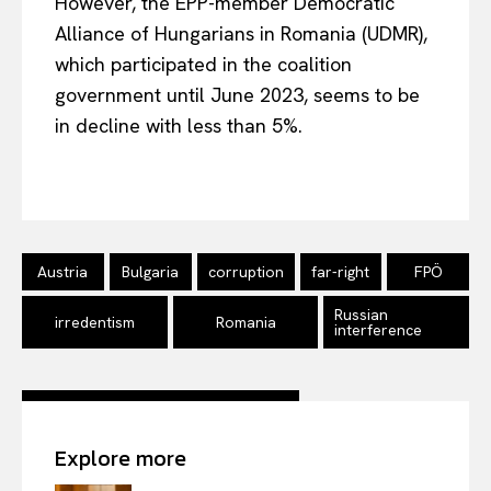
However, the EPP-member Democratic
Alliance of Hungarians in Romania (UDMR),
which participated in the coalition
government until June 2023, seems to
be
in
decline with less than 5%.
Austria
Bulgaria
corruption
far-right
FPÖ
Russian
irredentism
Romania
interference
Explore more