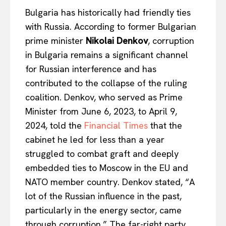
Bulgaria has historically had friendly ties
with Russia. According to former Bulgarian
prime minister
Nikolai Denkov
, corruption
in Bulgaria remains a significant channel
for Russian interference and has
contributed to the collapse of the ruling
coalition. Denkov, who served as Prime
Minister from June 6, 2023, to April 9,
2024, told the
Financial Times
that the
cabinet he led for less than a year
struggled to combat graft and deeply
embedded ties to Moscow in the EU and
NATO member country. Denkov stated, “A
lot of the Russian influence in the past,
particularly in the energy sector, came
through corruption.” The far-right party