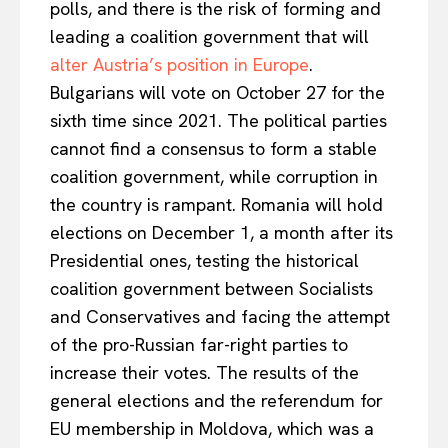
polls, and there is the risk of forming and
leading a coalition government that will
alter Austria’s position in Europe
.
Bulgarians will vote on October 27 for the
sixth time since 2021. The political parties
cannot find a consensus to form a stable
coalition government, while corruption in
the country is rampant. Romania will hold
elections on December 1, a month after its
Presidential ones, testing the historical
coalition government between Socialists
and Conservatives and facing the attempt
of the pro-Russian far-right parties to
increase their votes. The results of the
general elections and the referendum for
EU membership in Moldova, which was a