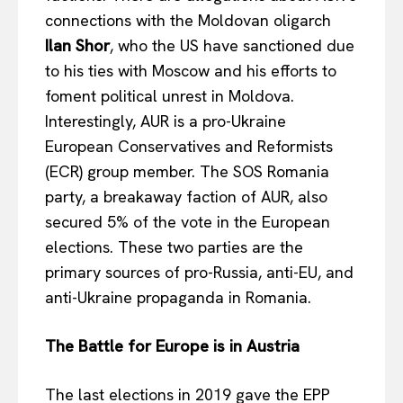
connections with the Moldovan oligarch
Ilan Shor
, who the US have sanctioned due
to his ties with Moscow and his efforts to
foment political unrest in Moldova.
Interestingly, AUR is a pro-Ukraine
European Conservatives and Reformists
(ECR) group member. The SOS Romania
party, a breakaway faction of AUR, also
secured 5% of the vote in the European
elections. These two parties are the
primary sources of pro-Russia, anti-EU, and
anti-Ukraine propaganda in Romania.
The Battle for Europe is in Austria
The last elections in 2019 gave the EPP