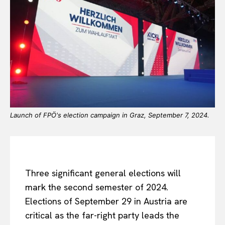
Launch of FPÖ's election campaign in Graz, September 7, 2024.
Three significant general elections will
mark the second semester of 2024.
Elections of September 29 in Austria are
critical as the far-right party leads the