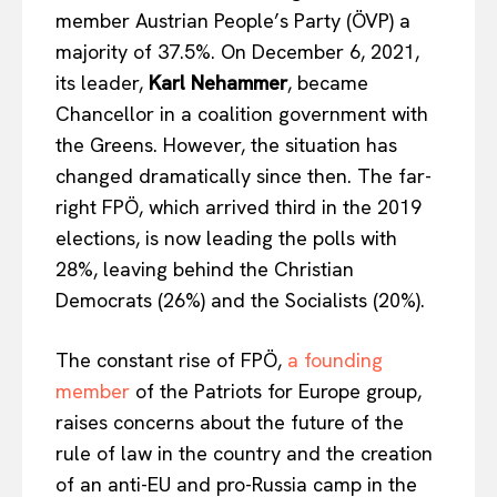
member Austrian People’s Party (ÖVP) a
majority of 37.5%. On December 6, 2021,
its leader,
Karl Nehammer
, became
Chancellor in a coalition government with
the Greens. However, the situation has
changed dramatically since then. The far-
right FPÖ, which arrived third in the 2019
elections, is now leading the polls with
28%, leaving behind the Christian
Democrats (26%) and the Socialists (20%).
The constant rise of FPÖ,
a founding
member
of the Patriots for Europe group,
raises concerns about the future of the
rule of law in the country and the creation
of an anti-EU and pro-Russia camp in the