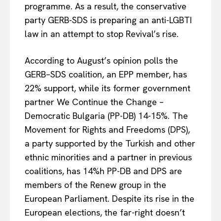
programme. As a result, the conservative
party GERB-SDS is preparing an anti-LGBTI
law in an attempt to stop Revival’s rise.
According to August’s opinion polls
the
GERB–SDS coalition, an EPP member,
has
22% support, while its former government
partner
We Continue the Change –
Democratic Bulgaria (PP-DB)
14
-15%. The
Movement for Rights and Freedoms (DPS),
a party supported by the Turkish and other
ethnic minorities and a partner in previous
coalitions, has 14%h PP-DB and DPS are
members of the Renew group in the
European Parliament. Despite its rise in the
European elections, the far-right doesn’t