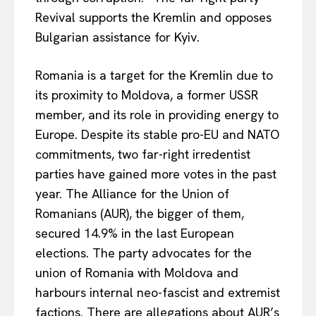
Revival supports the Kremlin and opposes
Bulgarian assistance for Kyiv.
Romania is a target for the Kremlin due to
its proximity to Moldova, a former USSR
member, and its role in providing energy to
Europe. Despite its stable pro-EU and NATO
commitments, two far-right irredentist
parties have gained more votes in the past
year. The Alliance for the Union of
Romanians (AUR), the bigger of them,
secured 14.9% in the last European
elections. The party advocates for the
union of Romania with Moldova and
harbours internal neo-fascist and extremist
factions. There are allegations about AUR’s