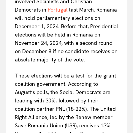
involved Socialists and Christian
Democrats in
Portugal
last March. Romania
will hold parliamentary elections on
December 1, 2024. Before that, Presidential
elections will be held in Romania on
November 24, 2024, with a second round
on December 8 if no candidate receives an
absolute majority of the vote.
These elections will be a test for the grant
coalition government. According to
August’s polls, the Social Democrats are
leading with 30%, followed by their
coalition partner PNL (18-22%). The United
Right Alliance, led by the Renew member
Save Romania Union (USR), receives 13%.