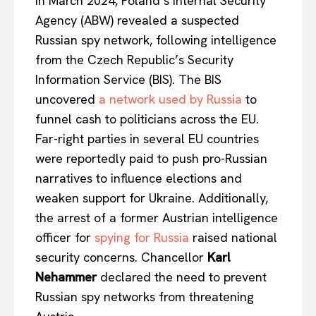
In March 2024, Poland’s Internal Security
Agency (ABW) revealed a suspected
Russian spy network, following intelligence
from the Czech Republic’s Security
Information Service (BIS). The BIS
uncovered
a network used by Russia
to
funnel cash to politicians across the EU.
Far-right parties in several EU countries
were reportedly paid to push pro-Russian
narratives to influence elections and
weaken support for Ukraine. Additionally,
the arrest of a former Austrian intelligence
officer for
spying for Russia
raised national
security concerns. Chancellor
Karl
Nehammer
declared the need to prevent
Russian spy networks from threatening