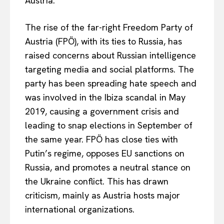
Austria.
The rise of the far-right Freedom Party of
Austria (FPÖ), with its ties to Russia, has
raised concerns about Russian intelligence
targeting media and social platforms. The
party has been spreading hate speech and
was involved in the Ibiza scandal in May
2019, causing a government crisis and
leading to snap elections in September of
the same year. FPÖ has close ties with
Putin’s regime, opposes EU sanctions on
Russia, and promotes a neutral stance on
the Ukraine conflict. This has drawn
criticism, mainly as Austria hosts major
international organizations.