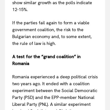
show similar growth as the polls indicate
12-15%.
If the parties fail again to form a viable
government coalition, the risk to the
Bulgarian economy and, to some extent,
the rule of law is high.
A test for the “grand coalition” in
Romania
Romania experienced a deep political crisis
two years ago. It ended with a coalition
experiment between the Social Democratic
Party (PSD) and the EPP-member National
Liberal Party (PNL). A similar experiment