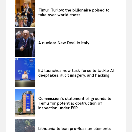
Timur Turlov: the billionaire poised to
take over world chess
A nuclear New Deal in Italy
EU launches new task force to tackle AI
deepfakes, illicit imagery, and hacking
Commission’s statement of grounds to
Temu for potential obstruction of
inspection under FSR
Lithuania to ban pro-Russian elements