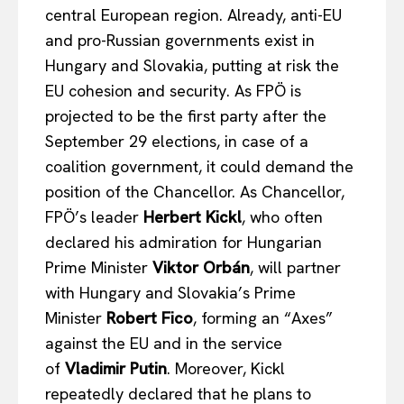
central European region. Already, anti-EU
and pro-Russian governments exist in
Hungary and Slovakia, putting at risk the
EU cohesion and security. As FPÖ is
projected to be the first party after the
EUROPEAN
INTEREST
September 29 elections, in case of a
coalition government, it could demand the
position of the Chancellor. As Chancellor,
Company
FPÖ’s leader
Herbert Kickl
, who often
declared his admiration for Hungarian
About Us
Prime Minister
Viktor Orbán
, will partner
Disclaimer
with Hungary and Slovakia’s Prime
Privacy Policy
Minister
Robert Fico
, forming an “Axes”
Terms Of Use
against the EU and in the service
of
Vladimir Putin
. Moreover, Kickl
Contact Us
repeatedly declared that he plans to