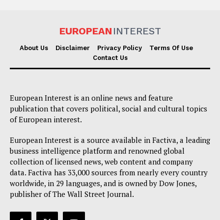
EUROPEAN
INTEREST
About Us
Disclaimer
Privacy Policy
Terms Of Use
Contact Us
European Interest is an online news and feature
publication that covers political, social and cultural topics
of European interest.
European Interest is a source available in Factiva, a leading
business intelligence platform and renowned global
collection of licensed news, web content and company
data. Factiva has 33,000 sources from nearly every country
worldwide, in 29 languages, and is owned by Dow Jones,
publisher of The Wall Street Journal.