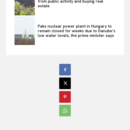
from public activity and buying real
estate
Paks nuclear power plant in Hungary to
remain closed for weeks due to Danube’s
low water levels, the prime minister says