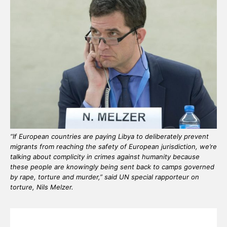
“If European countries are paying Libya to deliberately prevent
migrants from reaching the safety of European jurisdiction, we’re
talking about complicity in crimes against humanity because
these people are knowingly being sent back to camps governed
by rape, torture and murder,” said UN special rapporteur on
torture, Nils Melzer.