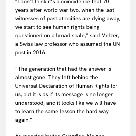
“I don’t think it’s a coincidence that 70
years after world war two, when the last
witnesses of past atrocities are dying away,
we start to see human rights being
questioned on a broad scale,” said Melzer,
a Swiss law professor who assumed the UN
post in 2016.
“The generation that had the answer is
almost gone. They left behind the
Universal Declaration of Human Rights for
us, but it is as if its message is no longer
understood, and it looks like we will have
to learn the same lesson the hard way
again.”