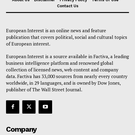
Contact Us
European Interest is an online news and feature
publication that covers political, social and cultural topics
of European interest.
European Interest is a source available in Factiva, a leading
business intelligence platform and renowned global
collection of licensed news, web content and company
data. Factiva has 33,000 sources from nearly every country
worldwide, in 29 languages, and is owned by Dow Jones,
publisher of The Wall Street Journal.
Company