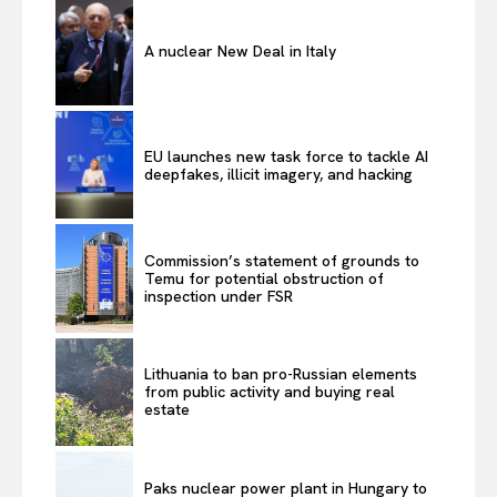
A nuclear New Deal in Italy
EU launches new task force to tackle AI
deepfakes, illicit imagery, and hacking
Commission’s statement of grounds to
Temu for potential obstruction of
inspection under FSR
Lithuania to ban pro-Russian elements
from public activity and buying real
estate
Paks nuclear power plant in Hungary to