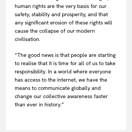
About Us
human rights are the very basis for our
Disclaimer
safety, stability and prosperity, and that
Privacy Policy
any significant erosion of these rights will
cause the collapse of our modern
Terms Of Use
civilisation.
Contact Us
“The good news is that people are starting
to realise that it is time for all of us to take
responsibility. In a world where everyone
has access to the internet, we have the
means to communicate globally and
change our collective awareness faster
than ever in history.”