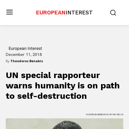
EUROPEAN
INTEREST
European Interest
December 11, 2018
By
Theodoros Benakis
UN special rapporteur
warns humanity is on path
to self-destruction
FLICKR/UN GENEVA/CC BY-NC-ND 2.0