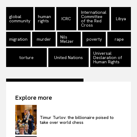
International
global
human
Committee
ICRC
Libya
community
rights
of the Red
Cross
Nils
migration
murder
poverty
rape
Melzer
Universal
torture
United Nations
Declaration of
Human Rights
Explore more
Timur Turlov: the billionaire poised to
take over world chess