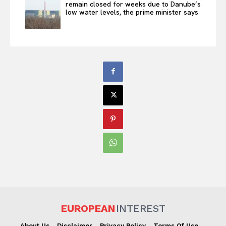
remain closed for weeks due to Danube’s
low water levels, the prime minister says
EUROPEAN
INTEREST
About Us
Disclaimer
Privacy Policy
Terms Of Use