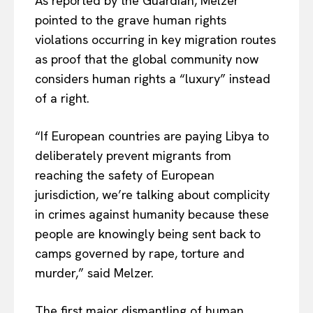
As reported by the Guardian, Melzer
pointed to the grave human rights
violations occurring in key migration routes
as proof that the global community now
considers human rights a “luxury” instead
of a right.
“If European countries are paying Libya to
deliberately prevent migrants from
reaching the safety of European
jurisdiction, we’re talking about complicity
in crimes against humanity because these
people are knowingly being sent back to
camps governed by rape, torture and
murder,” said Melzer.
The first major dismantling of human