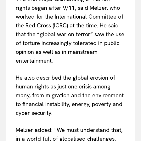
rights began after 9/11, said Melzer, who
worked for the International Committee of
the Red Cross (ICRC) at the time. He said
that the “global war on terror” saw the use
of torture increasingly tolerated in public
opinion as well as in mainstream
entertainment.
He also described the global erosion of
human rights as just one crisis among
many, from migration and the environment
EUROPEAN
INTEREST
to financial instability, energy, poverty and
cyber security.
Company
Melzer added: “We must understand that,
in a world full of globalised challenges,