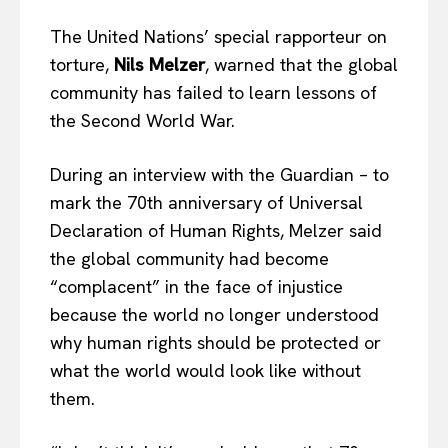
The United Nations’ special rapporteur on
torture,
Nils Melzer
, warned that the global
community has failed to learn lessons of
the Second World War.
During an interview with the Guardian – to
mark the 70th anniversary of Universal
Declaration of Human Rights, Melzer said
the global community had become
“complacent” in the face of injustice
because the world no longer understood
why human rights should be protected or
what the world would look like without
them.