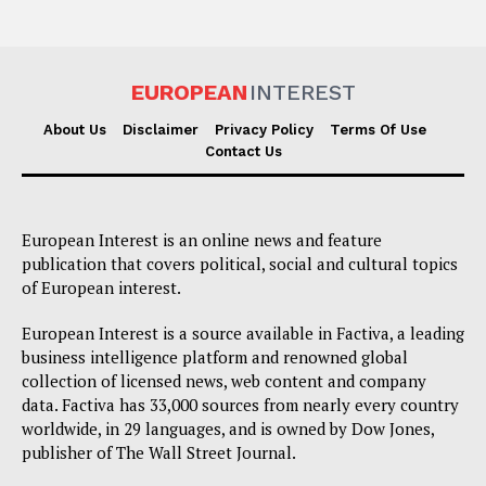
EUROPEAN
INTEREST
About Us
Disclaimer
Privacy Policy
Terms Of Use
Contact Us
European Interest is an online news and feature
publication that covers political, social and cultural topics
of European interest.
European Interest is a source available in Factiva, a leading
business intelligence platform and renowned global
collection of licensed news, web content and company
data. Factiva has 33,000 sources from nearly every country
worldwide, in 29 languages, and is owned by Dow Jones,
publisher of The Wall Street Journal.