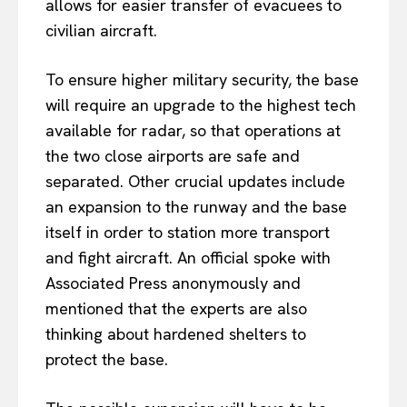
allows for easier transfer of evacuees to
civilian aircraft.
To ensure higher military security, the base
will require an upgrade to the highest tech
available for radar, so that operations at
the two close airports are safe and
separated. Other crucial updates include
an expansion to the runway and the base
itself in order to station more transport
and fight aircraft. An official spoke with
Associated Press anonymously and
mentioned that the experts are also
thinking about hardened shelters to
protect the base.