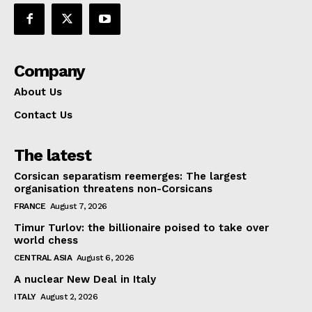
Company
About Us
Contact Us
The latest
Corsican separatism reemerges: The largest
organisation threatens non-Corsicans
FRANCE
August 7, 2026
Timur Turlov: the billionaire poised to take over
world chess
CENTRAL ASIA
August 6, 2026
A nuclear New Deal in Italy
ITALY
August 2, 2026