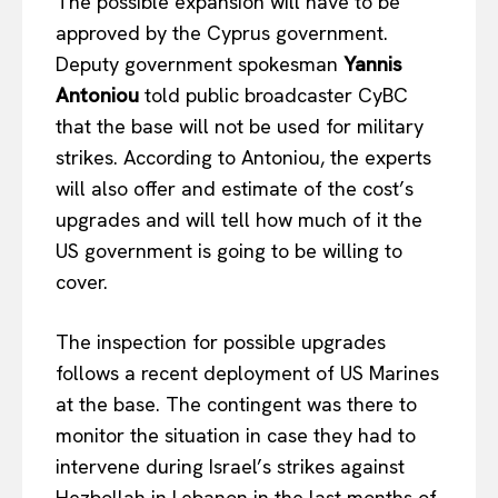
The possible expansion will have to be
approved by the Cyprus government.
Deputy government spokesman
Yannis
Antoniou
told public broadcaster CyBC
that the base will not be used for military
strikes. According to Antoniou, the experts
will also offer and estimate of the cost’s
upgrades and will tell how much of it the
US government is going to be willing to
cover.
The inspection for possible upgrades
follows a recent deployment of US Marines
at the base. The contingent was there to
EUROPEAN
INTEREST
monitor the situation in case they had to
intervene during Israel’s strikes against
Hezbollah in Lebanon in the last months of