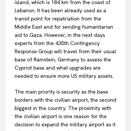
island, which is 184 km from the coast of
Lebanon. It has been already used as a
transit point for repatriation from the
Middle East and for sending humanitarian
aid to Gaza. However, in the next days
experts from the 435th Contingency
Response Group will travel from their usual
base of Ramstein, Germany to assess the
Cypriot base and what upgrades are
needed to ensure more US military assets.
The main priority is security as the base
borders with the civilian airport, the second
biggest in the country. The proximity with
the civilian airport is one reason for the
decision to expand the military airport as it