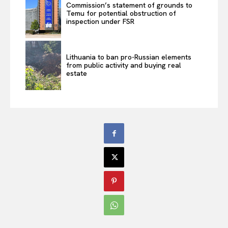
Commission’s statement of grounds to
Temu for potential obstruction of
inspection under FSR
Lithuania to ban pro-Russian elements
from public activity and buying real
estate