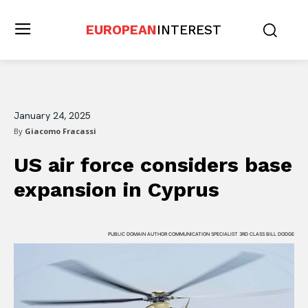
EUROPEAN
INTEREST
January 24, 2025
By
Giacomo Fracassi
US air force considers base
expansion in Cyprus
PUBLIC DOMAIN AUTHOR COMMUNICATION SPECIALIST 3RD CLASS BILL DODGE