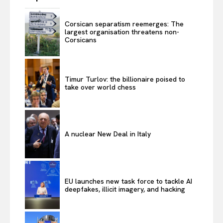
Corsican separatism reemerges: The
largest organisation threatens non-
Corsicans
Timur Turlov: the billionaire poised to
take over world chess
A nuclear New Deal in Italy
EU launches new task force to tackle AI
deepfakes, illicit imagery, and hacking