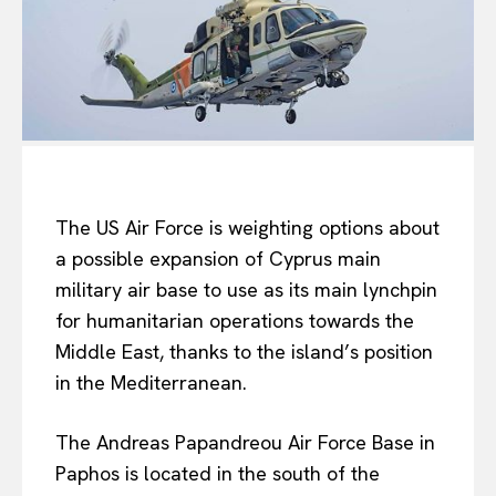
The US Air Force is weighting options about
a possible expansion of Cyprus main
military air base to use as its main lynchpin
for humanitarian operations towards the
Middle East, thanks to the island’s position
in the Mediterranean.
The Andreas Papandreou Air Force Base in
Paphos is located in the south of the