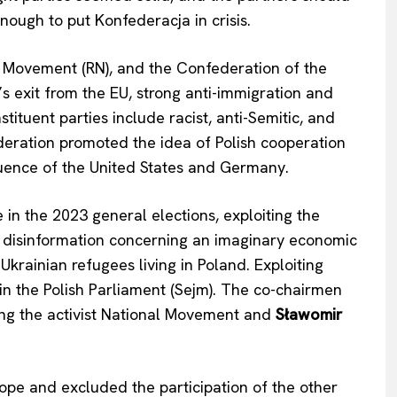
nough to put Konfederacja in crisis.
l Movement (RN), and the Confederation of the
’s exit from the EU, strong anti-immigration and
ituent parties include racist, anti-Semitic, and
ederation promoted the idea of Polish cooperation
luence of the United States and Germany.
 in the 2023 general elections, exploiting the
ad disinformation concerning an imaginary economic
krainian refugees living in Poland. Exploiting
 in the Polish Parliament (Sejm). The co-chairmen
ing the activist National Movement and
Sławomir
Company
About Us
Hope and excluded the participation of the other
INTEREST
Disclaimer