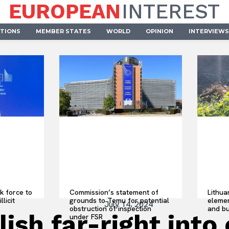
EUROPEAN
INTEREST
UTIONS
MEMBER STATES
WORLD
OPINION
INTERVIEWS
k force to
Commission’s statement of
Lithua
licit
grounds to Temu for potential
elemen
July 14, 2024
obstruction of inspection
and bu
ish far-right into 
under FSR