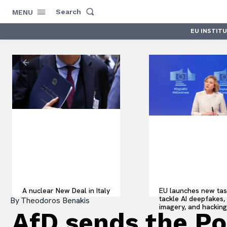
Search
MENU
EU INSTIT
A nuclear New Deal in Italy
EU launches new tas
tackle AI deepfakes, il
By
Theodoros Benakis
imagery, and hacking
AfD sends the Pol