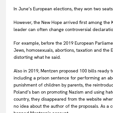
In June’s European elections, they won two seats
However, the New Hope arrived first among the Ko
leader can often change controversial declarat
For example, before the 2019 European Parliamen
Jews, homosexuals, abortions, taxation and the E
distorting what he said.
Also in 2019, Mentzen proposed 100 bills ready to
including a prison sentence for performing an abor
punishment of children by parents, the
reintrodu
Poland’s ban on promoting Nazism and using hate 
country, they disappeared from the website whe
no idea about the author of the proposals. As a