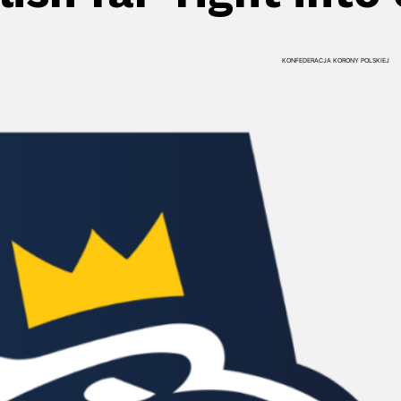
KONFEDERACJA KORONY POLSKIEJ