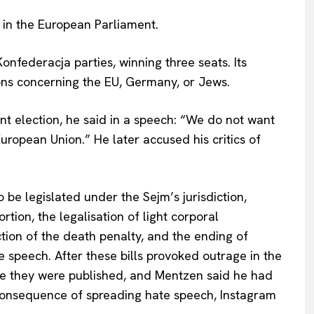
 in the European Parliament.
nfederacja parties, winning three seats. Its
ions concerning the EU, Germany, or Jews.
t election, he said in a speech: “We do not want
uropean Union.” He later accused his critics of
 be legislated under the Sejm’s jurisdiction,
tion, the legalisation of light corporal
ction of the death penalty, and the ending of
speech. After these bills provoked outrage in the
re they were published, and Mentzen said he had
 consequence of spreading hate speech, Instagram