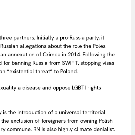
Privacy Policy
Terms Of Use
Contact Us
e partners. Initially a pro-Russia party, it
ussian allegations about the role the Poles
an annexation of Crimea in 2014. Following the
ed for banning Russia from SWIFT, stopping visas
n “existential threat” to Poland.
xuality a disease and oppose LGBTI rights
s the introduction of a universal territorial
, the exclusion of foreigners from
owning Polish
ry commune. RN is also highly climate denialist.