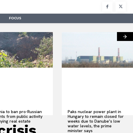
FOCUS
nia to ban pro-Russian
Paks nuclear power plant in
ts from public activity
Hungary to remain closed for
ying real estate
weeks due to Danube’s low
crisis
water levels, the prime
minister says