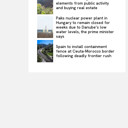
elements from public activity
and buying real estate
Paks nuclear power plant in
Hungary to remain closed for
weeks due to Danube’s low
water levels, the prime minister
says
Spain to install containment
fence at Ceuta-Morocco border
following deadly frontier rush