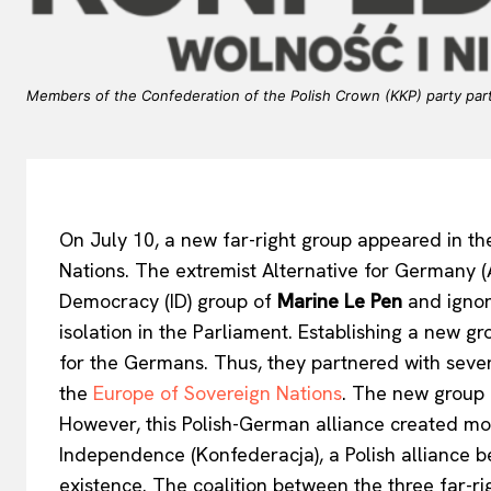
Members of the Confederation of the Polish Crown (KKP) party par
On July 10, a new far-right group appeared in t
Nations. The extremist Alternative for Germany (A
Democracy (ID) group of
Marine Le Pen
and ignore
isolation in the Parliament. Establishing a new g
for the Germans. Thus, they partnered with seven
the
Europe of Sovereign Nations
. The new group 
However, this Polish-German alliance created mo
Independence (Konfederacja), a Polish alliance be
existence. The coalition between the three far-r