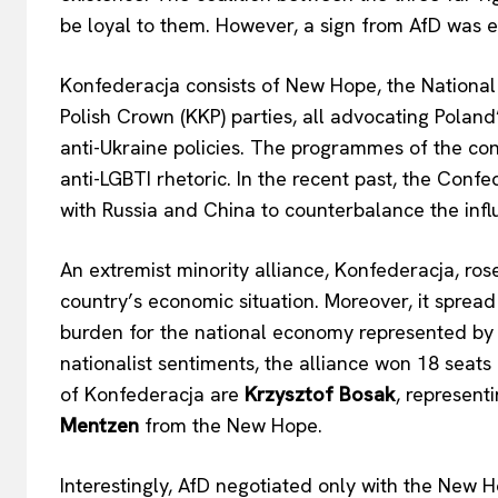
be loyal to them. However, a sign from AfD was e
Konfederacja consists of New Hope, the Nationa
Polish Crown (KKP) parties, all advocating Poland
anti-Ukraine policies. The programmes of the const
anti-LGBTI rhetoric. In the recent past, the Conf
with Russia and China to counterbalance the inf
An extremist minority alliance, Konfederacja, rose
country’s economic situation. Moreover, it spre
burden for the national economy represented by U
nationalist sentiments, the alliance won 18 seats
of Konfederacja are
Krzysztof Bosak
, represent
Mentzen
from the New Hope.
Interestingly, AfD negotiated only with the New 
EUROPEAN