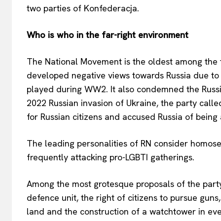
two parties of Konfederacja.
Who is who in the far-right environment
The National Movement is the oldest among the thre
developed negative views towards Russia due to R
played during WW2. It also condemned the Russi
2022 Russian invasion of Ukraine, the party call
for Russian citizens and accused Russia of being a
The leading personalities of RN consider homose
frequently attacking pro-LGBTI gatherings.
Among the most grotesque proposals of the party i
defence unit, the right of citizens to pursue guns
land and the construction of a watchtower in eve