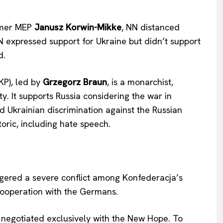
ormer MEP
Janusz Korwin-Mikke
, NN distanced
N expressed support for Ukraine but didn’t support
d.
KP), led by
Grzegorz Braun
, is a monarchist,
ty. It supports Russia considering the war in
Ukrainian discrimination against the Russian
oric, including hate speech.
ered a severe conflict among Konfederacja’s
cooperation with the Germans.
egotiated exclusively with the New Hope. To