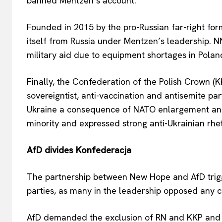
banned Mentzen’s account.
Founded in 2015 by the pro-Russian far-right f
itself from Russia under Mentzen’s leadership. N
military aid due to equipment shortages in Polan
Finally, the Confederation of the Polish Crown (K
sovereigntist, anti-vaccination and antisemite par
Ukraine a consequence of NATO enlargement and 
minority and expressed strong anti-Ukrainian rhet
AfD divides Konfederacja
The partnership between New Hope and AfD trigg
parties, as many in the leadership opposed any 
AfD demanded the exclusion of RN and KKP and n