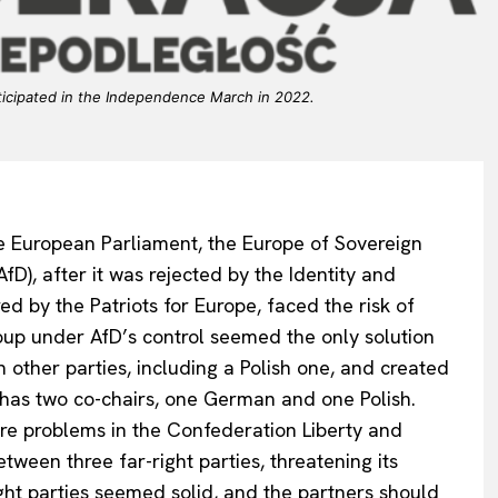
ticipated in the Independence March in 2022.
he European Parliament, the Europe of Sovereign
fD), after it was rejected by the Identity and
d by the Patriots for Europe, faced the risk of
roup under AfD’s control seemed the only solution
 other parties, including a Polish one, and created
has two co-chairs, one German and one Polish.
re problems in the Confederation Liberty and
tween three far-right parties, threatening its
ight parties seemed solid, and the partners should