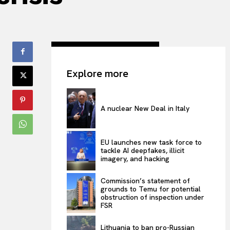
Explore more
A nuclear New Deal in Italy
EU launches new task force to
tackle AI deepfakes, illicit
imagery, and hacking
Commission’s statement of
grounds to Temu for potential
obstruction of inspection under
FSR
Lithuania to ban pro-Russian