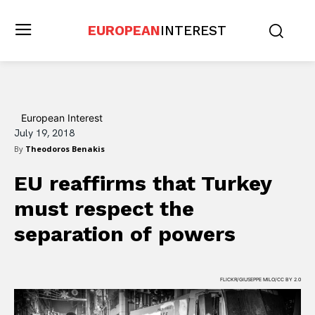
EUROPEAN
INTEREST
European Interest
July 19, 2018
By
Theodoros Benakis
EU reaffirms that Turkey
must respect the
separation of powers
FLICKR/GIUSEPPE MILO/CC BY 2.0