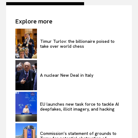
Contact Us
Explore more
Timur Turlov: the billionaire poised to
take over world chess
A nuclear New Deal in Italy
EU launches new task force to tackle AI
deepfakes, illicit imagery, and hacking
Commission’s statement of grounds to