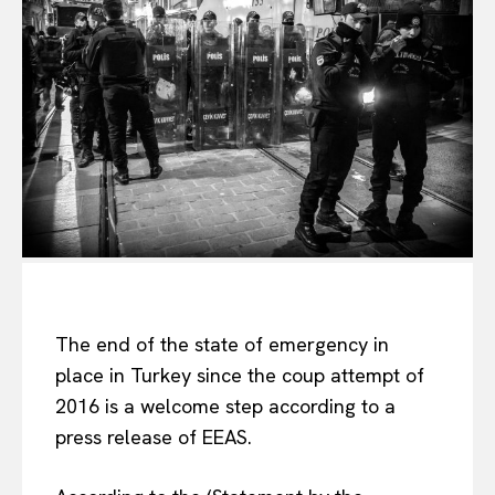
The end of the state of emergency in
place in Turkey since the coup attempt of
2016 is a welcome step according to a
press release of EEAS.