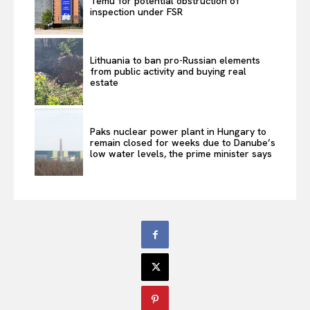
Temu for potential obstruction of
inspection under FSR
Lithuania to ban pro-Russian elements
from public activity and buying real
estate
Paks nuclear power plant in Hungary to
remain closed for weeks due to Danube’s
low water levels, the prime minister says