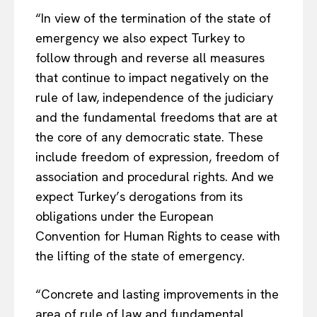
“In view of the termination of the state of
emergency we also expect Turkey to
follow through and reverse all measures
that continue to impact negatively on the
rule of law, independence of the judiciary
and the fundamental freedoms that are at
the core of any democratic state. These
include freedom of expression, freedom of
association and procedural rights. And we
expect Turkey’s derogations from its
obligations under the European
Convention for Human Rights to cease with
the lifting of the state of emergency.
“Concrete and lasting improvements in the
area of rule of law and fundamental