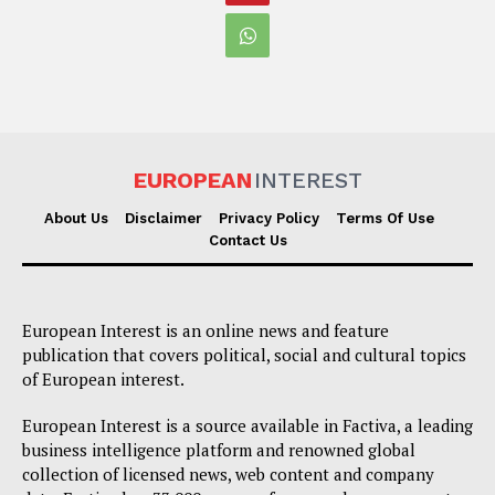
EUROPEAN
INTEREST
About Us
Disclaimer
Privacy Policy
Terms Of Use
Contact Us
European Interest is an online news and feature
publication that covers political, social and cultural topics
of European interest.
European Interest is a source available in Factiva, a leading
business intelligence platform and renowned global
collection of licensed news, web content and company