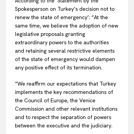
According to the ‘Statement by the
Spokesperson on Turkey’s decision not to
renew the state of emergency’: “At the
same time, we believe the adoption of new
legislative proposals granting
extraordinary powers to the authorities
and retaining several restrictive elements
of the state of emergency would dampen
any positive effect of its termination.
“We reaffirm our expectations that Turkey
implements the key recommendations of
the Council of Europe, the Venice
Commission and other relevant institutions
and to respect the separation of powers
between the executive and the judiciary.