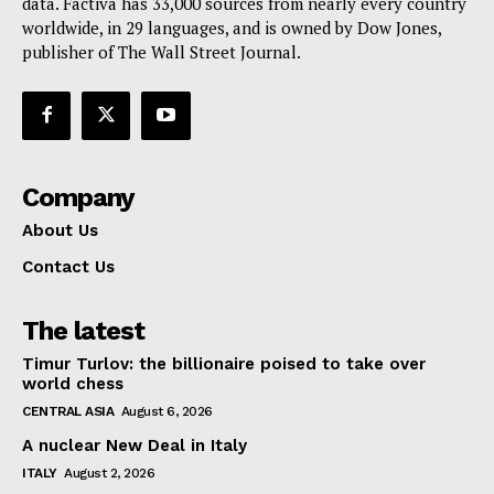
data. Factiva has 33,000 sources from nearly every country
worldwide, in 29 languages, and is owned by Dow Jones,
publisher of The Wall Street Journal.
Company
About Us
Contact Us
The latest
Timur Turlov: the billionaire poised to take over
world chess
CENTRAL ASIA
August 6, 2026
A nuclear New Deal in Italy
ITALY
August 2, 2026