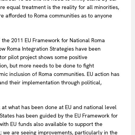
 equal treatment is the reality for all minorities,
are afforded to Roma communities as to anyone
f the 2011 EU Framework for National Roma
how Roma Integration Strategies have been
or pilot project shows some positive
tion, but more needs to be done to fight
mic inclusion of Roma communities. EU action has
nd their implementation through political,
Company
About Us
k at what has been done at EU and national level
INTEREST
Disclaimer
States has been guided by the EU Framework for
Privacy Policy
with EU funds also available to support the
Terms Of Use
t; we are seeing improvements, particularly in the