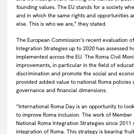
founding values. The EU stands for a society where
and in which the same rights and opportunities 
else. This is who we are,” they stated.
The European Commission’s recent evaluation o
Integration Strategies up to 2020 has assessed 
implemented across the EU. The Roma Civil Monit
improvements, in particular in the field of educa
discrimination and promote the social and econo
provided added value to national Roma policies a
governance and financial dimensions.
“International Roma Day is an opportunity to loo
EUROPEAN
to improve Roma inclusion. The work of Member 
National Roma Integration Strategies since 2011 
integration of Roma. This strategy is bearing frui