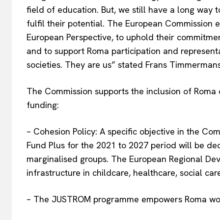
field of education. But, we still have a long wa
fulfil their potential. The European Commission 
European Perspective, to uphold their commitment
and to support Roma participation and representa
societies. They are us” stated Frans Timmerman
The Commission supports the inclusion of Roma c
funding:
– Cohesion Policy: A specific objective in the C
Fund Plus for the 2021 to 2027 period will be de
marginalised groups. The European Regional Dev
infrastructure in childcare, healthcare, social ca
– The JUSTROM programme empowers Roma women 