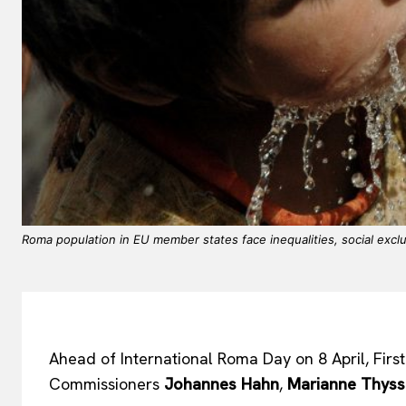
Roma population in EU member states face inequalities, social exclus
Ahead of International Roma Day on 8 April, Firs
Commissioners
Johannes Hahn
,
Marianne Thys