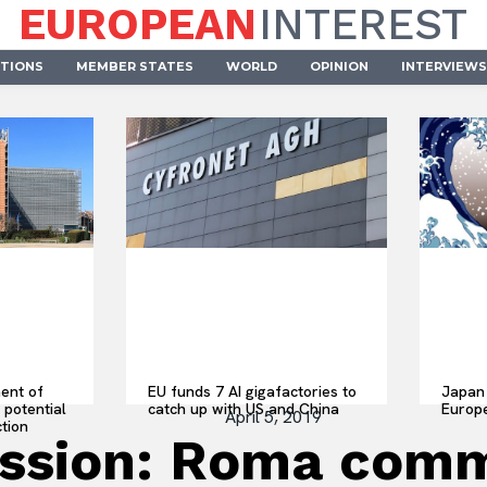
EUROPEAN
INTEREST
UTIONS
MEMBER STATES
WORLD
OPINION
INTERVIEWS
ent of
EU funds 7 AI gigafactories to
Japan 
 potential
catch up with US and China
Europ
April 5, 2019
ction
sion: Roma commun