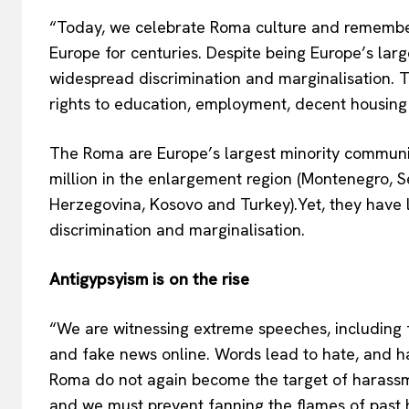
“Today, we celebrate Roma culture and remember t
Europe for centuries. Despite being Europe’s larg
widespread discrimination and marginalisation.
rights to education, employment, decent housing 
The Roma are Europe’s largest minority community
million in the enlargement region (Montenegro, S
Herzegovina, Kosovo and Turkey).Yet, they have lo
discrimination and marginalisation.
Antigypsyism is on the rise
“We are witnessing extreme speeches, including f
and fake news online. Words lead to hate, and ha
Roma do not again become the target of harassm
and we must prevent fanning the flames of past h