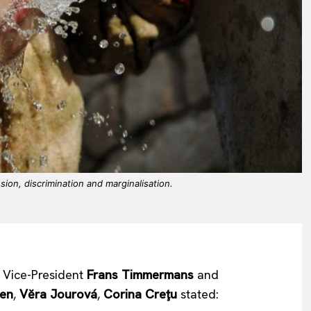
ion, discrimination and marginalisation.
t Vice-President
Frans Timmermans
and
sen
,
Vĕra Jourová
,
Corina Creţu
stated: