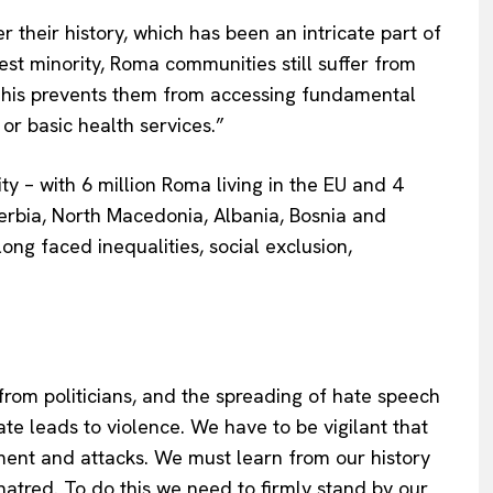
heir history, which has been an intricate part of
est minority, Roma communities still suffer from
 This prevents them from accessing fundamental
or basic health services.”
 – with 6 million Roma living in the EU and 4
erbia, North Macedonia, Albania, Bosnia and
ng faced inequalities, social exclusion,
rom politicians, and the spreading of hate speech
te leads to violence. We have to be vigilant that
ent and attacks. We must learn from our history
atred. To do this we need to firmly stand by our