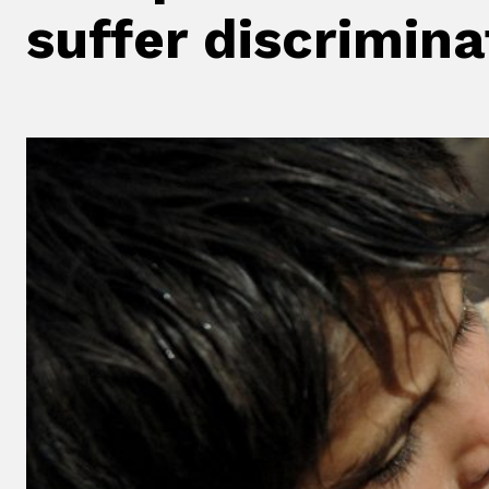
suffer discrimina