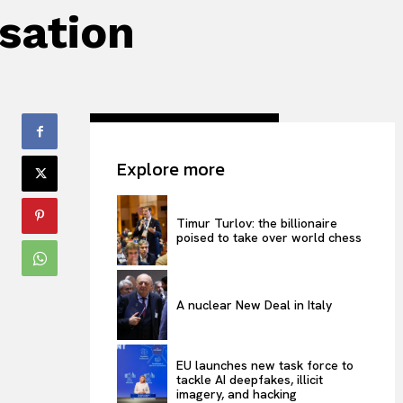
isation
Explore more
Timur Turlov: the billionaire
poised to take over world chess
A nuclear New Deal in Italy
EU launches new task force to
tackle AI deepfakes, illicit
imagery, and hacking