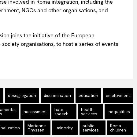
se involved in Roma integration, including the
vernment, NGOs and other organisations, and
ion joins the initiative of the European
society organisations, to host a series of events
desegregation
discrimination
education
employment
damental
hate
health
harassment
inequalities
ts
speech
services
Marianne
public
Roma
nalization
minority
Thyssen
services
children