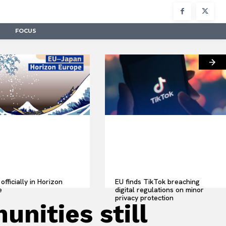
FOCUS
officially in Horizon
EU finds TikTok breaching
e
digital regulations on minor
privacy protection
ities still