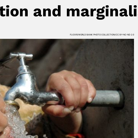
tion and marginal
FLICKR/WORLD BANK PHOTO COLLECTION/CC BY-NC-ND 2.0