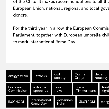
of the Child. It makes recommendations to all tho
European Union, national, regional and local go
donors.
For the third year in a row, the European Commiss
Parliament, together with European umbrella civil 
to mark International Roma Day.
civil
Corina
decent
antigypsyism
attacks
society
Creţu
housing
European
extreme
fake
Frans
fun
Commission
speeches
news
Timmermans
righ
International
Johannes
INSCHOOL
JUSTROM
margi
Roma Day
Hahn