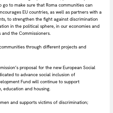
Contact Us
y to go to make sure that Roma communities can
encourages EU countries, as well as partners with a
s, to strengthen the fight against discrimination
tion in the political sphere, in our economies and
s and the Commissioners.
ommunities through different projects and
ommission’s proposal for the new European Social
dicated to advance social inclusion of
elopment Fund will continue to support
re, education and housing.
and supports victims of discrimination;