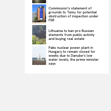
Commission’s statement of
grounds to Temu for potential
obstruction of inspection under
FSR
Lithuania to ban pro-Russian
elements from public activity
and buying real estate
Paks nuclear power plant in
Hungary to remain closed for
weeks due to Danube’s low
water levels, the prime minister
says