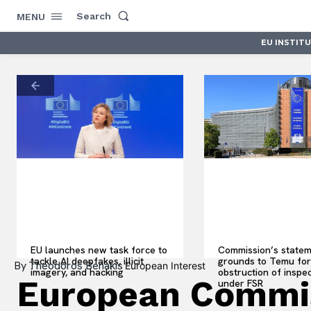
Search
MENU
EU INSTIT
EU launches new task force to
Commission’s statem
tackle AI deepfakes, illicit
grounds to Temu for
By
Theodoros Benakis
European Interest
imagery, and hacking
obstruction of inspe
European Commis
under FSR