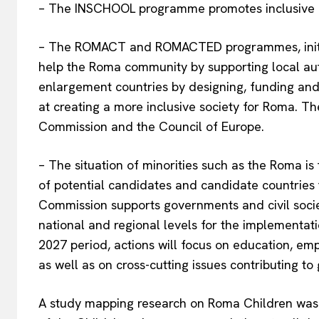
– The INSCHOOL programme promotes inclusive e
– The ROMACT and ROMACTED programmes, initiat
help the Roma community by supporting local auth
enlargement countries by designing, funding and
at creating a more inclusive society for Roma. T
Commission and the Council of Europe.
– The situation of minorities such as the Roma is
of potential candidates and candidate countrie
Commission supports governments and civil socie
national and regional levels for the implementati
2027 period, actions will focus on education, em
as well as on cross-cutting issues contributing t
A study mapping research on Roma Children was 