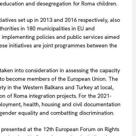
ducation and desegregation for Roma children.
ives set up in 2013 and 2016 respectively, also
orities in 180 municipalities in EU and
 implementing policies and public services aimed
hese initiatives are joint programmes between the
 taken into consideration in assessing the capacity
s to become members of the European Union. The
ty in the Western Balkans and Turkey at local,
on of Roma integration projects. For the 2021-
ployment, health, housing and civil documentation
o gender equality and combatting discrimination.
presented at the 12th European Forum on Rights