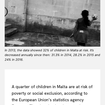
In 2013, the data showed 32% of children in Malta at risk. It’s
decreased annually since then: 31.3% in 2014, 28.2% in 2015 and
24% in 2016.
A quarter of children in Malta are at risk of
poverty or social exclusion, according to
the European Union’s statistics agency