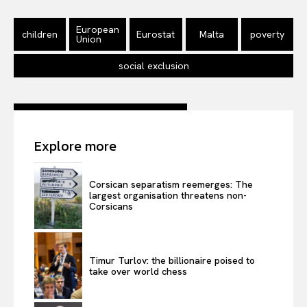
EUROPEAN
INTEREST
European
children
Eurostat
Malta
poverty
Union
social exclusion
Company
About Us
Explore more
Disclaimer
Privacy Policy
Corsican separatism reemerges: The
Terms Of Use
largest organisation threatens non-
Corsicans
Contact Us
Timur Turlov: the billionaire poised to
take over world chess