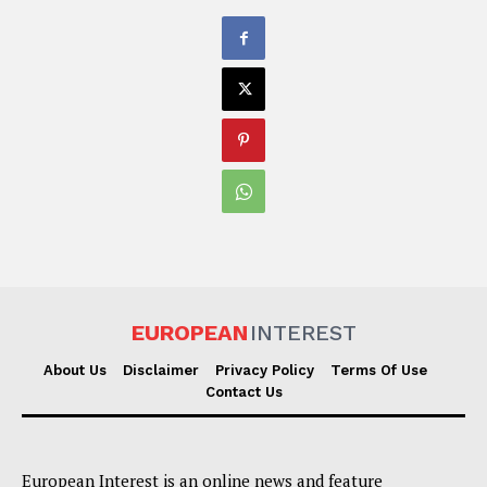
EUROPEAN
INTEREST
About Us
Disclaimer
Privacy Policy
Terms Of Use
Contact Us
European Interest is an online news and feature