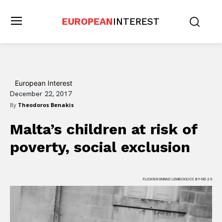
EUROPEAN
INTEREST
European Interest
December 22, 2017
By
Theodoros Benakis
Malta’s children at risk of
poverty, social exclusion
FLICKR/KONRAD LEMBCKE/CC BY-ND 2.0