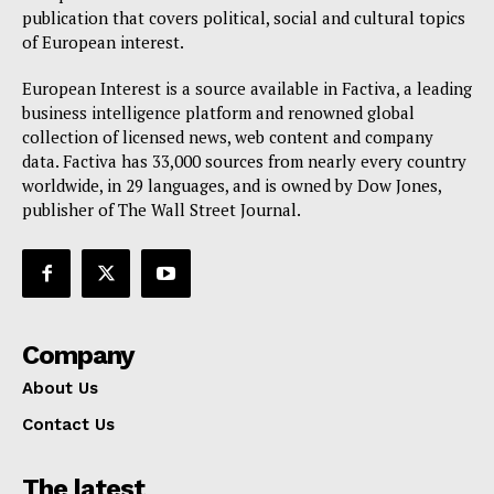
publication that covers political, social and cultural topics
of European interest.
European Interest is a source available in Factiva, a leading
business intelligence platform and renowned global
collection of licensed news, web content and company
data. Factiva has 33,000 sources from nearly every country
worldwide, in 29 languages, and is owned by Dow Jones,
publisher of The Wall Street Journal.
Company
About Us
Contact Us
The latest