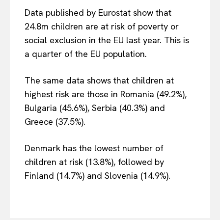
Data published by Eurostat show that
24.8m children are at risk of poverty or
social exclusion in the EU last year. This is
a quarter of the EU population.
The same data shows that children at
highest risk are those in Romania (49.2%),
Bulgaria (45.6%), Serbia (40.3%) and
Greece (37.5%).
Denmark has the lowest number of
children at risk (13.8%), followed by
Finland (14.7%) and Slovenia (14.9%).