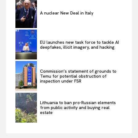
A nuclear New Deal in Italy
EU launches new task force to tackle AI
deepfakes, illicit imagery, and hacking
Commission’s statement of grounds to
Temu for potential obstruction of
inspection under FSR
Lithuania to ban pro-Russian elements
from public activity and buying real
estate