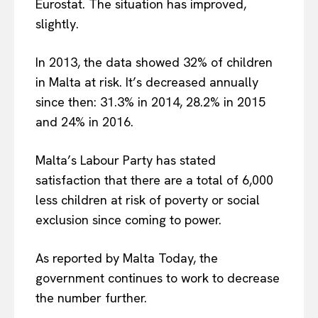
Eurostat. The situation has improved,
slightly.
In 2013, the data showed 32% of children
in Malta at risk. It’s decreased annually
since then: 31.3% in 2014, 28.2% in 2015
and 24% in 2016.
Malta’s Labour Party has stated
satisfaction that there are a total of 6,000
less children at risk of poverty or social
exclusion since coming to power.
As reported by Malta Today, the
government continues to work to decrease
the number further.