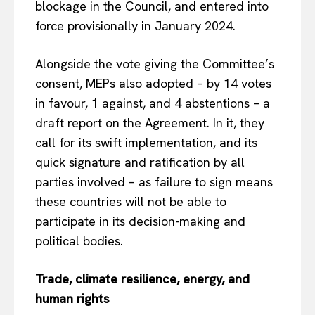
blockage in the Council, and entered into
force provisionally in January 2024.
Alongside the vote giving the Committee’s
consent, MEPs also adopted – by 14 votes
in favour, 1 against, and 4 abstentions – a
draft report on the Agreement. In it, they
call for its swift implementation, and its
quick signature and ratification by all
parties involved – as failure to sign means
these countries will not be able to
participate in its decision-making and
political bodies.
Trade, climate resilience, energy, and
human rights