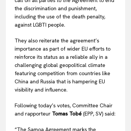
call on all parties to the Agreement to end
the discrimination and punishment,
including the use of the death penalty,
against LGBTI people.
They also reiterate the agreement’s
importance as part of wider EU efforts to
reinforce its status as a reliable ally in a
challenging global geopolitical climate
featuring competition from countries like
China and Russia that is hampering EU
visibility and influence.
Following today’s votes, Committee Chair
EUROPEAN
INTEREST
and rapporteur
Tomas Tobé
(EPP, SV) said:
“The Samoa Agreement marks the