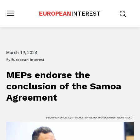
EUROPEAN
INTEREST
March 19, 2024
By
European Interest
MEPs endorse the
conclusion of the Samoa
Agreement
© EUROPEAN UNION 2024 - SOURCE : EP-166395A PHOTOGRAPHER: ALEXIS HAULOT