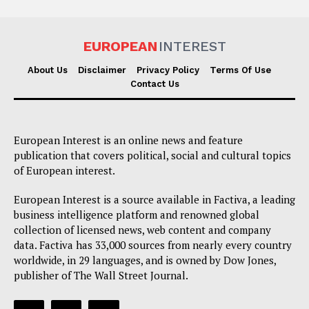
EUROPEAN
INTEREST
About Us
Disclaimer
Privacy Policy
Terms Of Use
Contact Us
European Interest is an online news and feature
publication that covers political, social and cultural topics
of European interest.
European Interest is a source available in Factiva, a leading
business intelligence platform and renowned global
collection of licensed news, web content and company
data. Factiva has 33,000 sources from nearly every country
worldwide, in 29 languages, and is owned by Dow Jones,
publisher of The Wall Street Journal.