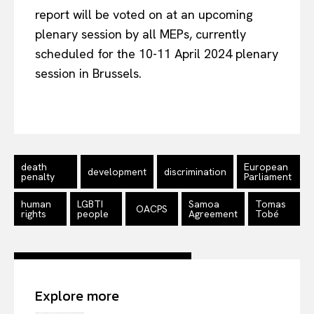
report will be voted on at an upcoming
plenary session by all MEPs, currently
scheduled for the 10-11 April 2024 plenary
session in Brussels.
death
European
development
discrimination
penalty
Parliament
human
LGBTI
Samoa
Tomas
OACPS
rights
people
Agreement
Tobé
Explore more