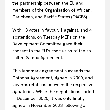
the partnership between the EU and
members of the Organisation of African,
Caribbean, and Pacific States (OACPS).
With 13 votes in favour, 1 against, and 4
abstentions, on Tuesday MEPs on the
Development Committee gave their
consent to the EU’s conclusion of the so-
called Samoa Agreement.
This landmark agreement succeeds the
Cotonou Agreement, signed in 2000, and
governs relations between the respective
signatories. While the negotiations ended
in December 2020, it was only finally
signed in November 2023 following a