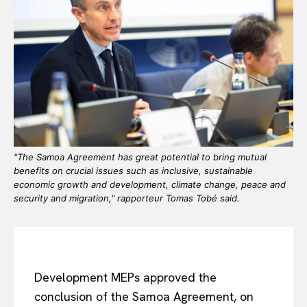
"The Samoa Agreement has great potential to bring mutual
benefits on crucial issues such as inclusive, sustainable
economic growth and development, climate change, peace and
security and migration," rapporteur Tomas Tobé said.
Development MEPs approved the
conclusion of the Samoa Agreement, on