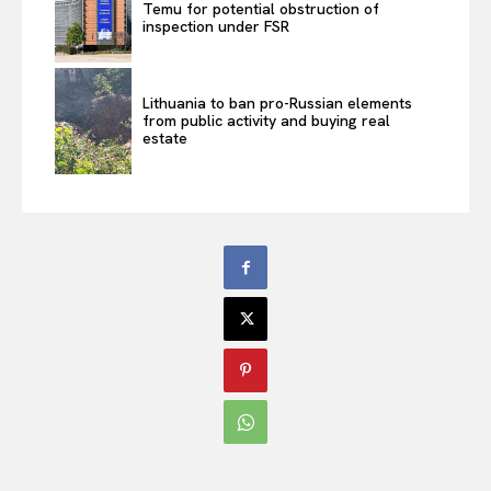
Temu for potential obstruction of
inspection under FSR
Lithuania to ban pro-Russian elements
from public activity and buying real
estate