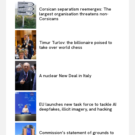
Corsican separatism reemerges: The
largest organisation threatens non-
Corsicans
Timur Turlov: the billionaire poised to
take over world chess
A nuclear New Deal in Italy
EU launches new task force to tackle AI
deepfakes, illicit imagery, and hacking
Commission’s statement of grounds to