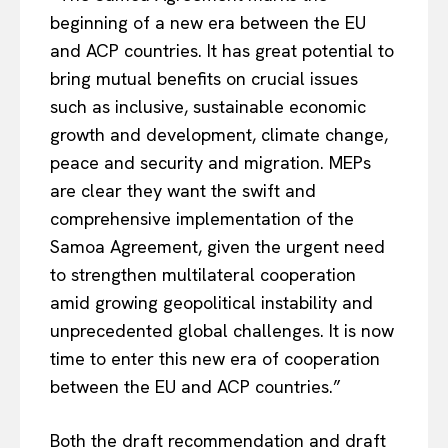
Company
beginning of a new era between the EU
and ACP countries. It has great potential to
About Us
bring mutual benefits on crucial issues
Disclaimer
such as inclusive, sustainable economic
Privacy Policy
growth and development, climate change,
Terms Of Use
peace and security and migration. MEPs
Contact Us
are clear they want the swift and
comprehensive implementation of the
Samoa Agreement, given the urgent need
to strengthen multilateral cooperation
amid growing geopolitical instability and
unprecedented global challenges. It is now
time to enter this new era of cooperation
between the EU and ACP countries.”
Both the draft recommendation and draft