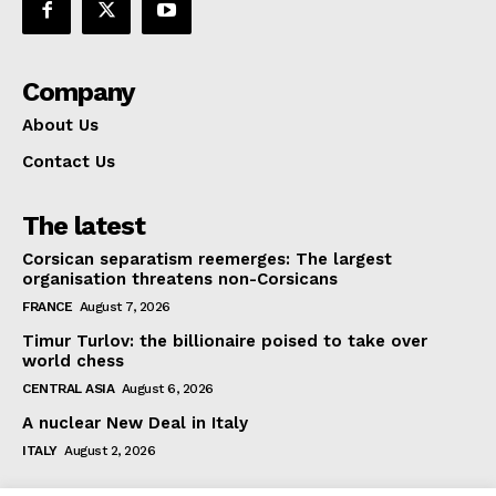
Company
About Us
Contact Us
The latest
Corsican separatism reemerges: The largest
organisation threatens non-Corsicans
FRANCE
August 7, 2026
Timur Turlov: the billionaire poised to take over
world chess
CENTRAL ASIA
August 6, 2026
A nuclear New Deal in Italy
ITALY
August 2, 2026