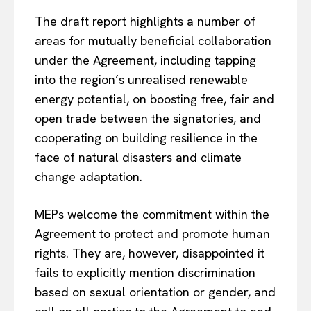
The draft report highlights a number of
areas for mutually beneficial collaboration
under the Agreement, including tapping
into the region’s unrealised renewable
energy potential, on boosting free, fair and
open trade between the signatories, and
cooperating on building resilience in the
face of natural disasters and climate
change adaptation.
MEPs welcome the commitment within the
Agreement to protect and promote human
rights. They are, however, disappointed it
fails to explicitly mention discrimination
based on sexual orientation or gender, and