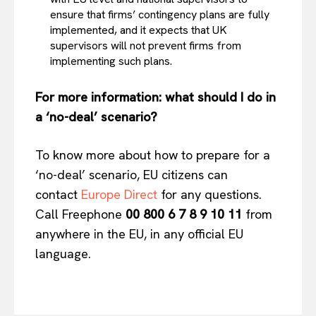
ensure that firms’ contingency plans are fully
implemented, and it expects that UK
supervisors will not prevent firms from
implementing such plans.
For more information: what should I do in
a ‘no-deal’ scenario?
To know more about how to prepare for a
‘no-deal’ scenario, EU citizens can
contact
Europe Direct
for any questions.
Call Freephone
00 800 6 7 8 9 10 11
from
anywhere in the EU, in any official EU
language.