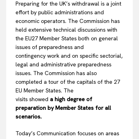
Preparing for the UK’s withdrawal is a joint
effort by public administrations and
economic operators. The Commission has
held extensive technical discussions with
the EU27 Member States both on general
issues of preparedness and
contingency work and on specific sectorial,
legal and administrative preparedness
issues. The Commission has also
completed a tour of the capitals of the 27
EU Member States. The
visits showed
a high degree of
preparation by Member States for all
scenarios.
Today’s Communication focuses on areas