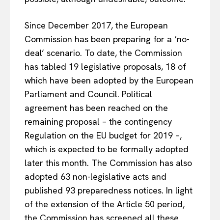
Since December 2017, the European
Commission has been preparing for a ‘no-
deal’ scenario. To date, the Commission
has tabled 19 legislative proposals, 18 of
which have been adopted by the European
Parliament and Council. Political
agreement has been reached on the
remaining proposal – the contingency
Regulation on the EU budget for 2019 –,
which is expected to be formally adopted
later this month. The Commission has also
adopted 63 non-legislative acts and
published 93 preparedness notices. In light
of the extension of the Article 50 period,
the Commission has screened all these