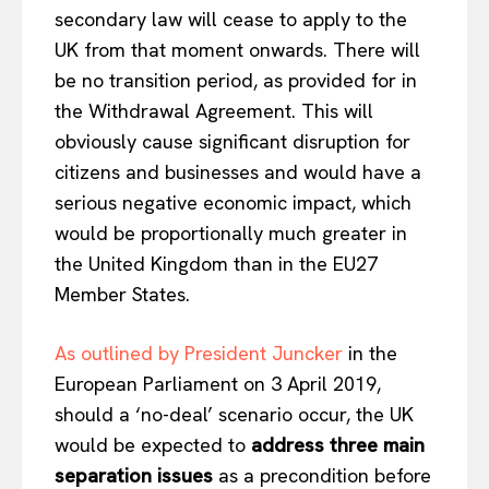
secondary law will cease to apply to the
UK from that moment onwards. There will
be no transition period, as provided for in
the Withdrawal Agreement. This will
obviously cause significant disruption for
citizens and businesses and would have a
serious negative economic impact, which
would be proportionally much greater in
the United Kingdom than in the EU27
Member States.
As outlined by President Juncker
in the
European Parliament on 3 April 2019,
should a ‘no-deal’ scenario occur, the UK
would be expected to
address three main
separation issues
as a precondition before