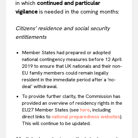
in which
continued and particular
vigilance
is needed in the coming months:
Citizens’ residence and social security
entitlements
Member States had prepared or adopted
national contingency measures before 12 April
2019 to ensure that UK nationals and their non-
EU family members could remain legally
resident in the immediate period after a ‘no-
deal’ withdrawal.
To provide further clarity, the Commission has
provided an overview of residency rights in the
EU27 Member States (see
here
, including
direct links to
national preparedness websites
).
This will continue to be updated.