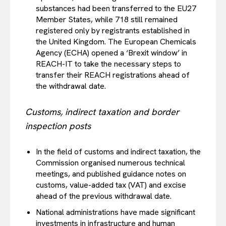
substances had been transferred to the EU27
Member States, while 718 still remained
registered only by registrants established in
the United Kingdom. The European Chemicals
Agency (ECHA) opened a ‘Brexit window’ in
REACH-IT to take the necessary steps to
transfer their REACH registrations ahead of
the withdrawal date.
Customs, indirect taxation and border
inspection posts
In the field of customs and indirect taxation, the
Commission organised numerous technical
meetings, and published guidance notes on
customs, value-added tax (VAT) and excise
ahead of the previous withdrawal date.
National administrations have made significant
investments in infrastructure and human