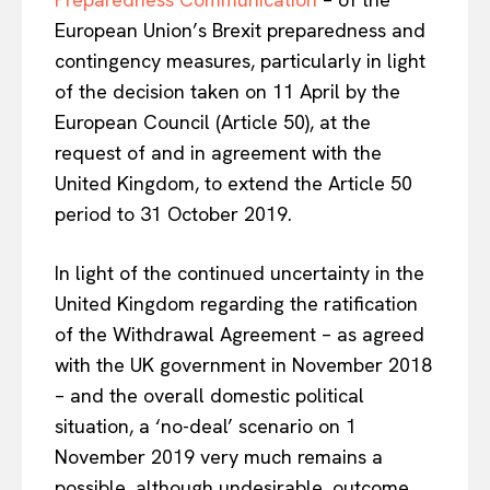
European Union’s Brexit preparedness and
contingency measures, particularly in light
of the decision taken on 11 April by the
European Council (Article 50), at the
request of and in agreement with the
United Kingdom, to extend the Article 50
period to 31 October 2019.
In light of the continued uncertainty in the
United Kingdom regarding the ratification
of the Withdrawal Agreement – as agreed
with the UK government in November 2018
– and the overall domestic political
situation, a ‘no-deal’ scenario on 1
November 2019 very much remains a
possible, although undesirable, outcome.