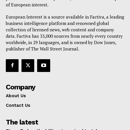
of European interest.
European Interest is a source available in Factiva, a leading
business intelligence platform and renowned global
collection of licensed news, web content and company
data. Factiva has 33,000 sources from nearly every country
worldwide, in 29 languages, and is owned by Dow Jones,
publisher of The Wall Street Journal.
Company
About Us
Contact Us
The latest