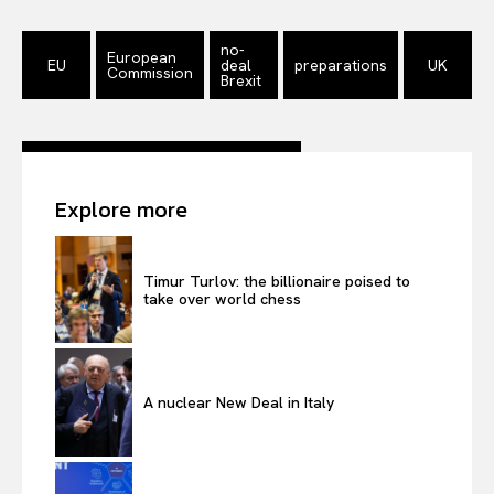
no-
European
EU
deal
preparations
UK
Commission
Brexit
Explore more
Timur Turlov: the billionaire poised to
take over world chess
A nuclear New Deal in Italy