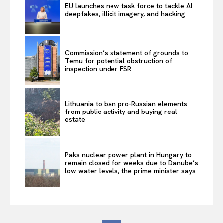
EU launches new task force to tackle AI
deepfakes, illicit imagery, and hacking
Commission’s statement of grounds to
Temu for potential obstruction of
inspection under FSR
Lithuania to ban pro-Russian elements
from public activity and buying real
estate
Paks nuclear power plant in Hungary to
remain closed for weeks due to Danube’s
low water levels, the prime minister says