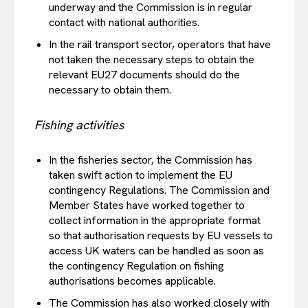
underway and the Commission is in regular
contact with national authorities.
In the rail transport sector, operators that have
not taken the necessary steps to obtain the
relevant EU27 documents should do the
necessary to obtain them.
Fishing activities
In the fisheries sector, the Commission has
taken swift action to implement the EU
contingency Regulations. The Commission and
Member States have worked together to
collect information in the appropriate format
so that authorisation requests by EU vessels to
access UK waters can be handled as soon as
the contingency Regulation on fishing
authorisations becomes applicable.
The Commission has also worked closely with