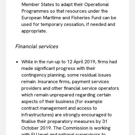
Member States to adapt their Operational
Programmes so that resources under the
European Maritime and Fisheries Fund can be
used for temporary cessation, if needed and
appropriate.
Financial services
While in the run-up to 12 April 2019, firms had
made significant progress with their
contingency planning, some residual issues
remain. Insurance firms, payment services
providers and other financial service operators
which remain unprepared regarding certain
aspects of their business (for example
contract management and access to
infrastructures) are strongly encouraged to
finalise their preparatory measures by 31
October 2019. The Commission is working
with EU level and national supervisors to