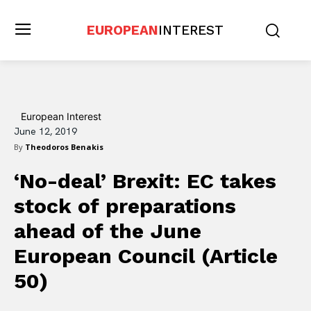
EUROPEAN
INTEREST
European Interest
June 12, 2019
By
Theodoros Benakis
‘No-deal’ Brexit: EC takes
stock of preparations
ahead of the June
European Council (Article
50)