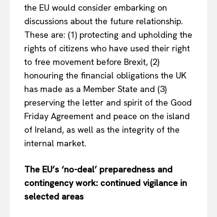
the EU would consider embarking on
discussions about the future relationship.
These are: (1) protecting and upholding the
rights of citizens who have used their right
to free movement before Brexit, (2)
honouring the financial obligations the UK
has made as a Member State and (3)
preserving the letter and spirit of the Good
Friday Agreement and peace on the island
of Ireland, as well as the integrity of the
internal market.
The EU’s ‘no-deal’ preparedness and
contingency work: continued vigilance in
selected areas