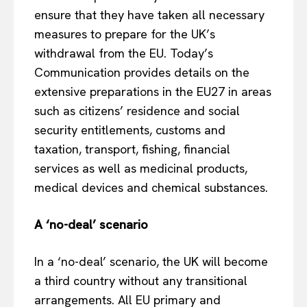
ensure that they have taken all necessary
measures to prepare for the UK’s
withdrawal from the EU. Today’s
Communication provides details on the
extensive preparations in the EU27 in areas
such as citizens’ residence and social
security entitlements, customs and
taxation, transport, fishing, financial
services as well as medicinal products,
medical devices and chemical substances.
A ‘no-deal’ scenario
In a ‘no-deal’ scenario, the UK will become
a third country without any transitional
arrangements. All EU primary and