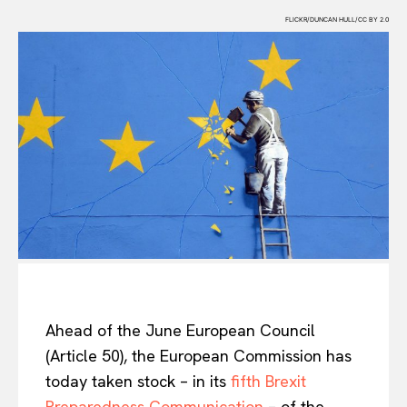
FLICKR/DUNCAN HULL/CC BY 2.0
Ahead of the June European Council
(Article 50), the European Commission has
today taken stock – in its
fifth Brexit
Preparedness Communication
– of the