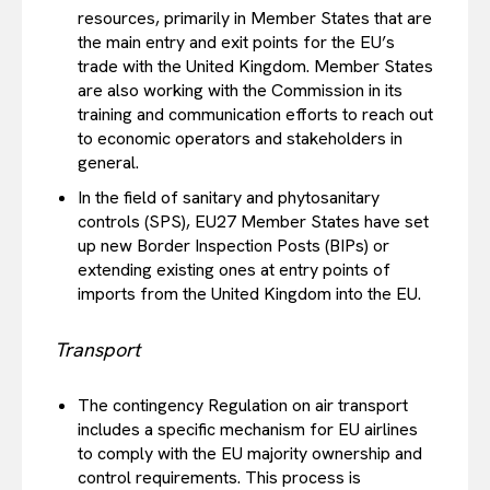
resources, primarily in Member States that are
the main entry and exit points for the EU’s
trade with the United Kingdom. Member States
are also working with the Commission in its
training and communication efforts to reach out
to economic operators and stakeholders in
general.
In the field of sanitary and phytosanitary
controls (SPS), EU27 Member States have set
up new Border Inspection Posts (BIPs) or
extending existing ones at entry points of
imports from the United Kingdom into the EU.
Transport
The contingency Regulation on air transport
includes a specific mechanism for EU airlines
to comply with the EU majority ownership and
control requirements. This process is