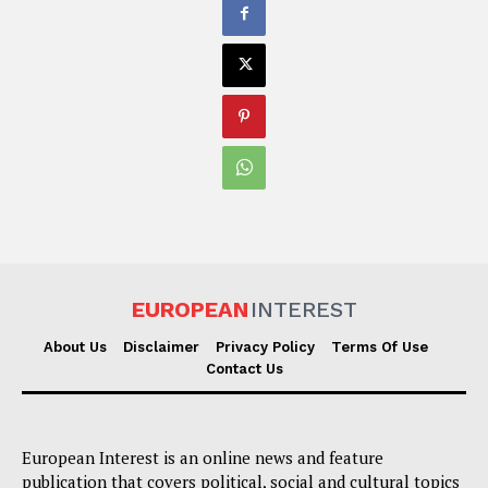
EUROPEAN
INTEREST
About Us
Disclaimer
Privacy Policy
Terms Of Use
Contact Us
European Interest is an online news and feature
publication that covers political, social and cultural topics