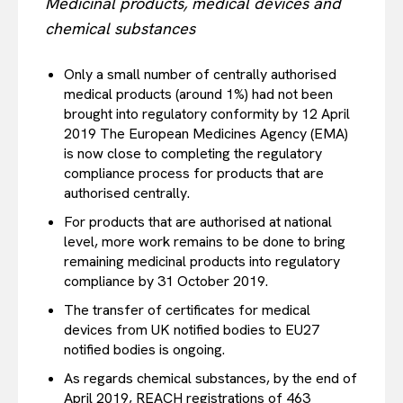
Medicinal products, medical devices and
EUROPEAN
INTEREST
chemical substances
Only a small number of centrally authorised
medical products (around 1%) had not been
Company
brought into regulatory conformity by 12 April
2019 The European Medicines Agency (EMA)
is now close to completing the regulatory
About Us
compliance process for products that are
Disclaimer
authorised centrally.
Privacy Policy
For products that are authorised at national
Terms Of Use
level, more work remains to be done to bring
remaining medicinal products into regulatory
Contact Us
compliance by 31 October 2019.
The transfer of certificates for medical
devices from UK notified bodies to EU27
notified bodies is ongoing.
As regards chemical substances, by the end of
April 2019, REACH registrations of 463