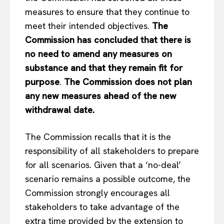
measures to ensure that they continue to
meet their intended objectives.
The
Commission has concluded that there is
no need to amend any measures on
substance and that they remain fit for
purpose
.
The Commission does not plan
any new measures ahead of the new
withdrawal date.
The Commission recalls that it is the
responsibility of all stakeholders to prepare
for all scenarios. Given that a ‘no-deal’
scenario remains a possible outcome, the
Commission strongly encourages all
stakeholders to take advantage of the
extra time provided by the extension to