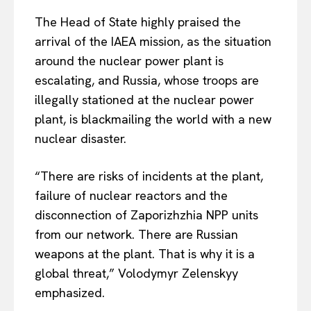
The Head of State highly praised the
arrival of the IAEA mission, as the situation
around the nuclear power plant is
escalating, and Russia, whose troops are
illegally stationed at the nuclear power
plant, is blackmailing the world with a new
nuclear disaster.
“There are risks of incidents at the plant,
failure of nuclear reactors and the
disconnection of Zaporizhzhia NPP units
from our network. There are Russian
weapons at the plant. That is why it is a
global threat,” Volodymyr Zelenskyy
emphasized.