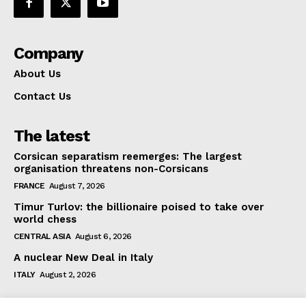
Company
About Us
Contact Us
The latest
Corsican separatism reemerges: The largest
organisation threatens non-Corsicans
FRANCE
August 7, 2026
Timur Turlov: the billionaire poised to take over
world chess
CENTRAL ASIA
August 6, 2026
A nuclear New Deal in Italy
ITALY
August 2, 2026