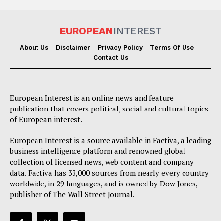
EUROPEAN
INTEREST
About Us
Disclaimer
Privacy Policy
Terms Of Use
Contact Us
European Interest is an online news and feature
publication that covers political, social and cultural topics
of European interest.
European Interest is a source available in Factiva, a leading
business intelligence platform and renowned global
collection of licensed news, web content and company
data. Factiva has 33,000 sources from nearly every country
worldwide, in 29 languages, and is owned by Dow Jones,
publisher of The Wall Street Journal.