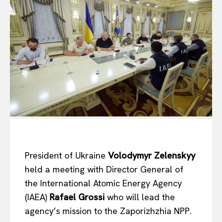
President of Ukraine
Volodymyr Zelenskyy
held a meeting with Director General of
the International Atomic Energy Agency
(IAEA)
Rafael Grossi
who will lead the
agency’s mission to the Zaporizhzhia NPP.