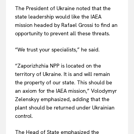
The President of Ukraine noted that the
state leadership would like the IAEA
mission headed by Rafael Grossi to find an
opportunity to prevent all these threats.
“We trust your specialists,” he said.
“Zaporizhzhia NPP is located on the
territory of Ukraine. It is and will remain
the property of our state. This should be
an axiom for the IAEA mission,” Volodymyr
Zelenskyy emphasized, adding that the
plant should be returned under Ukrainian
control.
The Head of State emphasized the