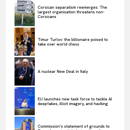
Corsican separatism reemerges: The
largest organisation threatens non-
Corsicans
Timur Turlov: the billionaire poised to
take over world chess
A nuclear New Deal in Italy
EU launches new task force to tackle AI
deepfakes, illicit imagery, and hacking
Commission’s statement of grounds to