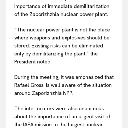
importance of immediate demilitarization
of the Zaporizhzhia nuclear power plant.
“The nuclear power plant is not the place
where weapons and explosives should be
stored. Existing risks can be eliminated
only by demilitarizing the plant,” the
President noted.
During the meeting, it was emphasized that
Rafael Grossi is well aware of the situation
around Zaporizhzhia NPP.
EUROPEAN
INTEREST
The interlocutors were also unanimous
about the importance of an urgent visit of
the IAEA mission to the largest nuclear