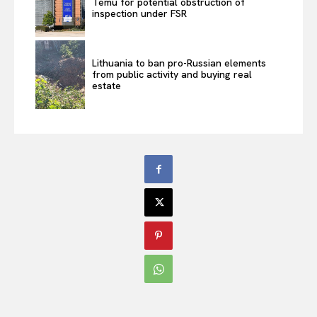
Temu for potential obstruction of
inspection under FSR
Lithuania to ban pro-Russian elements
from public activity and buying real
estate