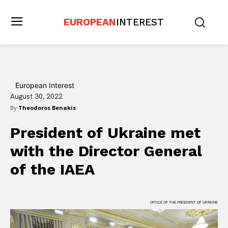
EUROPEAN
INTEREST
European Interest
August 30, 2022
By
Theodoros Benakis
President of Ukraine met
with the Director General
of the IAEA
OFFICE OF THE PRESIDENT OF UKRAINE