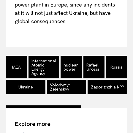
Company
power plant in Europe, since any incidents
at it will not just affect Ukraine, but have
About Us
global consequences.
Disclaimer
Privacy Policy
Terms Of Use
Contact Us
International
Atomic
nuclear
Rafael
IAEA
Russia
Energy
power
Grossi
Agency
Volodymyr
Ukraine
Zaporizhzhia NPP
Zelenskyy
Explore more