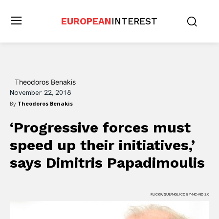
EUROPEAN
INTEREST
Theodoros Benakis
November 22, 2018
By
Theodoros Benakis
‘Progressive forces must
speed up their initiatives,’
says Dimitris Papadimoulis
FLICKR/GUE/NGL/CC BY-NC-ND 2.0