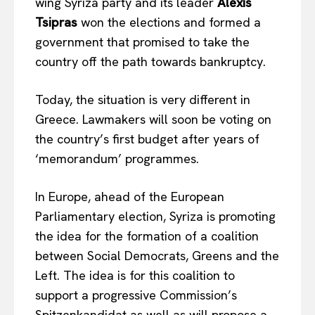
wing Syriza party and its leader
Alexis
Tsipras
won the elections and formed a
government that promised to take the
country off the path towards bankruptcy.
Today, the situation is very different in
Greece. Lawmakers will soon be voting on
the country’s first budget after years of
‘memorandum’ programmes.
In Europe, ahead of the European
Parliamentary election, Syriza is promoting
the idea for the formation of a coalition
between Social Democrats, Greens and the
Left. The idea is for this coalition to
support a progressive Commission’s
Spitzenkandidat as well as will propose a