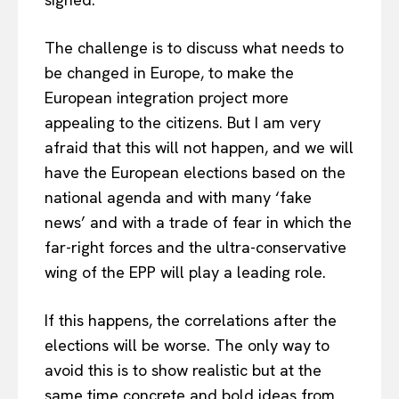
The challenge is to discuss what needs to
be changed in Europe, to make the
European integration project more
appealing to the citizens. But I am very
afraid that this will not happen, and we will
have the European elections based on the
national agenda and with many ‘fake
news’ and with a trade of fear in which the
far-right forces and the ultra-conservative
wing of the EPP will play a leading role.
If this happens, the correlations after the
elections will be worse. The only way to
avoid this is to show realistic but at the
same time concrete and bold ideas from