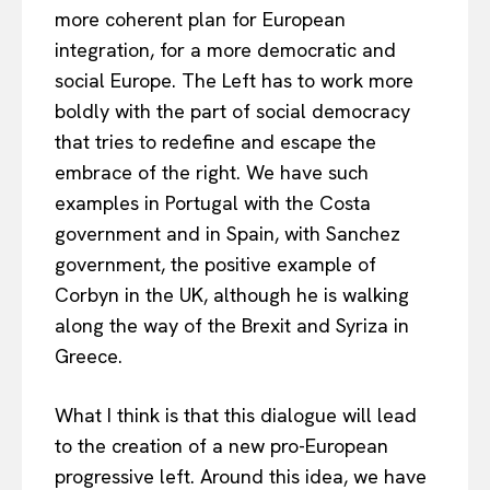
more coherent plan for European
integration, for a more democratic and
social Europe. The Left has to work more
boldly with the part of social democracy
that tries to redefine and escape the
embrace of the right. We have such
examples in Portugal with the Costa
government and in Spain, with Sanchez
government, the positive example of
Corbyn in the UK, although he is walking
along the way of the Brexit and Syriza in
Greece.
What I think is that this dialogue will lead
to the creation of a new pro-European
progressive left. Around this idea, we have