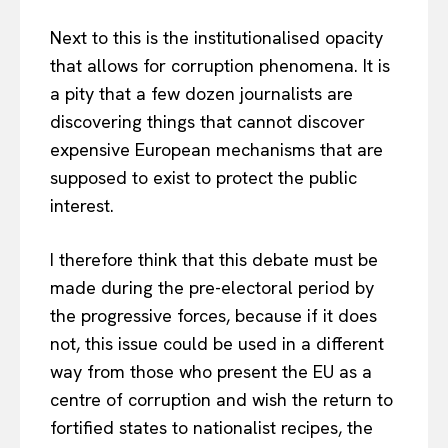
Next to this is the institutionalised opacity
that allows for corruption phenomena. It is
a pity that a few dozen journalists are
discovering things that cannot discover
expensive European mechanisms that are
supposed to exist to protect the public
interest.
I therefore think that this debate must be
made during the pre-electoral period by
the progressive forces, because if it does
not, this issue could be used in a different
way from those who present the EU as a
centre of corruption and wish the return to
fortified states to nationalist recipes, the