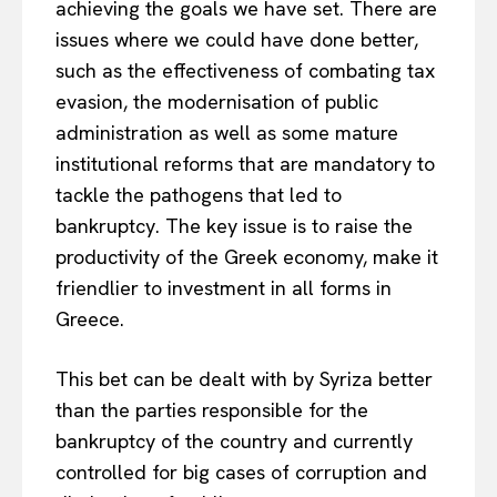
achieving the goals we have set. There are
issues where we could have done better,
such as the effectiveness of combating tax
evasion, the modernisation of public
administration as well as some mature
institutional reforms that are mandatory to
tackle the pathogens that led to
bankruptcy. The key issue is to raise the
productivity of the Greek economy, make it
friendlier to investment in all forms in
Greece.
This bet can be dealt with by Syriza better
than the parties responsible for the
bankruptcy of the country and currently
controlled for big cases of corruption and