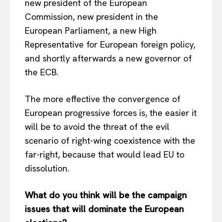
new president of the European
Commission, new president in the
European Parliament, a new High
Representative for European foreign policy,
and shortly afterwards a new governor of
the ECB.
The more effective the convergence of
European progressive forces is, the easier it
will be to avoid the threat of the evil
scenario of right-wing coexistence with the
far-right, because that would lead EU to
dissolution.
What do you think will be the campaign
issues that will dominate the European