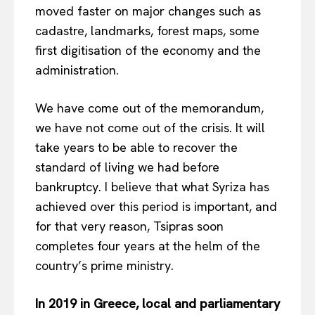
moved faster on major changes such as
cadastre, landmarks, forest maps, some
first digitisation of the economy and the
administration.
We have come out of the memorandum,
we have not come out of the crisis. It will
take years to be able to recover the
standard of living we had before
bankruptcy. I believe that what Syriza has
achieved over this period is important, and
for that very reason, Tsipras soon
completes four years at the helm of the
country’s prime ministry.
In 2019 in Greece, local and parliamentary