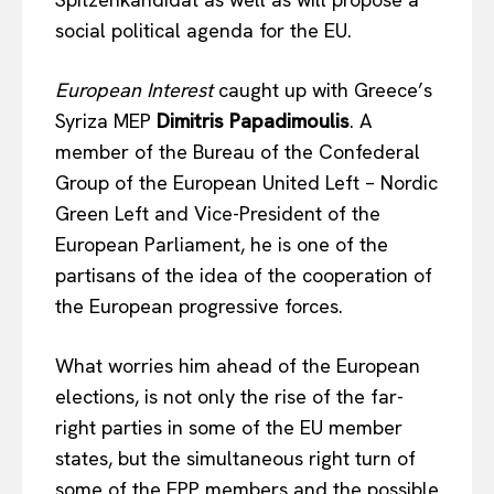
social political agenda for the EU.
European Interest
caught up with Greece’s
Syriza MEP
Dimitris Papadimoulis
. A
member of the Bureau of the Confederal
Group of the European United Left – Nordic
Green Left and Vice-President of the
European Parliament, he is one of the
partisans of the idea of the cooperation of
the European progressive forces.
What worries him ahead of the European
elections, is not only the rise of the far-
right parties in some of the EU member
states, but the simultaneous right turn of
some of the EPP members and the possible