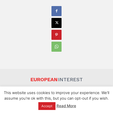
EUROPEAN
INTEREST
About Us
Disclaimer
Privacy Policy
Terms Of Use
This website uses cookies to improve your experience. We'll
Contact Us
assume you're ok with this, but you can opt-out if you wish.
Read More
Accept