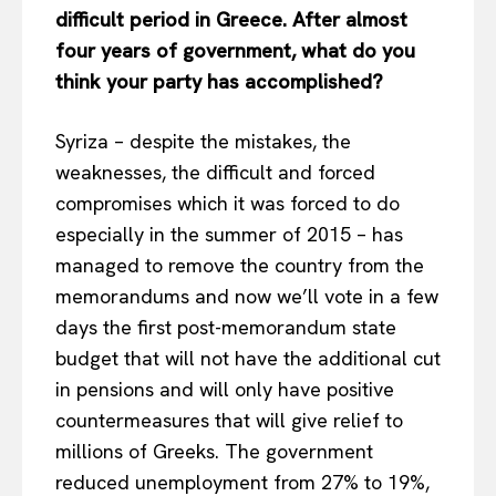
difficult period in Greece. After almost
four years of government, what do you
think your party has accomplished?
Syriza – despite the mistakes, the
weaknesses, the difficult and forced
compromises which it was forced to do
especially in the summer of 2015 – has
managed to remove the country from the
memorandums and now we’ll vote in a few
days the first post-memorandum state
budget that will not have the additional cut
in pensions and will only have positive
countermeasures that will give relief to
millions of Greeks. The government
reduced unemployment from 27% to 19%,