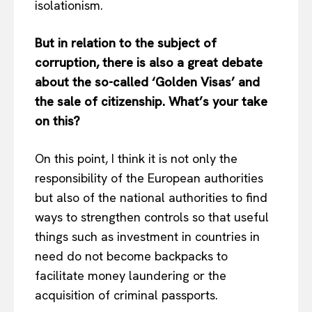
isolationism.
But in relation to the subject of
corruption, there is also a great debate
about the so-called ‘Golden Visas’ and
the sale of citizenship. What’s your take
on this?
On this point, I think it is not only the
responsibility of the European authorities
but also of the national authorities to find
ways to strengthen controls so that useful
things such as investment in countries in
need do not become backpacks to
facilitate money laundering or the
acquisition of criminal passports.