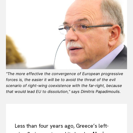
"The more effective the convergence of European progressive
forces is, the easier it will be to avoid the threat of the evil
scenario of right-wing coexistence with the far-right, because
that would lead EU to dissolution," says Dimitris Papadimoulis.
Less than four years ago, Greece’s left-