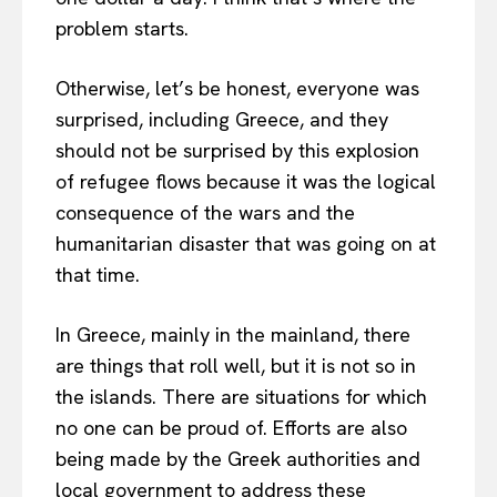
problem starts.
Otherwise, let’s be honest, everyone was
surprised, including Greece, and they
should not be surprised by this explosion
of refugee flows because it was the logical
consequence of the wars and the
humanitarian disaster that was going on at
that time.
In Greece, mainly in the mainland, there
are things that roll well, but it is not so in
the islands. There are situations for which
no one can be proud of. Efforts are also
being made by the Greek authorities and
local government to address these