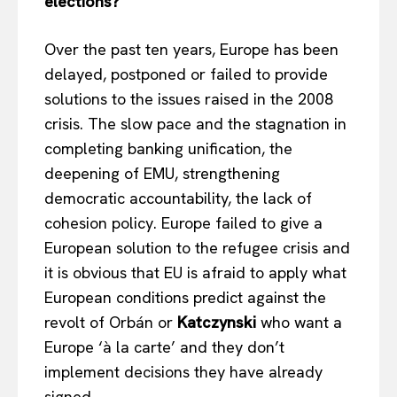
elections?
Over the past ten years, Europe has been
delayed, postponed or failed to provide
solutions to the issues raised in the 2008
crisis. The slow pace and the stagnation in
completing banking unification, the
deepening of EMU, strengthening
democratic accountability, the lack of
cohesion policy. Europe failed to give a
European solution to the refugee crisis and
it is obvious that EU is afraid to apply what
European conditions predict against the
revolt of Orbán or
Katczynski
who want a
Europe ‘à la carte’ and they don’t
implement decisions they have already
signed.