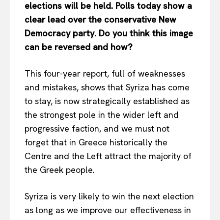
elections will be held. Polls today show a
clear lead over the conservative New
Democracy party. Do you think this image
can be reversed and how?
This four-year report, full of weaknesses
and mistakes, shows that Syriza has come
to stay, is now strategically established as
the strongest pole in the wider left and
progressive faction, and we must not
forget that in Greece historically the
Centre and the Left attract the majority of
the Greek people.
Syriza is very likely to win the next election
as long as we improve our effectiveness in