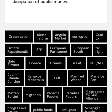
dissipation of public money.
Alexis
Angela
Cum-
‘Orbánisation’
corruption
Tsipras
Merkel
Ex
Dimitris
European
European
far-
EPP
Papadimoulis
Parliament
South
right
Gabi
Greece
Greens
Grexit
GUE/NGL
Zimmer
Jean-
Kyriakos
Manfred
Marie Le
Claude
Left
Mitsotakis
Weber
Pen
Juncker
Progressive
Matteo
Panama
Paradise
migration
FOCUS
Salvini
Papers
Papers
Alliance
progressive
Schengen
public funds
refugees
forces
treaty