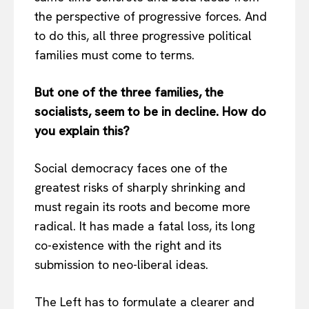
the perspective of progressive forces. And
to do this, all three progressive political
families must come to terms.
But one of the three families, the
socialists, seem to be in decline. How do
you explain this?
Social democracy faces one of the
greatest risks of sharply shrinking and
must regain its roots and become more
radical. It has made a fatal loss, its long
co-existence with the right and its
submission to neo-liberal ideas.
The Left has to formulate a clearer and