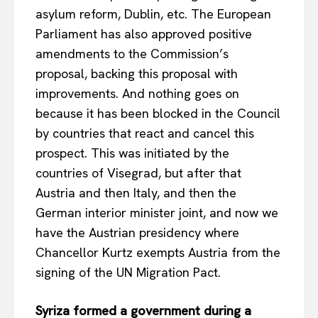
asylum reform, Dublin, etc. The European
Parliament has also approved positive
amendments to the Commission’s
proposal, backing this proposal with
improvements. And nothing goes on
because it has been blocked in the Council
by countries that react and cancel this
prospect. This was initiated by the
countries of Visegrad, but after that
Austria and then Italy, and then the
German interior minister joint, and now we
have the Austrian presidency where
Chancellor Kurtz exempts Austria from the
signing of the UN Migration Pact.
Syriza formed a government during a