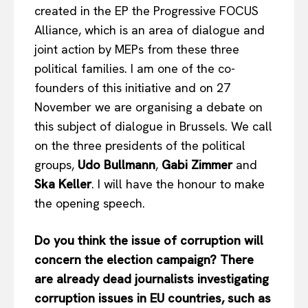
created in the EP the Progressive FOCUS
Alliance, which is an area of ​​dialogue and
joint action by MEPs from these three
political families. I am one of the co-
founders of this initiative and on 27
November we are organising a debate on
this subject of dialogue in Brussels. We call
on the three presidents of the political
groups,
Udo Bullmann
,
Gabi Zimmer
and
Ska Keller
. I will have the honour to make
the opening speech.
EUROPEAN
INTEREST
Do you think the issue of corruption will
concern the election campaign? There
are already dead journalists investigating
Company
corruption issues in EU countries, such as