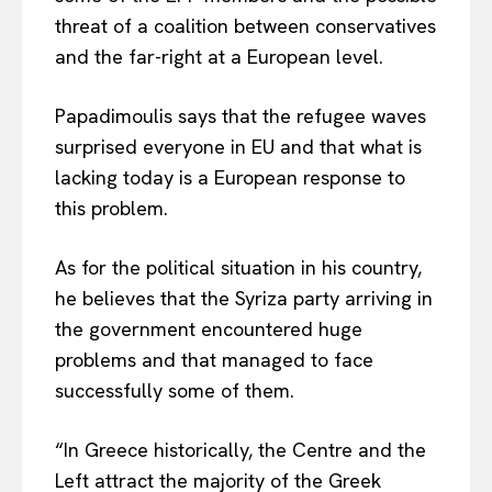
threat of a coalition between conservatives
and the far-right at a European level.
Papadimoulis says that the refugee waves
surprised everyone in EU and that what is
lacking today is a European response to
this problem.
As for the political situation in his country,
he believes that the Syriza party arriving in
the government encountered huge
problems and that managed to face
successfully some of them.
“In Greece historically, the Centre and the
Left attract the majority of the Greek