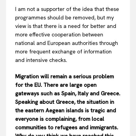
I am not a supporter of the idea that these
programmes should be removed, but my
view is that there is a need for better and
more effective cooperation between
national and European authorities through
more frequent exchange of information
and intensive checks.
Migration will remain a serious problem
for the EU. There are large open
gateways such as Spain, Italy and Greece.
Speaking about Greece, the situation in
the eastern Aegean islands is tragic and
everyone is complaining, from local
communities to refugees and immigrants.
Why do you think we have reached this