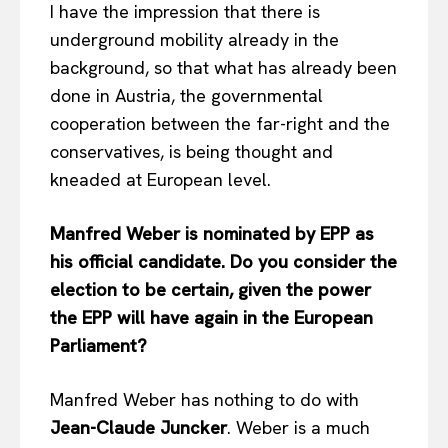
I have the impression that there is
underground mobility already in the
background, so that what has already been
done in Austria, the governmental
cooperation between the far-right and the
conservatives, is being thought and
kneaded at European level.
Manfred Weber is nominated by EPP as
his official candidate. Do you consider the
election to be certain, given the power
the EPP will have again in the European
Parliament?
Manfred Weber has nothing to do with
Jean-Claude Juncker
. Weber is a much