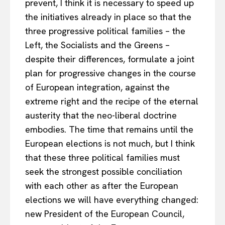
prevent, I think it is necessary to speed up
the initiatives already in place so that the
three progressive political families – the
Left, the Socialists and the Greens –
despite their differences, formulate a joint
plan for progressive changes in the course
of European integration, against the
extreme right and the recipe of the eternal
austerity that the neo-liberal doctrine
embodies. The time that remains until the
European elections is not much, but I think
that these three political families must
seek the strongest possible conciliation
with each other as after the European
elections we will have everything changed:
new President of the European Council,