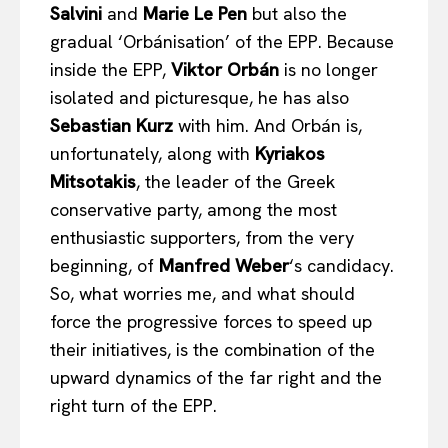
Salvini
and
Marie Le Pen
but also the
gradual ‘Orbánisation’ of the EPP. Because
inside the EPP,
Viktor Orb
án
is no longer
isolated and picturesque, he has also
Sebastian Kurz
with him. And Orbán is,
unfortunately, along with
Kyriakos
Mitsotakis
, the leader of the Greek
conservative party, among the most
enthusiastic supporters, from the very
beginning, of
Manfred Weber
‘s candidacy.
So, what worries me, and what should
force the progressive forces to speed up
their initiatives, is the combination of the
upward dynamics of the far right and the
right turn of the EPP.