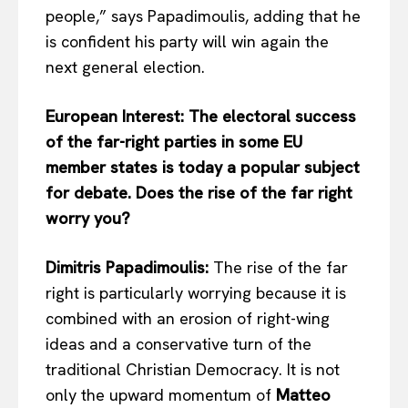
people,” says Papadimoulis, adding that he
is confident his party will win again the
next general election.
European Interest: The electoral success
of the far-right parties in some EU
member states is today a popular subject
for debate. Does the rise of the far right
worry you?
Dimitris Papadimoulis:
The rise of the far
right is particularly worrying because it is
combined with an erosion of right-wing
ideas and a conservative turn of the
traditional Christian Democracy. It is not
only the upward momentum of
Matteo