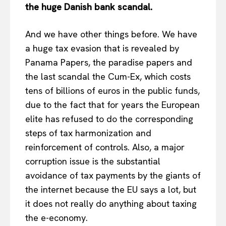
the huge Danish bank scandal.
About Us
Disclaimer
And we have other things before. We have
Privacy Policy
a huge tax evasion that is revealed by
Terms Of Use
Panama Papers, the paradise papers and
Contact Us
the last scandal the Cum-Ex, which costs
tens of billions of euros in the public funds,
due to the fact that for years the European
elite has refused to do the corresponding
steps of tax harmonization and
reinforcement of controls. Also, a major
corruption issue is the substantial
avoidance of tax payments by the giants of
the internet because the EU says a lot, but
it does not really do anything about taxing
the e-economy.