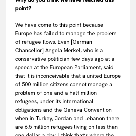
point?
We have come to this point because
Europe has failed to manage the problem
of refugee flows. Even [German
Chancellor] Angela Merkel, who is a
conservative politician few days ago at a
speech at the European Parliament, said
that it is inconceivable that a united Europe
of 500 million citizens cannot manage a
problem of one and a half million
refugees, under its international
obligations and the Geneva Convention
when in Turkey, Jordan and Lebanon there
are 6.5 million refugees living on less than
one dollar a day. I think that’s where the