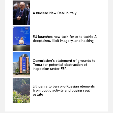
A nuclear New Deal in Italy
EU launches new task force to tackle AI
deepfakes, illicit imagery, and hacking
Commission’s statement of grounds to
Temu for potential obstruction of
inspection under FSR
Lithuania to ban pro-Russian elements
from public activity and buying real
estate