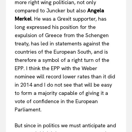
more right wing politician, not only
compared to Juncker but also
Angela
Merkel
. He was a Grexit supporter, has
long expressed his position for the
expulsion of Greece from the Schengen
treaty, has led in statements against the
countries of the European South, and is
therefore a symbol of a right turn of the
EPP. I think the EPP with the Weber
nominee will record lower rates than it did
in 2014 and I do not see that will be easy
to form a majority capable of giving it a
vote of confidence in the European
Parliament.
But since in politics we must anticipate and