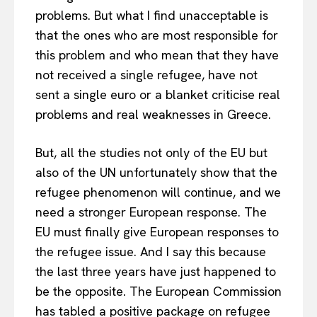
problems. But what I find unacceptable is
that the ones who are most responsible for
this problem and who mean that they have
not received a single refugee, have not
sent a single euro or a blanket criticise real
problems and real weaknesses in Greece.
But, all the studies not only of the EU but
also of the UN unfortunately show that the
refugee phenomenon will continue, and we
need a stronger European response. The
EU must finally give European responses to
the refugee issue. And I say this because
the last three years have just happened to
be the opposite. The European Commission
has tabled a positive package on refugee