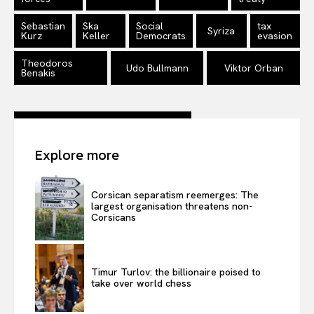
Sebastian
Ska
Social
tax
Syriza
Kurz
Keller
Democrats
evasion
Theodoros
Udo Bullmann
Viktor Orban
Benakis
Explore more
Corsican separatism reemerges: The
largest organisation threatens non-
Corsicans
Timur Turlov: the billionaire poised to
take over world chess