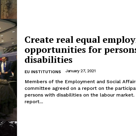
Create real equal emplo
opportunities for person
disabilities
January 27, 2021
EU INSTITUTIONS
Members of the Employment and Social Affair
committee agreed on a report on the participa
persons with disabilities on the labour market. The
report...