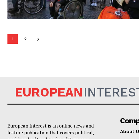
1
2
EUROPEAN
INTERES
Comp
European Interest is an online news and
About U
feature publication that covers political,