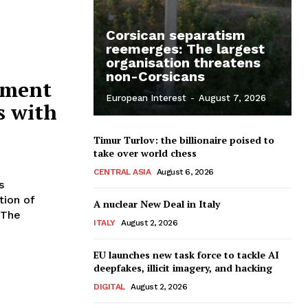
Corsican separatism
reemerges: The largest
organisation threatens
non-Corsicans
yment
European Interest
-
August 7, 2026
s with
Timur Turlov: the billionaire poised to
take over world chess
CENTRAL ASIA
August 6, 2026
s
tion of
A nuclear New Deal in Italy
ITALY
August 2, 2026
EU launches new task force to tackle AI
deepfakes, illicit imagery, and hacking
DIGITAL
August 2, 2026