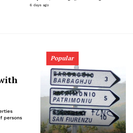
6 days ago
Popular
with
erties
of persons