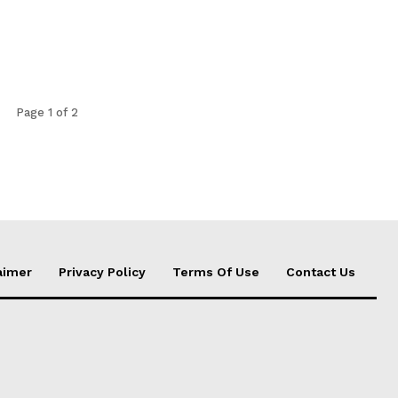
Page 1 of 2
aimer
Privacy Policy
Terms Of Use
Contact Us