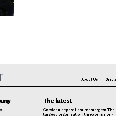
T
About Us
Discl
any
The latest
s
Corsican separatism reemerges: The
largest organisation threatens non-