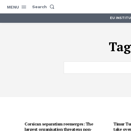
Search
MENU
EU INSTIT
Tag
Corsican separatism reemerges: The
Timur Tur
largest organisation threatens non-
take over