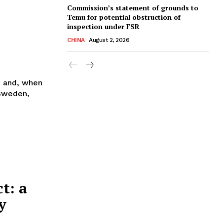
Commission’s statement of grounds to
Temu for potential obstruction of
inspection under FSR
CHINA
August 2, 2026
n and, when
 Sweden,
t: a
y