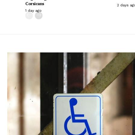
Corsicans
2 days ag
1 day ago