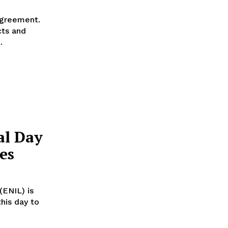
agreement.
cts and
.
al Day
es
ENIL) is
his day to