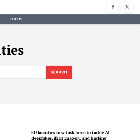
FOCUS
ties
SEARCH
EU launches new task force to tackle AI
deepfakes, illicit imagery, and hacking