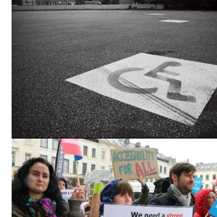
EUROPEAN