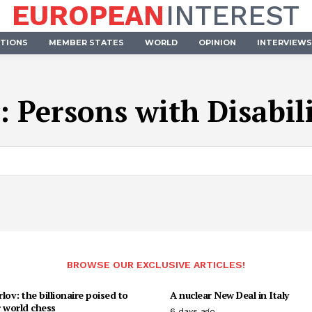
EUROPEAN
INTEREST
UTIONS
MEMBER STATES
WORLD
OPINION
INTERVIEWS
:
Persons with Disabili
BROWSE OUR EXCLUSIVE ARTICLES!
lov: the billionaire poised to
A nuclear New Deal in Italy
 world chess
6 days ago