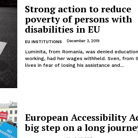
Strong action to reduce
poverty of persons with
disabilities in EU
Company
December 3, 2019
EU INSTITUTIONS
Luminita, from Romania, was denied educatio
About Us
working, had her wages withheld. Sven, from
INTEREST
Disclaimer
lives in fear of losing his assistance and...
Privacy Policy
Terms Of Use
Contact Us
European Accessibility Ac
big step on a long journe