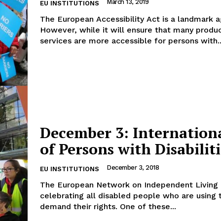
March 13, 2019
EU INSTITUTIONS
The European Accessibility Act is a landmark 
However, while it will ensure that many produ
services are more accessible for persons with..
December 3: Internation
of Persons with Disabiliti
December 3, 2018
EU INSTITUTIONS
The European Network on Independent Living (
celebrating all disabled people who are using t
demand their rights. One of these...