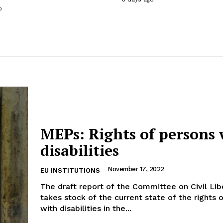
o
MEPs: Rights of persons 
disabilities
November 17, 2022
EU INSTITUTIONS
The draft report of the Committee on Civil Lib
takes stock of the current state of the rights 
with disabilities in the...