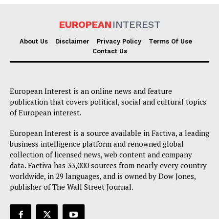
EUROPEAN
INTEREST
About Us
Disclaimer
Privacy Policy
Terms Of Use
Contact Us
European Interest is an online news and feature
publication that covers political, social and cultural topics
of European interest.
European Interest is a source available in Factiva, a leading
business intelligence platform and renowned global
collection of licensed news, web content and company
data. Factiva has 33,000 sources from nearly every country
worldwide, in 29 languages, and is owned by Dow Jones,
publisher of The Wall Street Journal.