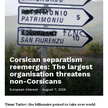
EUROPEAN
INTEREST
Company
Corsican separatism
reemerges: The largest
About Us
organisation threatens
Disclaimer
non-Corsicans
Privacy Policy
Terms Of Use
European Interest
-
August 7, 2026
Contact Us
Timur Turlov: the billionaire poised to take over world