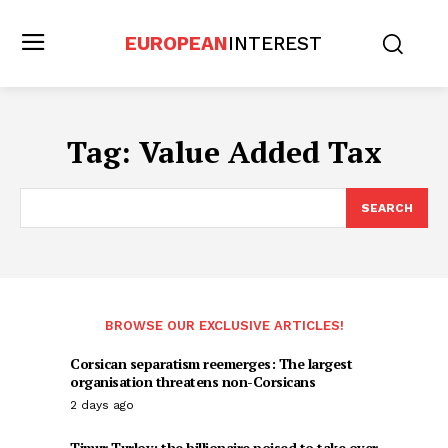
EUROPEAN
INTEREST
Tag:
Value Added Tax
SEARCH
BROWSE OUR EXCLUSIVE ARTICLES!
Corsican separatism reemerges: The largest
organisation threatens non-Corsicans
2 days ago
Timur Turlov: the billionaire poised to take over