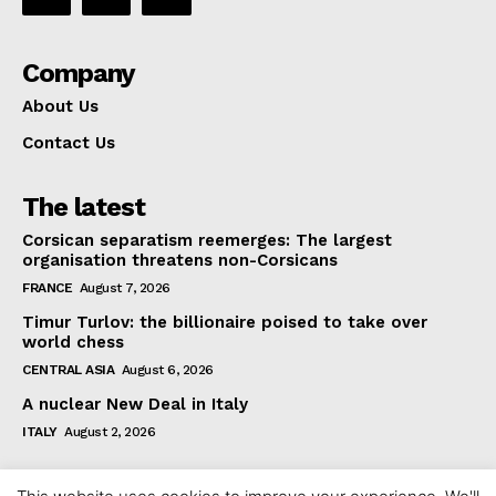
Company
About Us
Contact Us
The latest
Corsican separatism reemerges: The largest
organisation threatens non-Corsicans
FRANCE
August 7, 2026
Timur Turlov: the billionaire poised to take over
world chess
CENTRAL ASIA
August 6, 2026
A nuclear New Deal in Italy
ITALY
August 2, 2026