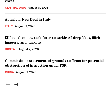
chess
CENTRAL ASIA
August 6, 2026
A nuclear New Deal in Italy
ITALY
August 2, 2026
EU launches new task force to tackle AI deepfakes, illicit
imagery, and hacking
DIGITAL
August 2, 2026
Commission’s statement of grounds to Temu for potential
obstruction of inspection under FSR
CHINA
August 2, 2026