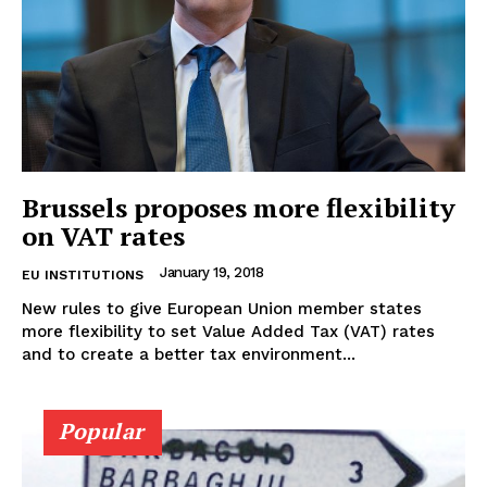
Brussels proposes more flexibility
on VAT rates
January 19, 2018
EU INSTITUTIONS
New rules to give European Union member states
more flexibility to set Value Added Tax (VAT) rates
and to create a better tax environment...
Popular