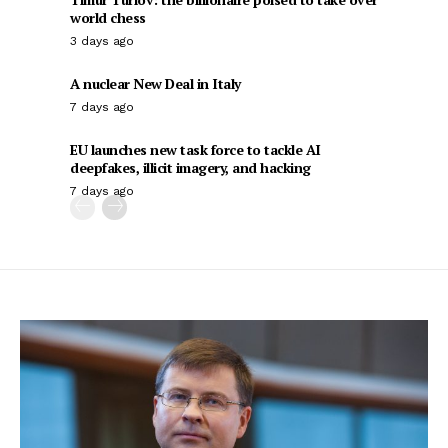
world chess
3 days ago
A nuclear New Deal in Italy
7 days ago
EU launches new task force to tackle AI
deepfakes, illicit imagery, and hacking
7 days ago