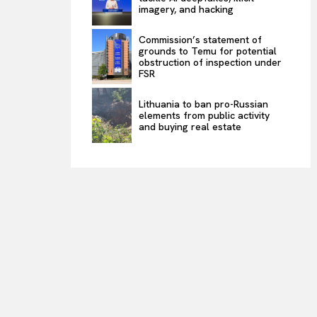
imagery, and hacking
Commission’s statement of
grounds to Temu for potential
obstruction of inspection under
FSR
Lithuania to ban pro-Russian
elements from public activity
and buying real estate