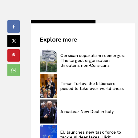
Explore more
Corsican separatism reemerges:
The largest organisation
threatens non-Corsicans
Timur Turlov: the billionaire
poised to take over world chess
A nuclear New Deal in Italy
EU launches new task force to
tackle AI deepfakes, illicit