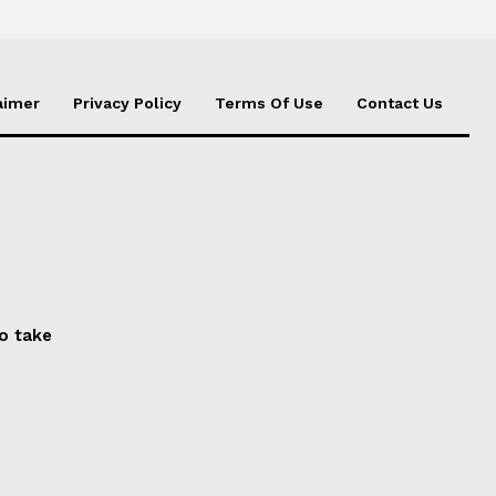
aimer
Privacy Policy
Terms Of Use
Contact Us
to take