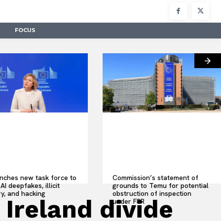
FOCUS
nches new task force to
Commission’s statement of
AI deepfakes, illicit
grounds to Temu for potential
y, and hacking
obstruction of inspection
 Ireland divide
under FSR