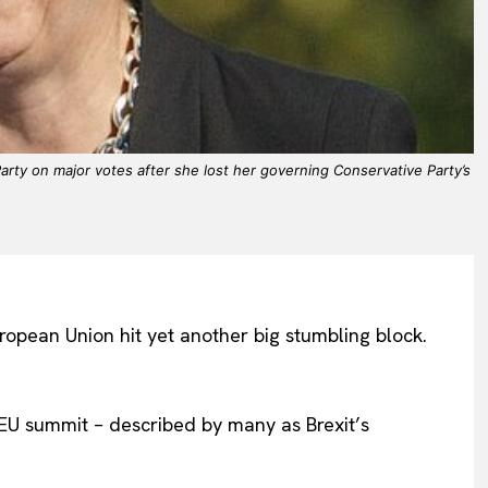
rty on major votes after she lost her governing Conservative Party’s
uropean Union hit yet another big stumbling block.
s EU summit – described by many as Brexit’s