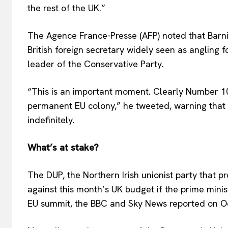
the rest of the UK.”
The Agence France-Presse (AFP) noted that Barn
British foreign secretary widely seen as angling f
leader of the Conservative Party.
“This is an important moment. Clearly Number 10
permanent EU colony,” he tweeted, warning that B
indefinitely.
What’s at stake?
The DUP, the Northern Irish unionist party that 
against this month’s UK budget if the prime minis
EU summit, the BBC and Sky News reported on O