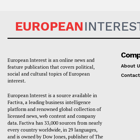
EUROPEAN
INTERES
Comp
European Interest is an online news and
About U
feature publication that covers political,
social and cultural topics of European
Contact
interest.
European Interest is a source available in
Factiva, a leading business intelligence
platform and renowned global collection of
licensed news, web content and company
data. Factiva has 33,000 sources from nearly
every country worldwide, in 29 languages,
and is owned by Dow Jones, publisher of The