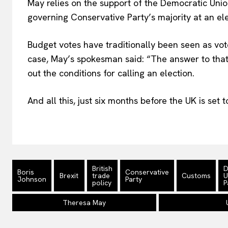
May relies on the support of the Democratic Union
governing Conservative Party’s majority at an ele
Budget votes have traditionally been seen as vo
case, May’s spokesman said: “The answer to that f
out the conditions for calling an election.
And all this, just six months before the UK is set 
British
D
Boris
Conservative
Brexit
trade
Customs
U
Johnson
Party
policy
P
Theresa May