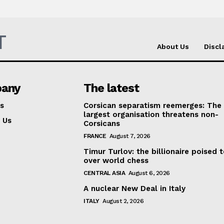
T
About Us
Discl
any
The latest
s
Corsican separatism reemerges: The
largest organisation threatens non-
 Us
Corsicans
FRANCE
August 7, 2026
Timur Turlov: the billionaire poised 
over world chess
CENTRAL ASIA
August 6, 2026
A nuclear New Deal in Italy
ITALY
August 2, 2026