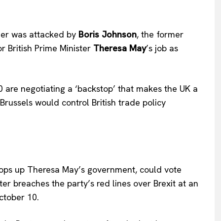
ier was attacked by
Boris Johnson
, the former
or British Prime Minister
Theresa May
’s job as
 are negotiating a ‘backstop’ that makes the UK a
russels would control British trade policy
props up Theresa May’s government, could vote
ter breaches the party’s red lines over Brexit at an
ctober 10.