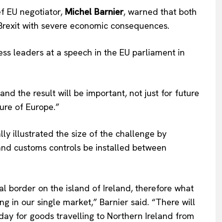
f EU negotiator,
Michel Barnier
, warned that both
 Brexit with severe economic consequences.
ess leaders at a speech in the EU parliament in
 and the result will be important, not just for future
ture of Europe.”
Company
ly illustrated the size of the challenge by
About Us
e and customs controls be installed between
INTEREST
Disclaimer
Privacy Policy
l border on the island of Ireland, therefore what
Terms Of Use
ing in our single market,” Barnier said. “There will
Contact Us
day for goods travelling to Northern Ireland from