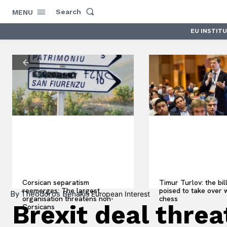
Search
MENU
EU INSTIT
Corsican separatism
Timur Turlov: the bil
reemerges: The largest
poised to take over 
By
Theodoros Benakis
European Interest
organisation threatens non-
chess
Brexit deal thre
Corsicans