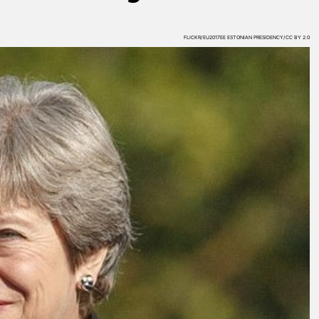
FLICKR/EU2017EE ESTONIAN PRESIDENCY/CC BY 2.0