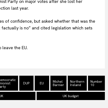
ist Party on major votes after she lost her
ction last year.
tes of confidence, but asked whether that was the
actually is no” and cited legislation which sets
to leave the EU.
emocratic
Michel
Northern
Number
nionist
DUP
EU
Barnier
Ireland
10
arty
UK
UK budget