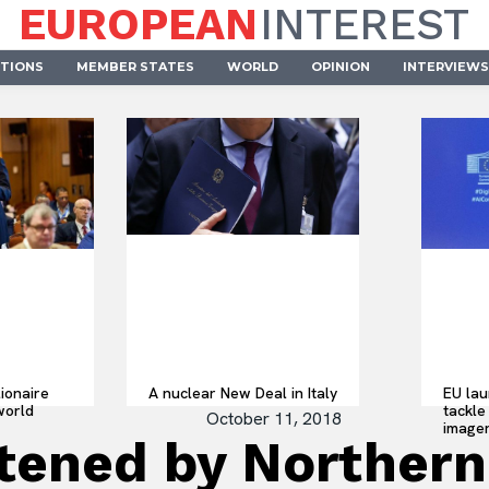
EUROPEAN
INTEREST
UTIONS
MEMBER STATES
WORLD
OPINION
INTERVIEWS
lionaire
A nuclear New Deal in Italy
EU lau
world
tackle 
October 11, 2018
imager
atened by Northern