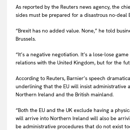
As reported by the Reuters news agency, the chie
sides must be prepared for a disastrous no-deal
“Brexit has no added value. None,” he told busin
Brussels.
“It’s a negative negotiation. It’s a lose-lose game
relations with the United Kingdom, but for the fu
According to Reuters, Barnier’s speech dramatical
underlining that the EU will insist administrativ
EUROPEAN
Northern Ireland and the British mainland.
“Both the EU and the UK exclude having a physica
will arrive into Northern Ireland will also be arriv
be administrative procedures that do not exist to