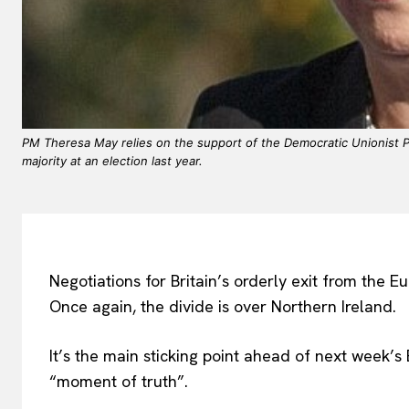
PM Theresa May relies on the support of the Democratic Unionist Pa
majority at an election last year.
Negotiations for Britain’s orderly exit from the E
Once again, the divide is over Northern Ireland.
It’s the main sticking point ahead of next week’
“moment of truth”.